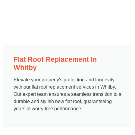
Flat Roof Replacement In
Whitby
Elevate your property's protection and longevity
with our flat roof replacement services in Whitby.
Our expert team ensures a seamless transition to a
durable and stylish new flat roof, guaranteeing
years of worry-free performance.