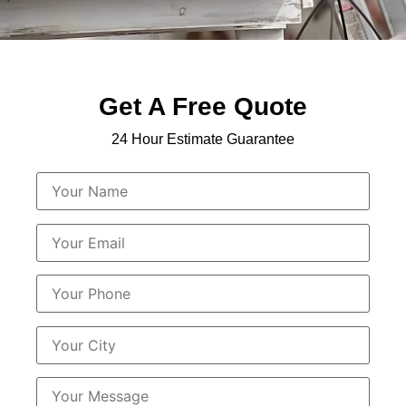
Get A Free Quote
24 Hour Estimate Guarantee