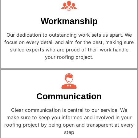
Workmanship
Our dedication to outstanding work sets us apart. We
focus on every detail and aim for the best, making sure
skilled experts who are proud of their work handle
your roofing project.
Communication
Clear communication is central to our service. We
make sure to keep you informed and involved in your
roofing project by being open and transparent at every
step