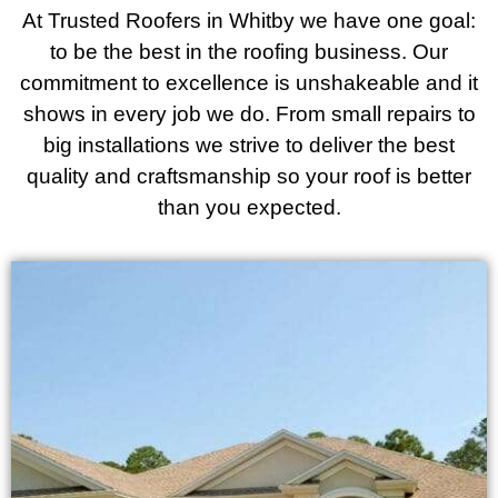
At Trusted Roofers in Whitby we have one goal:
to be the best in the roofing business. Our
commitment to excellence is unshakeable and it
shows in every job we do. From small repairs to
big installations we strive to deliver the best
quality and craftsmanship so your roof is better
than you expected.