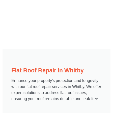
Flat Roof Repair In Whitby​
Enhance your property's protection and longevity
with our flat roof repair services in Whitby. We offer
expert solutions to address flat roof issues,
ensuring your roof remains durable and leak-free.