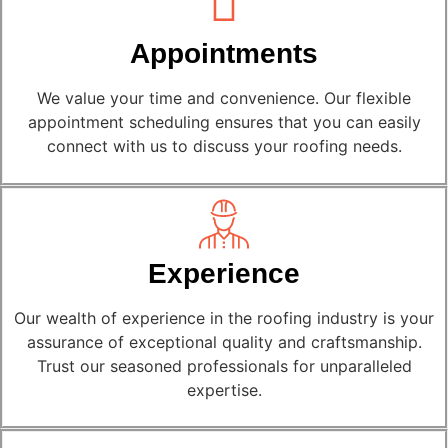
Appointments
We value your time and convenience. Our flexible
appointment scheduling ensures that you can easily
connect with us to discuss your roofing needs.
Experience
Our wealth of experience in the roofing industry is your
assurance of exceptional quality and craftsmanship.
Trust our seasoned professionals for unparalleled
expertise.