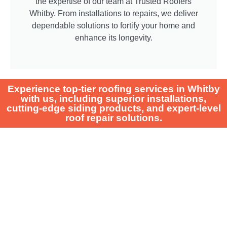
the expertise of our team at Trusted Roofers
Whitby. From installations to repairs, we deliver
dependable solutions to fortify your home and
enhance its longevity.
Experience top-tier roofing services in Whitby
with us, including superior installations,
cutting-edge siding products, and expert-level
roof repair solutions.