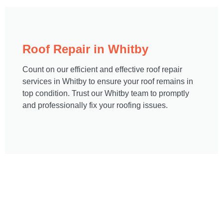
Roof Repair in Whitby
Count on our efficient and effective roof repair
services in Whitby to ensure your roof remains in
top condition. Trust our Whitby team to promptly
and professionally fix your roofing issues.