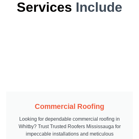
Services
Include
Commercial Roofing
Looking for dependable commercial roofing in
Whitby? Trust Trusted Roofers Mississauga for
impeccable installations and meticulous