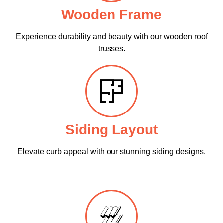
Wooden Frame
Experience durability and beauty with our wooden roof
trusses.
Siding Layout
Elevate curb appeal with our stunning siding designs.