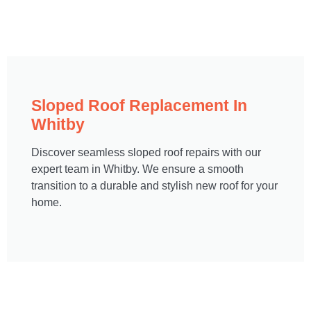
Sloped Roof Replacement In
Whitby
Discover seamless sloped roof repairs with our
expert team in Whitby. We ensure a smooth
transition to a durable and stylish new roof for your
home.