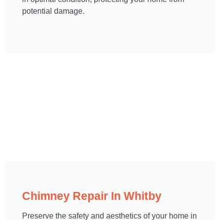
potential damage.
Chimney Repair In Whitby​
Preserve the safety and aesthetics of your home in