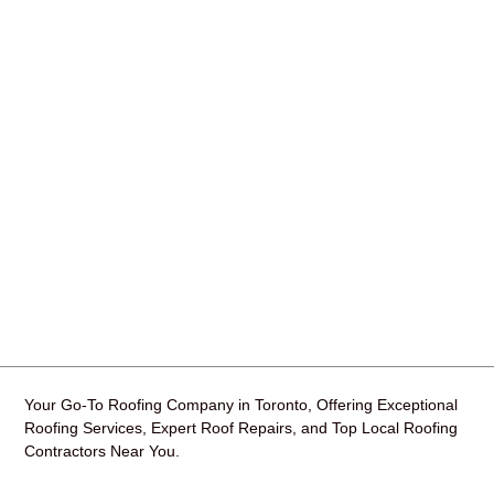
Your Go-To Roofing Company in Toronto, Offering Exceptional
Roofing Services, Expert Roof Repairs, and Top Local Roofing
Contractors Near You.