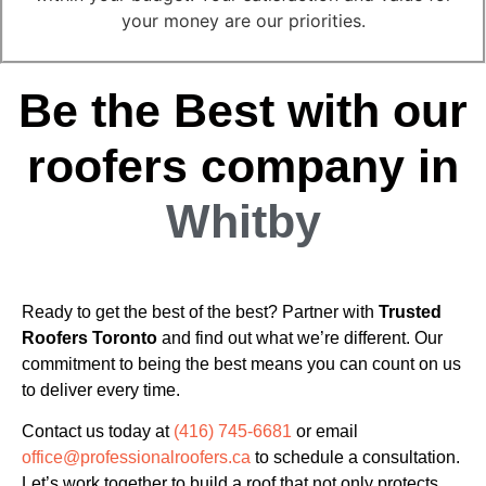
your money are our priorities.
Be the Best with our
roofers company in
Whitby
Ready to get the best of the best? Partner with
Trusted
Roofers Toronto
and find out what we’re different. Our
commitment to being the best means you can count on us
to deliver every time.
Contact us today at
(416) 745-6681
or email
office@professionalroofers.ca
to schedule a consultation.
Let’s work together to build a roof that not only protects