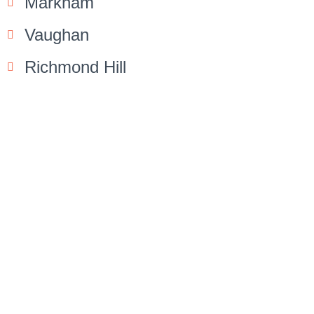
Markham
Vaughan
Richmond Hill