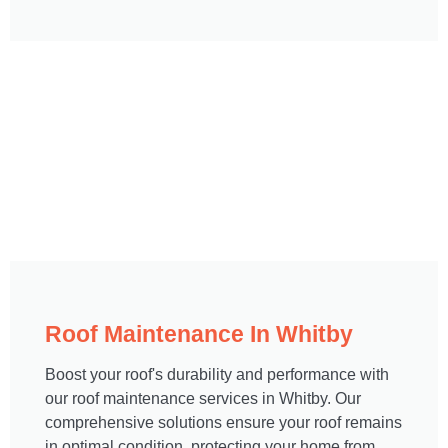
Roof Maintenance In Whitby​
Boost your roof's durability and performance with
our roof maintenance services in Whitby. Our
comprehensive solutions ensure your roof remains
in optimal condition, protecting your home from