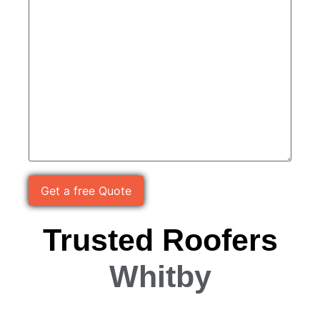
Trusted Roofers
Whitby