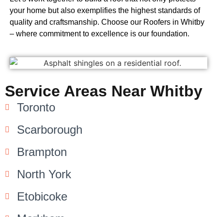
your home but also exemplifies the highest standards of
quality and craftsmanship. Choose our Roofers in Whitby
– where commitment to excellence is our foundation.
Service Areas Near Whitby
Toronto
Scarborough
Brampton
North York
Etobicoke