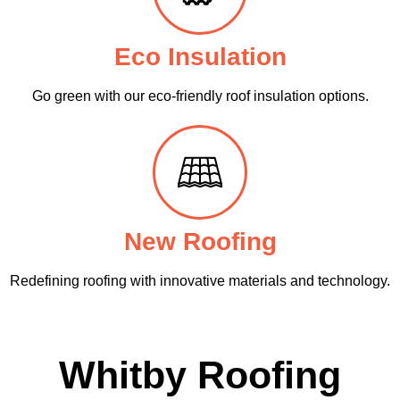
Eco Insulation
Go green with our eco-friendly roof insulation options.
New Roofing
Redefining roofing with innovative materials and technology.
Whitby Roofing