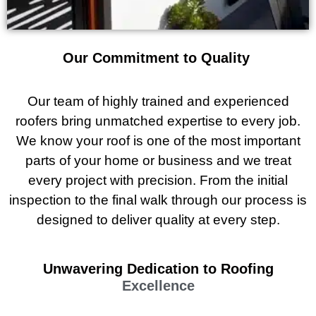
Our Commitment to Quality
Our team of highly trained and experienced
roofers bring unmatched expertise to every job.
We know your roof is one of the most important
parts of your home or business and we treat
every project with precision. From the initial
inspection to the final walk through our process is
designed to deliver quality at every step.
Unwavering Dedication to Roofing
Excellence