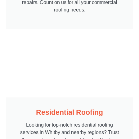
repairs. Count on us for all your commercial
roofing needs.
Residential Roofing
Looking for top-notch residential roofing
services in Whitby and nearby regions? Trust