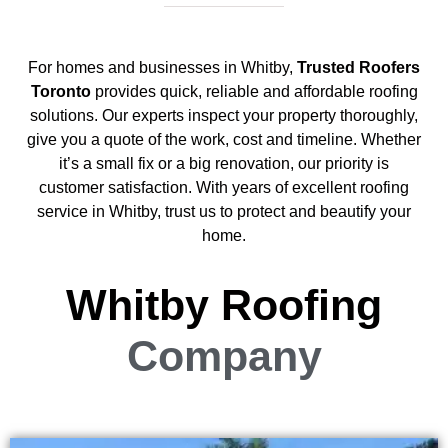
For homes and businesses in Whitby,
Trusted Roofers
Toronto
provides quick, reliable and affordable roofing
solutions. Our experts inspect your property thoroughly,
give you a quote of the work, cost and timeline. Whether
it’s a small fix or a big renovation, our priority is
customer satisfaction. With years of excellent roofing
service in Whitby, trust us to protect and beautify your
home.
Whitby Roofing
Company