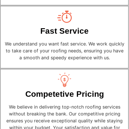
Fast Service
We understand you want fast service. We work quickly
to take care of your roofing needs, ensuring you have
a smooth and speedy experience with us.
Competetive Pricing
We believe in delivering top-notch roofing services
without breaking the bank. Our competitive pricing
ensures you receive exceptional quality while staying
within your budget. Your satisfaction and value for