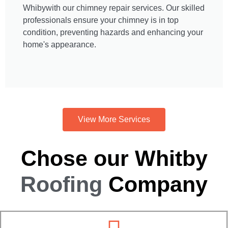
Whibywith our chimney repair services. Our skilled
professionals ensure your chimney is in top
condition, preventing hazards and enhancing your
home's appearance.
View More Services
Chose our Whitby
Roofing
Company