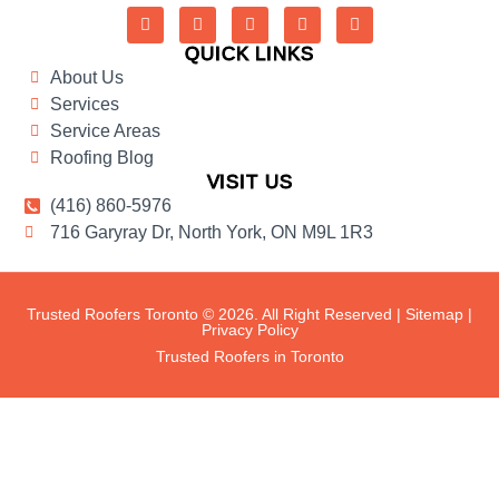
QUICK LINKS
About Us
Services
Service Areas
Roofing Blog
VISIT US
(416) 860-5976
716 Garyray Dr, North York, ON M9L 1R3
Trusted Roofers Toronto © 2026. All Right Reserved |
Sitemap
|
Privacy Policy
Trusted Roofers in Toronto