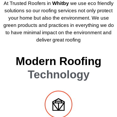
At Trusted Roofers in
Whitby
we use eco friendly
solutions so our roofing services not only protect
your home but also the environment. We use
green products and practices in everything we do
to have minimal impact on the environment and
deliver great roofing
Modern Roofing
Technology