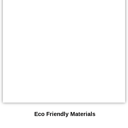
Eco Friendly Materials