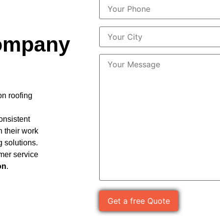
ompany
on roofing
consistent
n their work
g solutions.
mer service
on
.
Please leave this field empty.