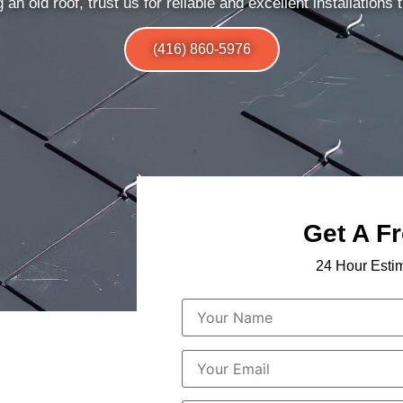
 an old roof, trust us for reliable and excellent installations t
(416) 860-5976
Get A F
24 Hour Esti