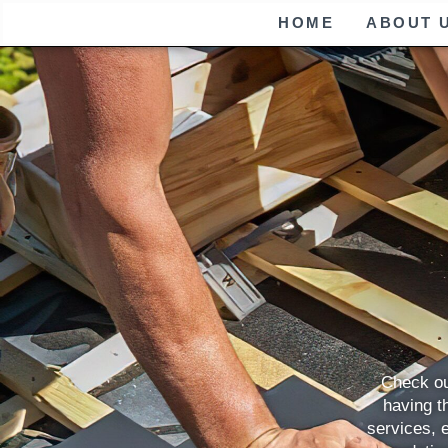
HOME
ABOUT 
Check ou
having th
services, 