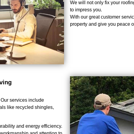
We will not only fix your roof
to impress you.
With our great customer service
property and give you peace o
ving
. Our services include
als like recycled shingles,
bility and energy efficiency.
y workmanship and attention to