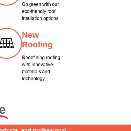
Go green with our
eco-friendly roof
insulation options.
New
Roofing
Redefining roofing
with innovative
materials and
technology.
e
roducts, and professional