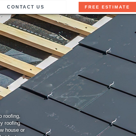
CONTACT US
FREE ESTIMATE
 roofing,
ty roofing
ew house or