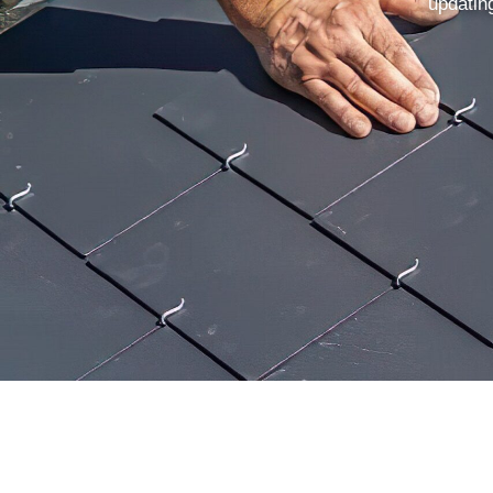
updating