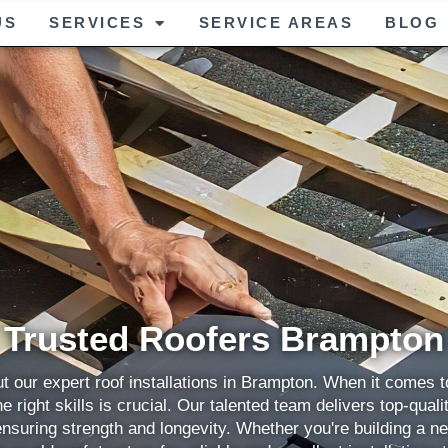
US
SERVICES
SERVICE AREAS
BLOG
Trusted Roofers Brampton
t our expert roof installations in Brampton. When it comes to
e right skills is crucial. Our talented team delivers top-quali
ensuring strength and longevity. Whether you're building a n