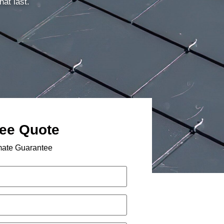
hat last.
ree Quote
mate Guarantee