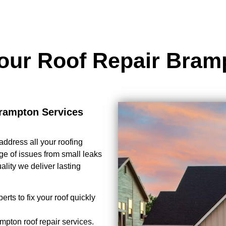
our Roof Repair Bra
rampton Services
address all your roofing
ge of issues from small leaks
lity we deliver lasting
erts to fix your roof quickly
mpton roof repair services.