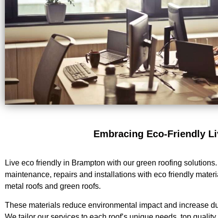
Embracing Eco-Friendly Li
Live eco friendly in Brampton with our green roofing solutions
maintenance, repairs and installations with eco friendly materi
metal roofs and green roofs.
These materials reduce environmental impact and increase dura
We tailor our services to each roof’s unique needs, top qualit