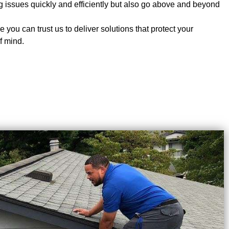
ing issues quickly and efficiently but also go above and beyond
 you can trust us to deliver solutions that protect your
f mind.