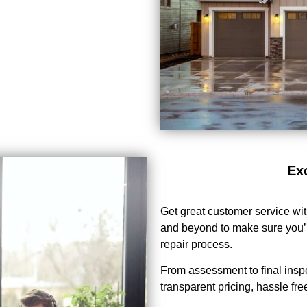
Ex
Get great customer service wi
and beyond to make sure you’r
repair process.
From assessment to final insp
transparent pricing, hassle free 