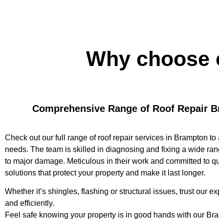
Why choose 
Comprehensive Range of Roof Repair B
Check out our full range of roof repair services in Brampton to 
needs. The team is skilled in diagnosing and fixing a wide ran
to major damage. Meticulous in their work and committed to qua
solutions that protect your property and make it last longer.
Whether it’s shingles, flashing or structural issues, trust our exp
and efficiently.
Feel safe knowing your property is in good hands with our Bra