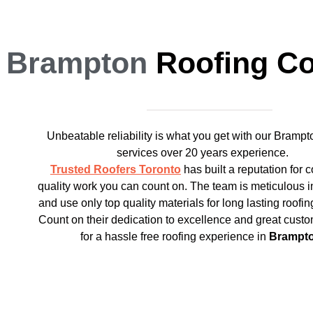
Brampton
Roofing C
Unbeatable reliability is what you get with our Brampt
services over 20 years experience.
Trusted Roofers Toronto
has built a reputation for 
quality work you can count on. The team is meticulous i
and use only top quality materials for long lasting roofin
Count on their dedication to excellence and great custo
for a hassle free roofing experience in
Brampt