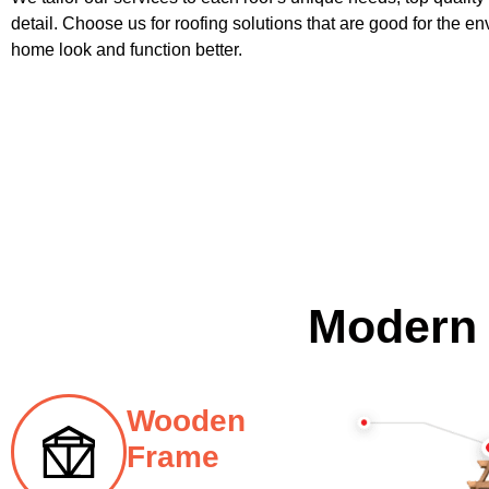
detail. Choose us for roofing solutions that are good for the 
home look and function better.
Modern
Wooden
Frame