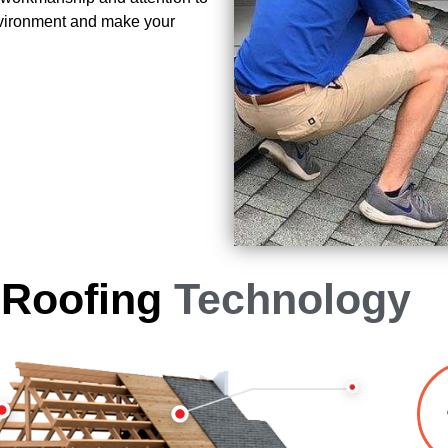
environment and make your
 Roofing
Technology