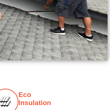
Eco
Insulation