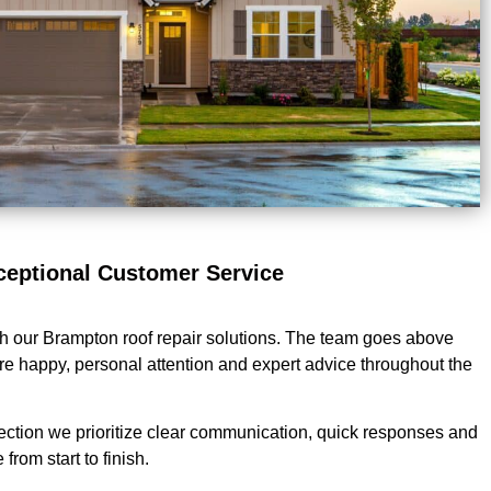
ceptional Customer Service
th our Brampton roof repair solutions. The team goes above
e happy, personal attention and expert advice throughout the
ection we prioritize clear communication, quick responses and
from start to finish.