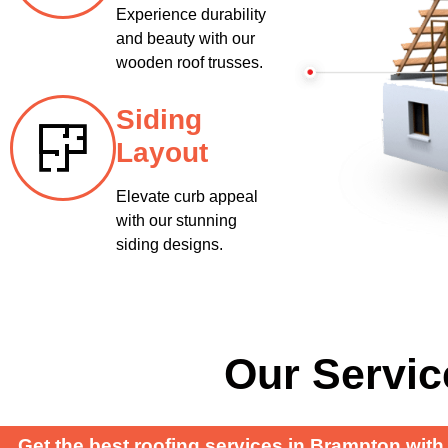
Experience durability
and beauty with our
wooden roof trusses.
Siding
Layout
Elevate curb appeal
with our stunning
siding designs.
Our Servic
Get the best roofing services in Brampton with 