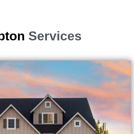
mpton
Services