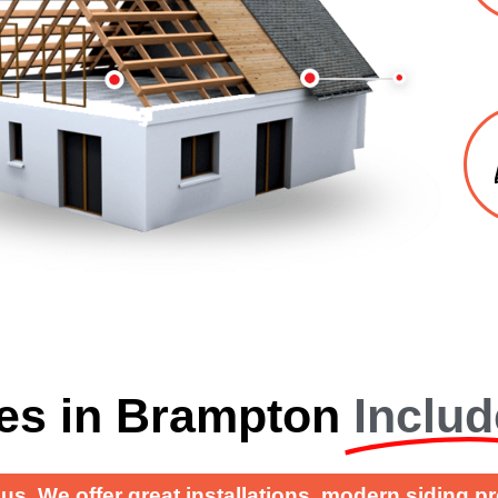
es in Brampton
Includ
us. We offer great installations, modern siding p