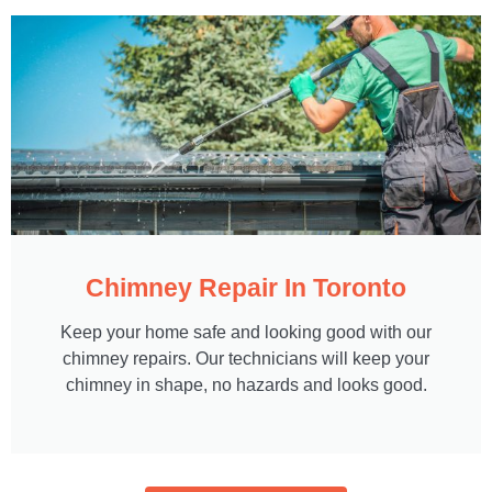
Chimney Repair In Toronto
Keep your home safe and looking good with our
chimney repairs. Our technicians will keep your
chimney in shape, no hazards and looks good.