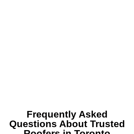
Frequently Asked
Questions About Trusted
Roofers in Toronto