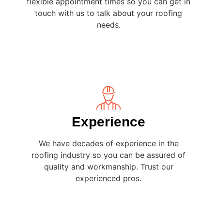
flexible appointment times so you can get in
touch with us to talk about your roofing
needs.
Experience
We have decades of experience in the
roofing industry so you can be assured of
quality and workmanship. Trust our
experienced pros.