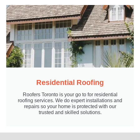
Residential Roofing
Roofers Toronto is your go to for residential
roofing services. We do expert installations and
repairs so your home is protected with our
trusted and skilled solutions.