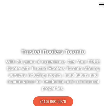
Trusted Roofers Toronto
With 20 years of experience, Get Your FREE
Quote with Trusted Roofers Toronto offering
services including repairs, installations and
maintenance for residential and commercial
properties.
(416) 860-5976