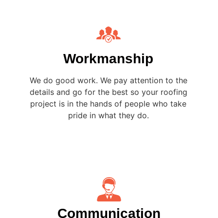
Workmanship
We do good work. We pay attention to the
details and go for the best so your roofing
project is in the hands of people who take
pride in what they do.
Communication