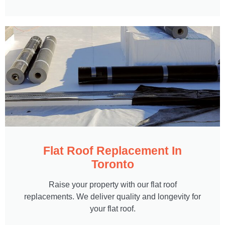
Flat Roof Replacement In
Toronto
Raise your property with our flat roof
replacements. We deliver quality and longevity for
your flat roof.