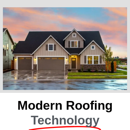
Modern Roofing
Technology