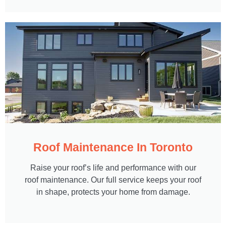
Roof Maintenance In Toronto
Raise your roof’s life and performance with our
roof maintenance. Our full service keeps your roof
in shape, protects your home from damage.