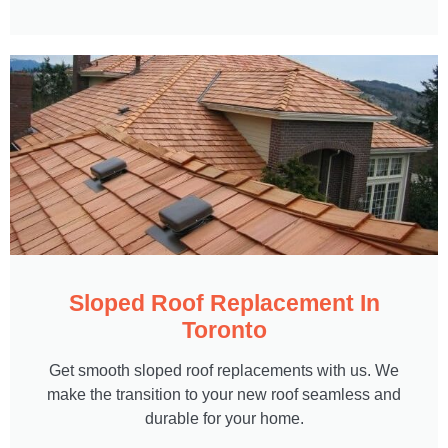
Sloped Roof Replacement In
Toronto
Get smooth sloped roof replacements with us. We
make the transition to your new roof seamless and
durable for your home.