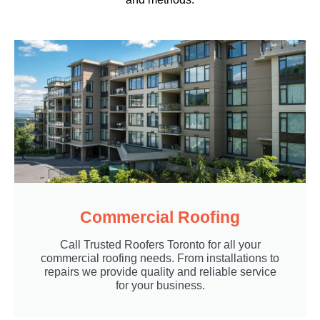
Commercial Roofing
Call Trusted Roofers Toronto for all your
commercial roofing needs. From installations to
repairs we provide quality and reliable service
for your business.