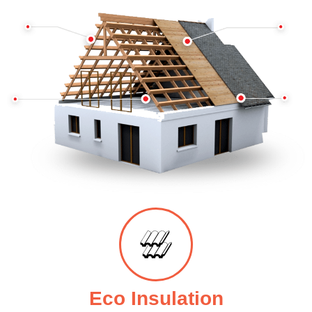
Eco Insulation