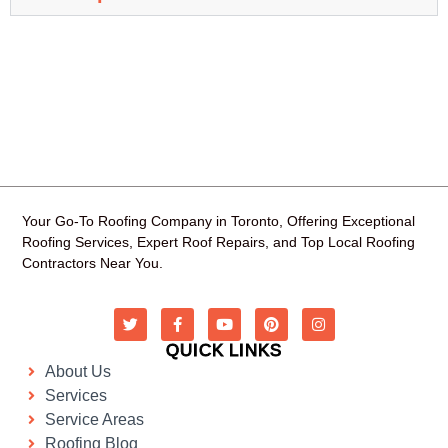
Your Go-To Roofing Company in Toronto, Offering Exceptional
Roofing Services, Expert Roof Repairs, and Top Local Roofing
Contractors Near You.
QUICK LINKS
About Us
Services
Service Areas
Roofing Blog