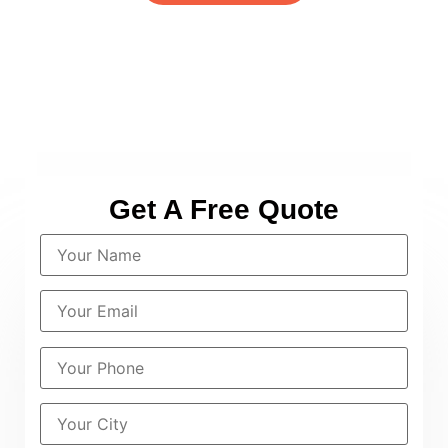
Get A Free Quote