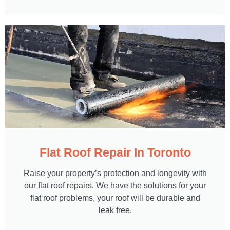
Flat Roof Repair In Toronto
Raise your property’s protection and longevity with
our flat roof repairs. We have the solutions for your
flat roof problems, your roof will be durable and
leak free.