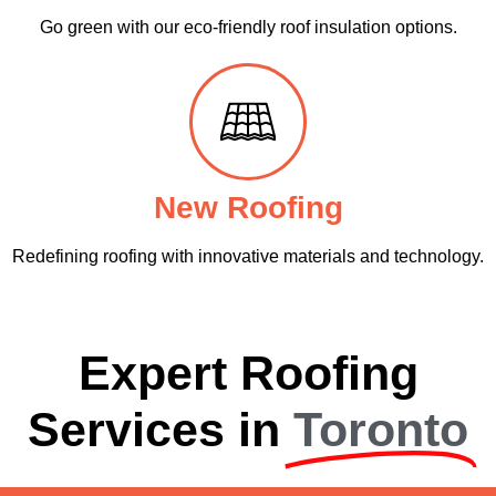
Go green with our eco-friendly roof insulation options.
New Roofing
Redefining roofing with innovative materials and technology.
Expert Roofing
Services in
Toronto