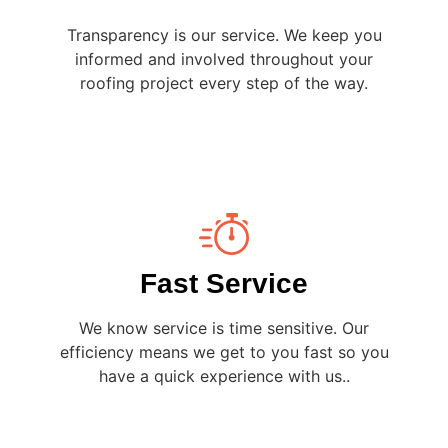
Transparency is our service. We keep you
informed and involved throughout your
roofing project every step of the way.
Fast Service
We know service is time sensitive. Our
efficiency means we get to you fast so you
have a quick experience with us..