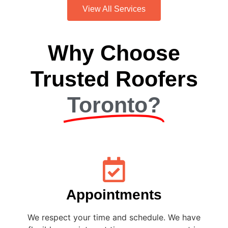
View All Services
Why Choose
Trusted Roofers
Toronto?
Appointments
We respect your time and schedule. We have