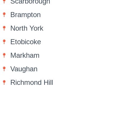
Scarborough
Brampton
North York
Etobicoke
Markham
Vaughan
Richmond Hill