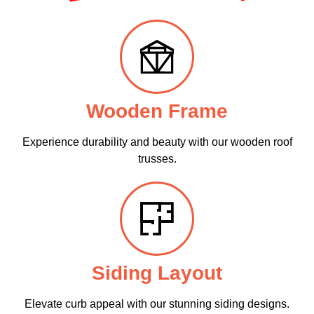
Wooden Frame
Experience durability and beauty with our wooden roof
trusses.
Siding Layout
Elevate curb appeal with our stunning siding designs.