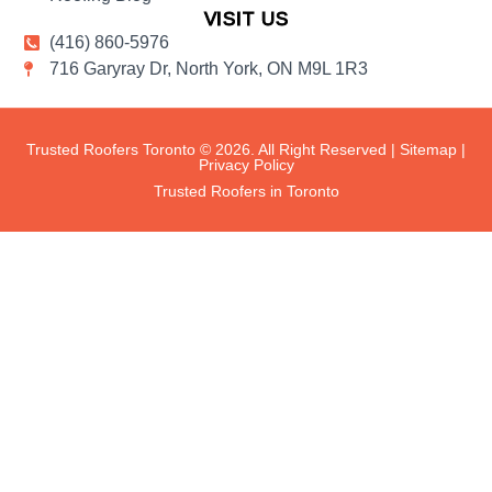
VISIT US
(416) 860-5976
716 Garyray Dr, North York, ON M9L 1R3
Trusted Roofers Toronto © 2026. All Right Reserved |
Sitemap
|
Privacy Policy
Trusted Roofers in Toronto