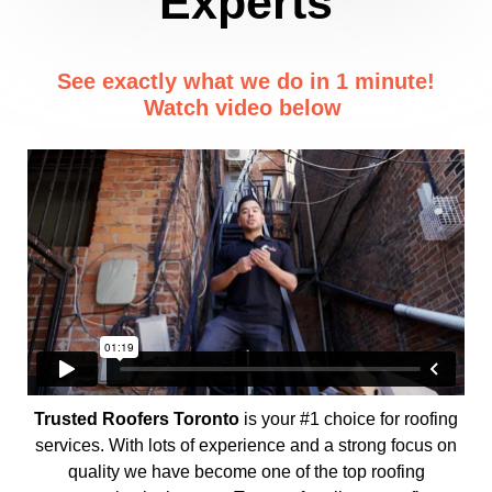
Experts
See exactly what we do in 1 minute!
Watch video below
Trusted Roofers Toronto
is your #1 choice for roofing
services. With lots of experience and a strong focus on
quality we have become one of the top roofing