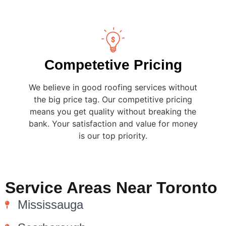
Competetive Pricing
We believe in good roofing services without
the big price tag. Our competitive pricing
means you get quality without breaking the
bank. Your satisfaction and value for money
is our top priority.
Service Areas Near Toronto
Mississauga