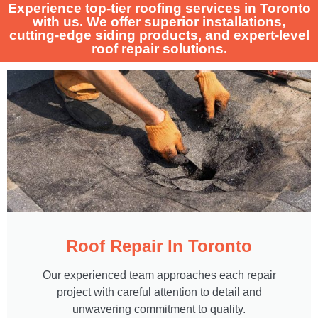
Experience top-tier roofing services in Toronto
with us. We offer superior installations,
cutting-edge siding products, and expert-level
roof repair solutions.
Roof Repair In Toronto
Our experienced team approaches each repair
project with careful attention to detail and
unwavering commitment to quality.