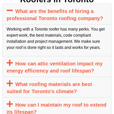
What are the benefits of hiring a
professional Toronto roofing company?
Working with a Toronto roofer has many perks. You get
expert work, the best materials, code compliant
installation and project management. We make sure
your roof is done right so it lasts and works for years.
How can attic ventilation impact my
energy efficiency and roof lifespan?
What roofing materials are best
suited for Toronto's climate?
How can I maintain my roof to extend
its lifespan?