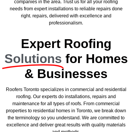
companies in the area. Trust us for all your roofing
needs from expert installations to reliable repairs done
right. repairs, delivered with excellence and
professionalism.
Expert Roofing
Solutions
for Homes
& Businesses
Roofers Toronto specializes in commercial and residential
roofing. Our experts do installations, repairs and
maintenance for all types of roofs. From commercial
properties to residential homes in Toronto, we break down
the terminology so you understand. We are committed to
excellence and deliver great results with quality materials
and methods.