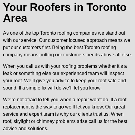
Your Roofers in Toronto
Area
As one of the top Toronto roofing companies we stand out
with our service. Our customer focused approach means we
put our customers first. Being the best Toronto roofing
company means putting our customers needs above all else.
When you call us with your roofing problems whether it’s a
leak or something else our experienced team will inspect
your roof. We’ll give you advice to keep your roof safe and
sound. If a simple fix will do we’ll let you know.
We’re not afraid to tell you when a repair won’t do. If a roof
replacement is the way to go we’ll let you know. Our great
service and expert team is why our clients trust us. When
roof, skylight or chimney problems arise call us for the best
advice and solutions.