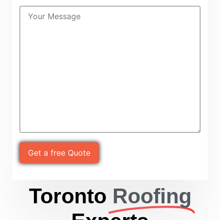
Please leave this field empty.
Toronto
Roofing