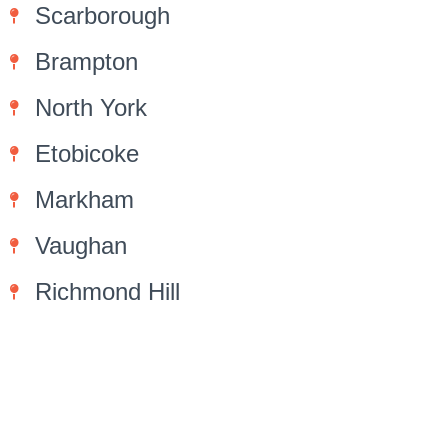
Scarborough
Brampton
North York
Etobicoke
Markham
Vaughan
Richmond Hill