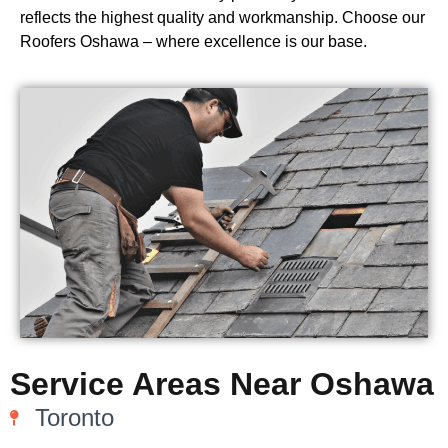
reflects the highest quality and workmanship. Choose our
Roofers Oshawa – where excellence is our base.
Service Areas Near Oshawa
Toronto