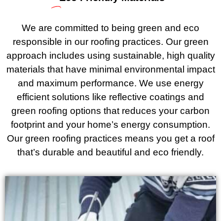
We are committed to being green and eco
responsible in our roofing practices. Our green
approach includes using sustainable, high quality
materials that have minimal environmental impact
and maximum performance. We use energy
efficient solutions like reflective coatings and
green roofing options that reduces your carbon
footprint and your home’s energy consumption.
Our green roofing practices means you get a roof
that’s durable and beautiful and eco friendly.