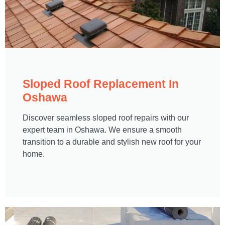
Sloped Roof Replacement In
Oshawa​
Discover seamless sloped roof repairs with our
expert team in Oshawa. We ensure a smooth
transition to a durable and stylish new roof for your
home.