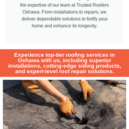
the expertise of our team at Trusted Roofers
Oshawa. From installations to repairs, we
deliver dependable solutions to fortify your
home and enhance its longevity.
Experience top-tier roofing services in
Oshawa with us, including superior
installations, cutting-edge siding products,
and expert-level roof repair solutions.