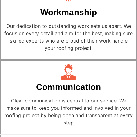
Workmanship
Our dedication to outstanding work sets us apart. We
focus on every detail and aim for the best, making sure
skilled experts who are proud of their work handle
your roofing project.
Communication
Clear communication is central to our service. We
make sure to keep you informed and involved in your
roofing project by being open and transparent at every
step