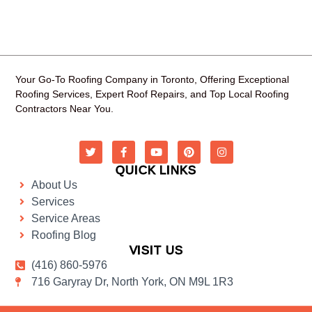
Your Go-To Roofing Company in Toronto, Offering Exceptional
Roofing Services, Expert Roof Repairs, and Top Local Roofing
Contractors Near You.
QUICK LINKS
About Us
Services
Service Areas
Roofing Blog
VISIT US
(416) 860-5976
716 Garyray Dr, North York, ON M9L 1R3