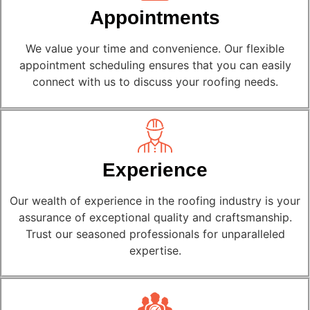
Appointments
We value your time and convenience. Our flexible
appointment scheduling ensures that you can easily
connect with us to discuss your roofing needs.
Experience
Our wealth of experience in the roofing industry is your
assurance of exceptional quality and craftsmanship.
Trust our seasoned professionals for unparalleled
expertise.