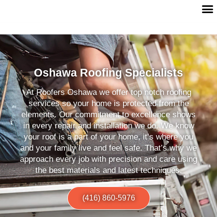
Oshawa Roofing Specialists
At Roofers Oshawa we offer top notch roofing
services so your home is protected from the
elements. Our commitment to excellence shows
in every repair and installation we do. We know
your roof is a part of your home, it’s where you
and your family live and feel safe. That’s why we
approach every job with precision and care using
the best materials and latest techniques.
(416) 860-5976