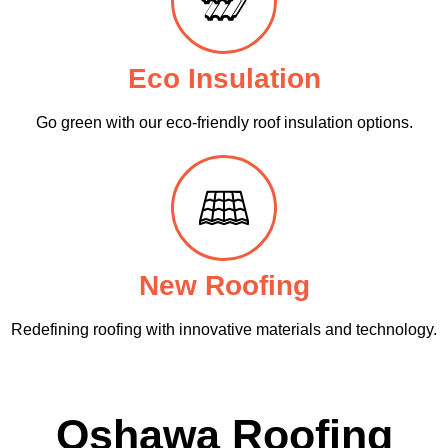
Eco Insulation
Go green with our eco-friendly roof insulation options.
New Roofing
Redefining roofing with innovative materials and technology.
Oshawa Roofing