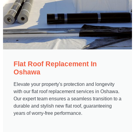
Flat Roof Replacement In
Oshawa​
Elevate your property's protection and longevity
with our flat roof replacement services in Oshawa.
Our expert team ensures a seamless transition to a
durable and stylish new flat roof, guaranteeing
years of worry-free performance.