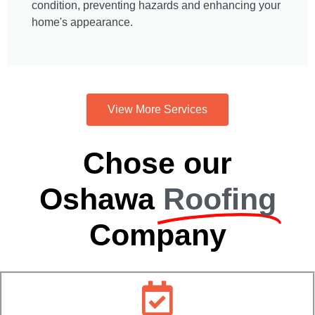
condition, preventing hazards and enhancing your
home's appearance.
View More Services
Chose our
Oshawa
Roofing
Company