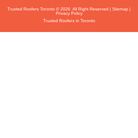
Trusted Roofers Toronto © 2026. All Right Reserved |
Sitemap
|
Privacy Policy
Trusted Roofers in Toronto