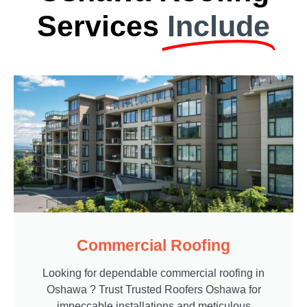
Services
Include
Commercial Roofing
Looking for dependable commercial roofing in
Oshawa ? Trust Trusted Roofers Oshawa for
impeccable installations and meticulous