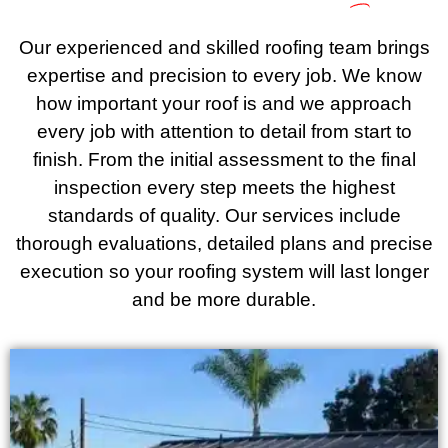
Our experienced and skilled roofing team brings
expertise and precision to every job. We know
how important your roof is and we approach
every job with attention to detail from start to
finish. From the initial assessment to the final
inspection every step meets the highest
standards of quality. Our services include
thorough evaluations, detailed plans and precise
execution so your roofing system will last longer
and be more durable.