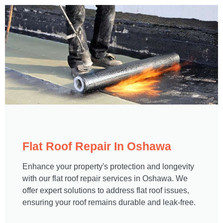
Flat Roof Repair In Oshawa​
Enhance your property's protection and longevity
with our flat roof repair services in Oshawa. We
offer expert solutions to address flat roof issues,
ensuring your roof remains durable and leak-free.