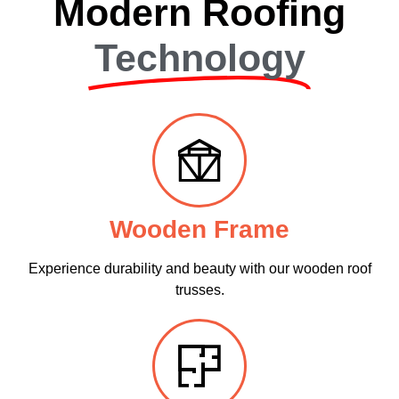
Modern Roofing
Technology
Wooden Frame
Experience durability and beauty with our wooden roof
trusses.