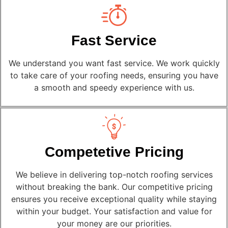
Fast Service
We understand you want fast service. We work quickly
to take care of your roofing needs, ensuring you have
a smooth and speedy experience with us.
Competetive Pricing
We believe in delivering top-notch roofing services
without breaking the bank. Our competitive pricing
ensures you receive exceptional quality while staying
within your budget. Your satisfaction and value for
your money are our priorities.