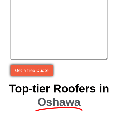
Please leave this field empty.
Top-tier Roofers in
Oshawa