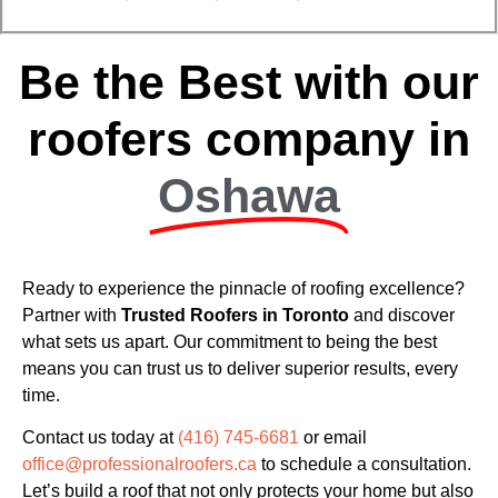
Be the Best with our
roofers company in
Oshawa
Ready to experience the pinnacle of roofing excellence?
Partner with
Trusted Roofers in Toronto
and discover
what sets us apart. Our commitment to being the best
means you can trust us to deliver superior results, every
time.
Contact us today at
(416) 745-6681
or email
office@professionalroofers.ca
to schedule a consultation.
Let’s build a roof that not only protects your home but also