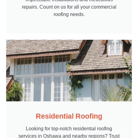
repairs. Count on us for all your commercial
roofing needs.
Residential Roofing
Looking for top-notch residential roofing
services in Oshawa and nearby regions? Trust