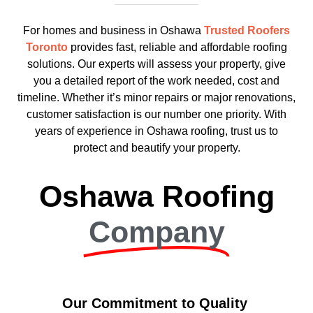
For homes and business in Oshawa
Trusted Roofers
Toronto
provides fast, reliable and affordable roofing
solutions. Our experts will assess your property, give
you a detailed report of the work needed, cost and
timeline. Whether it’s minor repairs or major renovations,
customer satisfaction is our number one priority. With
years of experience in Oshawa roofing, trust us to
protect and beautify your property.
Oshawa Roofing
Company
Our Commitment to Quality