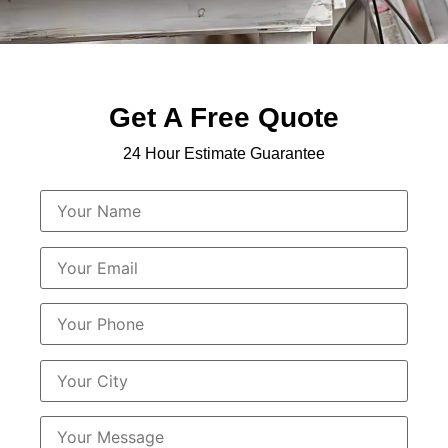
Get A Free Quote
24 Hour Estimate Guarantee