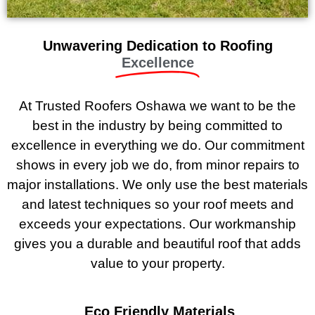
Unwavering Dedication to Roofing
Excellence
At Trusted Roofers Oshawa we want to be the
best in the industry by being committed to
excellence in everything we do. Our commitment
shows in every job we do, from minor repairs to
major installations. We only use the best materials
and latest techniques so your roof meets and
exceeds your expectations. Our workmanship
gives you a durable and beautiful roof that adds
value to your property.
Eco Friendly Materials