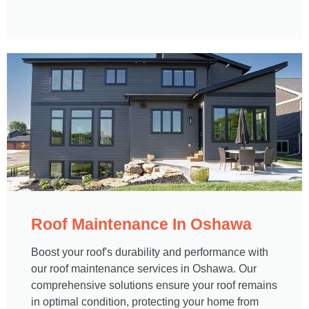
Roof Maintenance In Oshawa​
Boost your roof's durability and performance with
our roof maintenance services in Oshawa. Our
comprehensive solutions ensure your roof remains
in optimal condition, protecting your home from