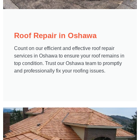
Roof Repair in Oshawa​
Count on our efficient and effective roof repair
services in Oshawa to ensure your roof remains in
top condition. Trust our Oshawa team to promptly
and professionally fix your roofing issues.