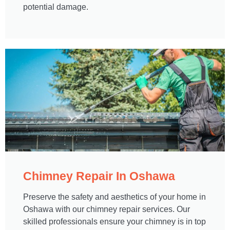
potential damage.
Chimney Repair In Oshawa​
Preserve the safety and aesthetics of your home in
Oshawa with our chimney repair services. Our
skilled professionals ensure your chimney is in top