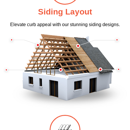
Siding Layout
Elevate curb appeal with our stunning siding designs.