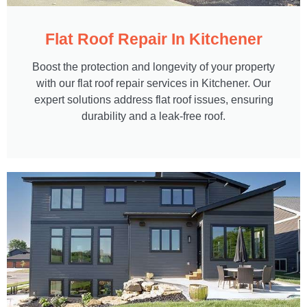
Flat Roof Repair In Kitchener
Boost the protection and longevity of your property
with our flat roof repair services in Kitchener. Our
expert solutions address flat roof issues, ensuring
durability and a leak-free roof.