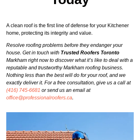
A clean roof is the first line of defense for your Kitchener
home, protecting its integrity and value.
Resolve roofing problems before they endanger your
house. Get in touch with
Trusted Roofers Toronto
Markham right now to discover what it’s like to deal with a
reputable and trustworthy Markham roofing business.
Nothing less than the best will do for your roof, and we
exactly deliver it. For a free consultation,
give us a call at
(416) 745-6681
or send us an email at
office@professionalroofers.ca
.