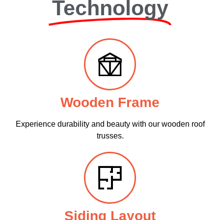
Technology
Wooden Frame
Experience durability and beauty with our wooden roof
trusses.
Siding Layout