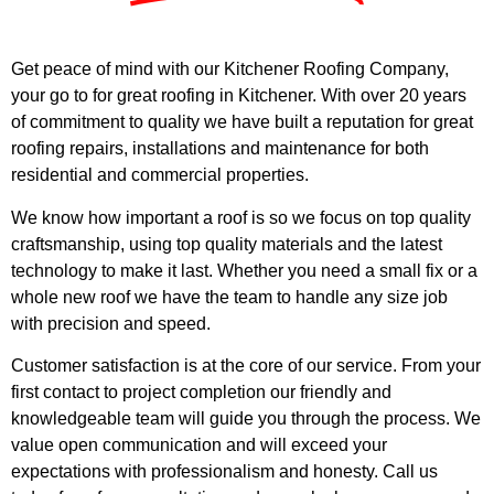
Get peace of mind with our Kitchener Roofing Company,
your go to for great roofing in Kitchener. With over 20 years
of commitment to quality we have built a reputation for great
roofing repairs, installations and maintenance for both
residential and commercial properties.
We know how important a roof is so we focus on top quality
craftsmanship, using top quality materials and the latest
technology to make it last. Whether you need a small fix or a
whole new roof we have the team to handle any size job
with precision and speed.
Customer satisfaction is at the core of our service. From your
first contact to project completion our friendly and
knowledgeable team will guide you through the process. We
value open communication and will exceed your
expectations with professionalism and honesty. Call us