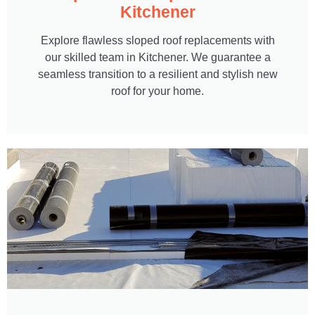
Kitchener
Explore flawless sloped roof replacements with
our skilled team in Kitchener. We guarantee a
seamless transition to a resilient and stylish new
roof for your home.