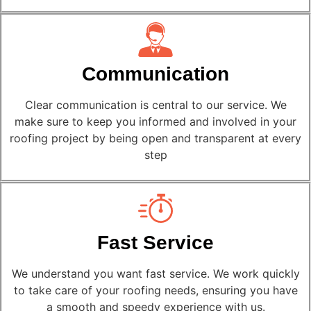
Communication
Clear communication is central to our service. We
make sure to keep you informed and involved in your
roofing project by being open and transparent at every
step
Fast Service
We understand you want fast service. We work quickly
to take care of your roofing needs, ensuring you have
a smooth and speedy experience with us.