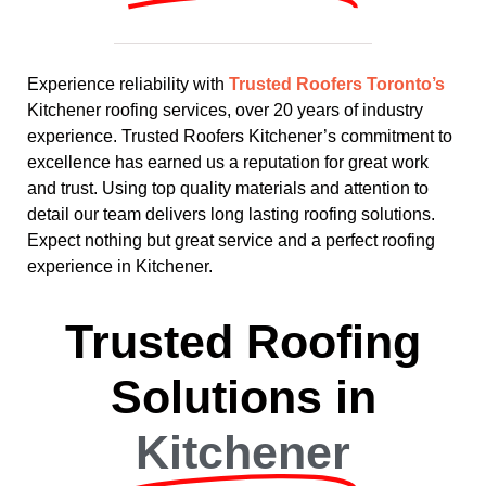
Experience reliability with
Trusted Roofers Toronto’s
Kitchener roofing services, over 20 years of industry
experience. Trusted Roofers Kitchener’s commitment to
excellence has earned us a reputation for great work
and trust. Using top quality materials and attention to
detail our team delivers long lasting roofing solutions.
Expect nothing but great service and a perfect roofing
experience in Kitchener.
Trusted Roofing
Solutions in
Kitchener