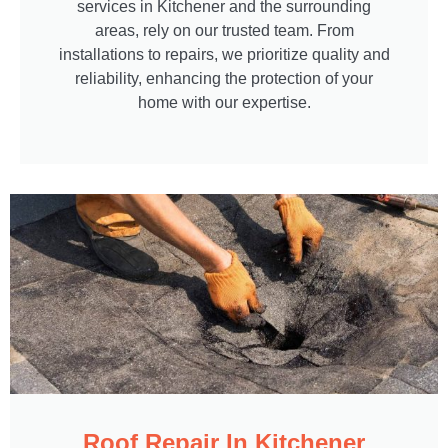
services in Kitchener and the surrounding
areas, rely on our trusted team. From
installations to repairs, we prioritize quality and
reliability, enhancing the protection of your
home with our expertise.
Roof Repair In Kitchener