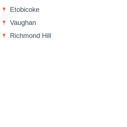
Etobicoke
Vaughan
Richmond Hill