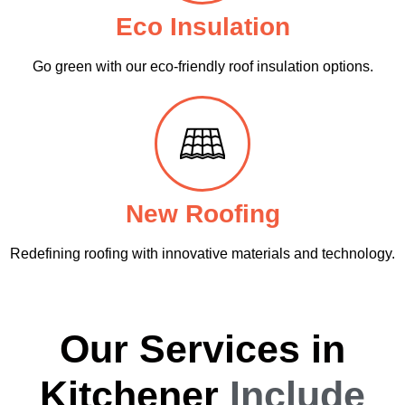
Eco Insulation
Go green with our eco-friendly roof insulation options.
New Roofing
Redefining roofing with innovative materials and technology.
Our Services in
Kitchener
Include