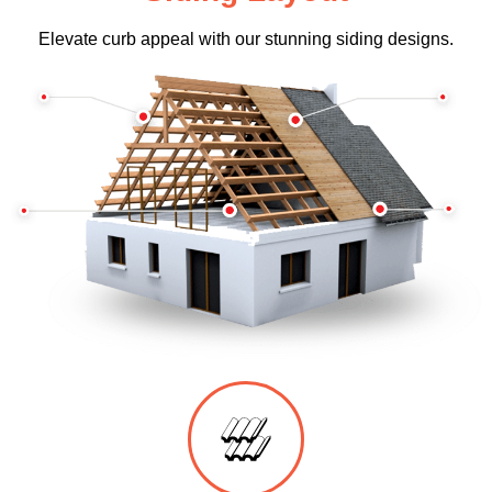
Elevate curb appeal with our stunning siding designs.