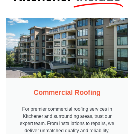
Commercial Roofing
For premier commercial roofing services in
Kitchener and surrounding areas, trust our
expert team. From installations to repairs, we
deliver unmatched quality and reliability,