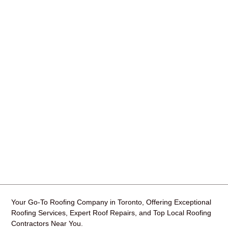
Your Go-To Roofing Company in Toronto, Offering Exceptional
Roofing Services, Expert Roof Repairs, and Top Local Roofing
Contractors Near You.