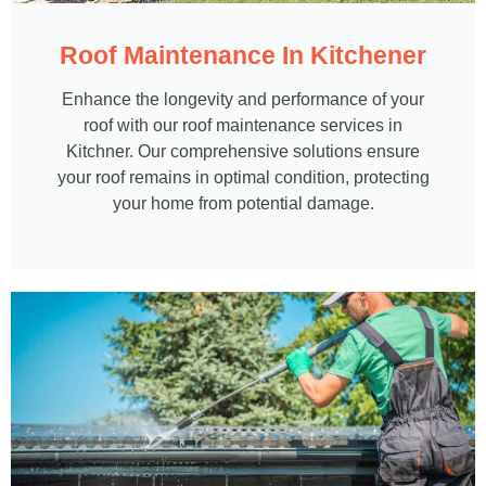
Roof Maintenance In Kitchener
Enhance the longevity and performance of your
roof with our roof maintenance services in
Kitchner. Our comprehensive solutions ensure
your roof remains in optimal condition, protecting
your home from potential damage.