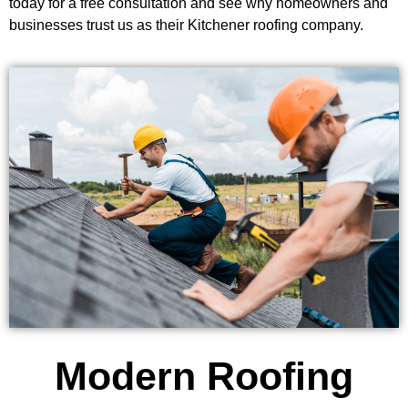
today for a free consultation and see why homeowners and
businesses trust us as their Kitchener roofing company.
Modern Roofing