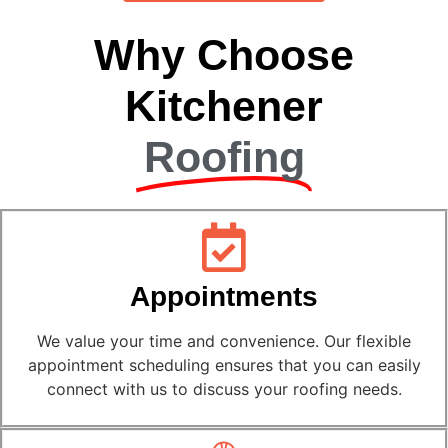
Why Choose
Kitchener
Roofing
Appointments
We value your time and convenience. Our flexible
appointment scheduling ensures that you can easily
connect with us to discuss your roofing needs.