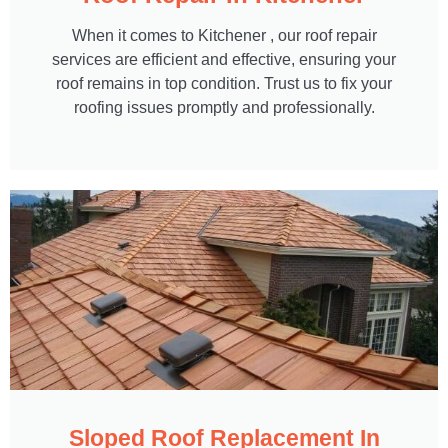
When it comes to Kitchener , our roof repair
services are efficient and effective, ensuring your
roof remains in top condition. Trust us to fix your
roofing issues promptly and professionally.
Sloped Roof Replacement In