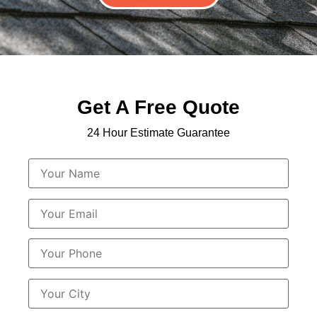
Get A Free Quote
24 Hour Estimate Guarantee