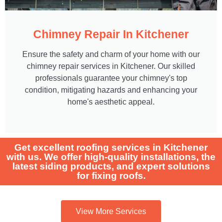
Chimney Repair In Kitchener
Ensure the safety and charm of your home with our
chimney repair services in Kitchener. Our skilled
professionals guarantee your chimney's top
condition, mitigating hazards and enhancing your
home's aesthetic appeal.
Get excellent roofing services in Kitchener
with us. We offer high-quality installations, the
latest siding products, and expert solutions
for fixing roofs.
View More Services