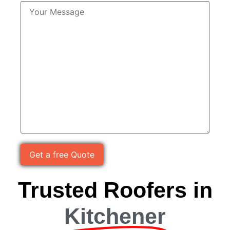
Please leave this field empty.
Trusted Roofers in
Kitchener