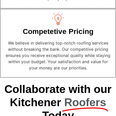
Competetive Pricing
We believe in delivering top-notch roofing services
without breaking the bank. Our competitive pricing
ensures you receive exceptional quality while staying
within your budget. Your satisfaction and value for
your money are our priorities.
Collaborate with our
Kitchener
Roofers
Today