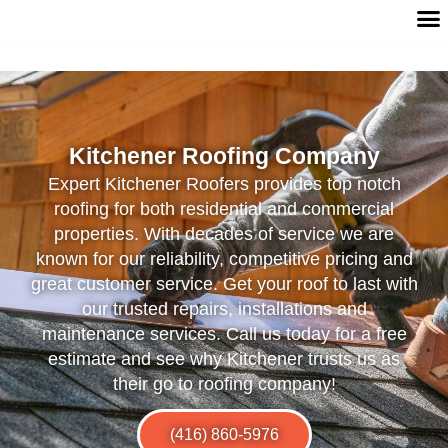
Kitchener Roofing Company
Expert Kitchener Roofers provides top notch
roofing for both residential and commercial
properties. With decades of service we are
known for our reliability, competitive pricing and
great customer service. Get your roof to last with
our trusted repairs, installations and
maintenance services. Call us today for a free
estimate and see why Kitchener trusts us as
their go to roofing company!
(416) 860-5976