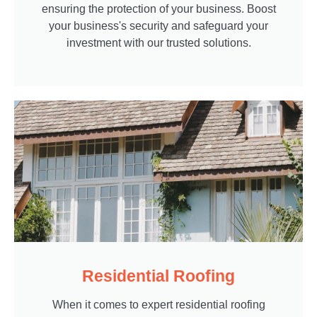
ensuring the protection of your business. Boost
your business's security and safeguard your
investment with our trusted solutions.
Residential Roofing
When it comes to expert residential roofing