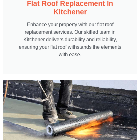
Flat Roof Replacement In
Kitchener
Enhance your property with our flat roof
replacement services. Our skilled team in
Kitchener delivers durability and reliability,
ensuring your flat roof withstands the elements
with ease.