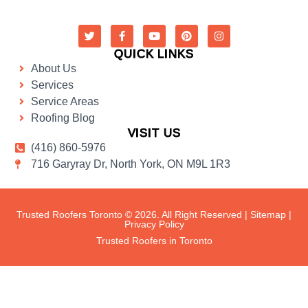
QUICK LINKS
About Us
Services
Service Areas
Roofing Blog
VISIT US
(416) 860-5976
716 Garyray Dr, North York, ON M9L 1R3
Trusted Roofers Toronto © 2026. All Right Reserved |
Sitemap
|
Privacy Policy
Trusted Roofers in Toronto