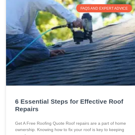
FAQS AND EXPERT ADVICE
6 Essential Steps for Effective Roof
Repairs
Get A Free Roofing Quote Roof repairs are a part of home
ownership. Knowing how to fix your roof is key to keeping