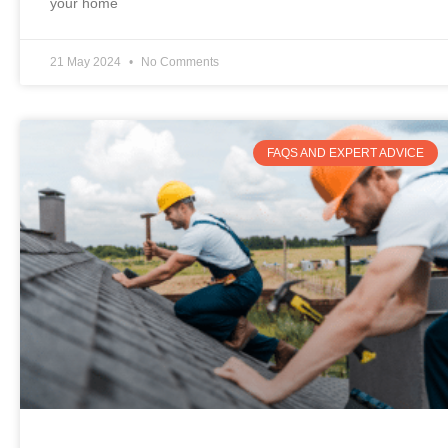
your home
21 May 2024
No Comments
FAQS AND EXPERT ADVICE