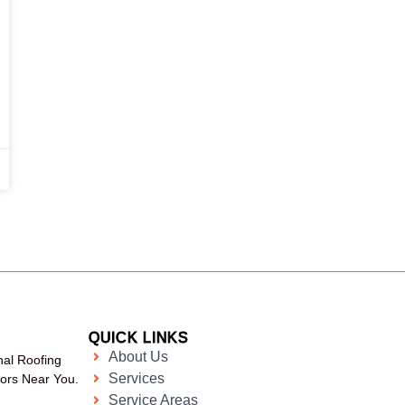
QUICK LINKS
About Us
nal Roofing
Services
tors Near You.
Service Areas