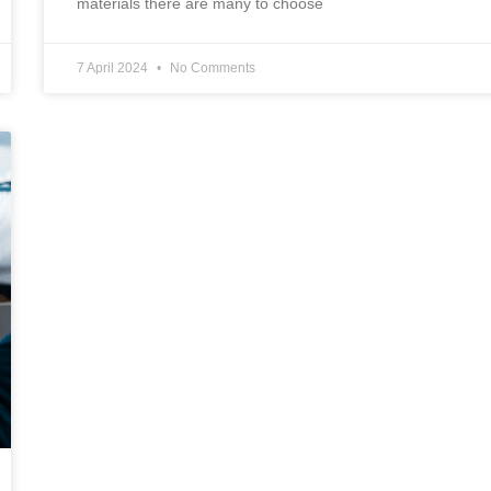
materials there are many to choose
7 April 2024
No Comments