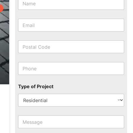
Type of Project