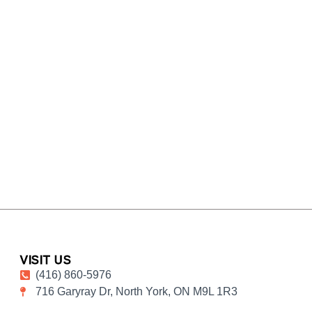
VISIT US
(416) 860-5976
716 Garyray Dr, North York, ON M9L 1R3