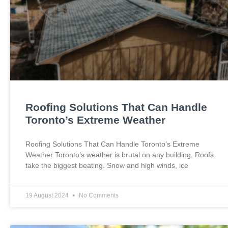
Roofing Solutions That Can Handle
Toronto’s Extreme Weather
Roofing Solutions That Can Handle Toronto’s Extreme
Weather Toronto’s weather is brutal on any building. Roofs
take the biggest beating. Snow and high winds, ice
19 August 2024
No Comments