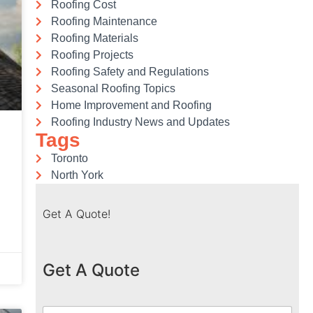
Roofing Cost
Roofing Maintenance
Roofing Materials
Roofing Projects
Roofing Safety and Regulations
Seasonal Roofing Topics
Home Improvement and Roofing
Roofing Industry News and Updates
Tags
Toronto
North York
Get A Quote!
Get A Quote