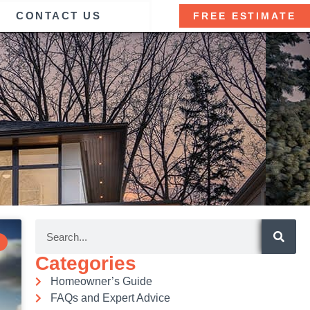
CONTACT US
FREE ESTIMATE
Categories
Homeowner’s Guide
FAQs and Expert Advice