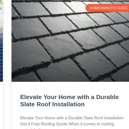
HOMEOWNER'S GUIDE
Elevate Your Home with a Durable
Slate Roof Installation
Elevate Your Home with a Durable Slate Roof Installation
Get A Free Roofing Quote When it comes to roofing