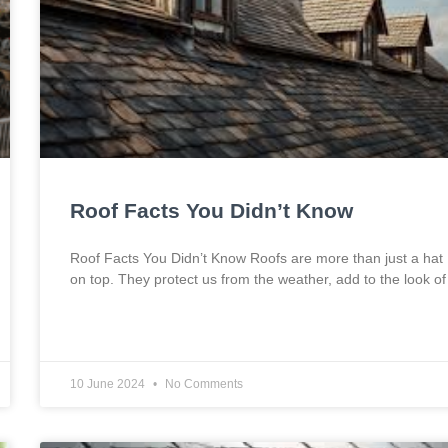
Roof Facts You Didn’t Know
Roof Facts You Didn’t Know Roofs are more than just a hat
on top. They protect us from the weather, add to the look of
10 June 2024
No Comments