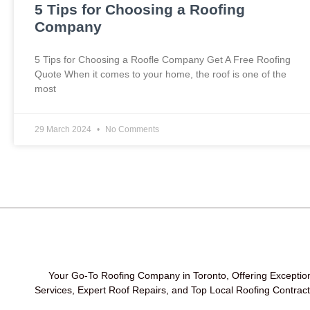
5 Tips for Choosing a Roofing
Company
5 Tips for Choosing a Roofle Company Get A Free Roofing
Quote When it comes to your home, the roof is one of the
most
29 March 2024
No Comments
Your Go-To Roofing Company in Toronto, Offering Exceptio
Services, Expert Roof Repairs, and Top Local Roofing Contrac