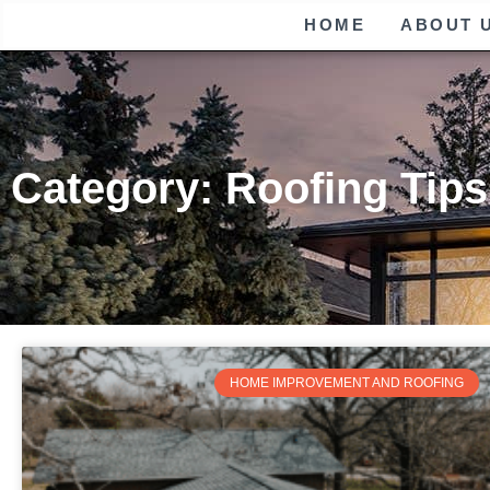
HOME
ABOUT 
Category: Roofing Tips
HOME IMPROVEMENT AND ROOFING