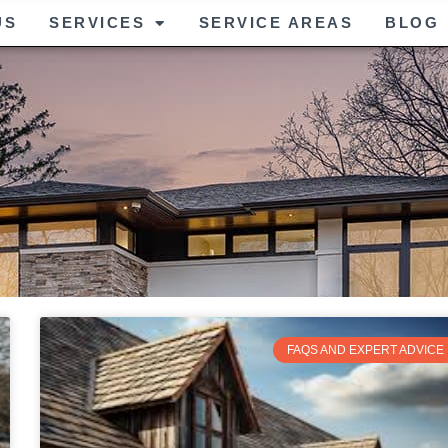
US
SERVICES
SERVICE AREAS
BLOG
FAQS AND EXPERT ADVICE