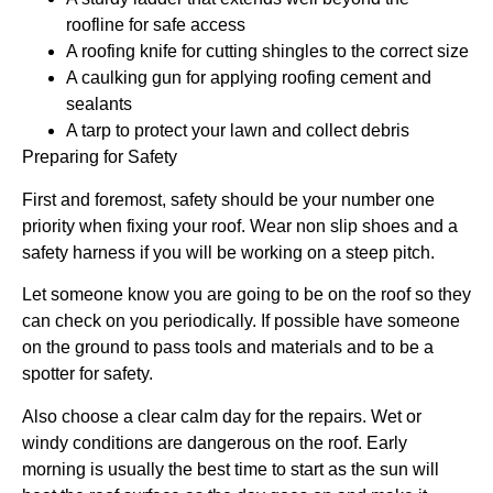
roofline for safe access
A roofing knife for cutting shingles to the correct size
A caulking gun for applying roofing cement and
sealants
A tarp to protect your lawn and collect debris
Preparing for Safety
First and foremost, safety should be your number one
priority when fixing your roof. Wear non slip shoes and a
safety harness if you will be working on a steep pitch.
Let someone know you are going to be on the roof so they
can check on you periodically. If possible have someone
on the ground to pass tools and materials and to be a
spotter for safety.
Also choose a clear calm day for the repairs. Wet or
windy conditions are dangerous on the roof. Early
morning is usually the best time to start as the sun will