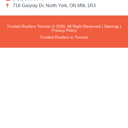
716 Garyray Dr, North York, ON M9L 1R3
Trusted Roofers Toronto © 2026. All Right Reserved |
Sitemap
|
Privacy Policy
Trusted Roofers in Toronto