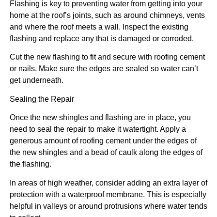
Flashing is key to preventing water from getting into your
home at the roof’s joints, such as around chimneys, vents
and where the roof meets a wall. Inspect the existing
flashing and replace any that is damaged or corroded.
Cut the new flashing to fit and secure with roofing cement
or nails. Make sure the edges are sealed so water can’t
get underneath.
Sealing the Repair
Once the new shingles and flashing are in place, you
need to seal the repair to make it watertight. Apply a
generous amount of roofing cement under the edges of
the new shingles and a bead of caulk along the edges of
the flashing.
In areas of high weather, consider adding an extra layer of
protection with a waterproof membrane. This is especially
helpful in valleys or around protrusions where water tends