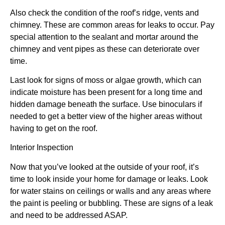
Also check the condition of the roof’s ridge, vents and
chimney. These are common areas for leaks to occur. Pay
special attention to the sealant and mortar around the
chimney and vent pipes as these can deteriorate over
time.
Last look for signs of moss or algae growth, which can
indicate moisture has been present for a long time and
hidden damage beneath the surface. Use binoculars if
needed to get a better view of the higher areas without
having to get on the roof.
Interior Inspection
Now that you’ve looked at the outside of your roof, it’s
time to look inside your home for damage or leaks. Look
for water stains on ceilings or walls and any areas where
the paint is peeling or bubbling. These are signs of a leak
and need to be addressed ASAP.