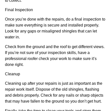
to collect.
Final Inspection
Once you’re done with the repairs, do a final inspection to
make sure everything is secure and installed properly.
Look for any gaps or misaligned shingles that can let
water in.
Check from the ground and the roof to get different views.
If you’re not sure of your inspection skills, have a
professional roofer check your work to make sure it’s
done right.
Cleanup
Cleaning up after your repairs is just as important as the
repair work itself. Dispose of the old shingles, flashing
and debris properly. Check for any nails or sharp objects
that may have fallen to the ground so you don’t get hurt.
Finally, take the time to clean your tools and store them