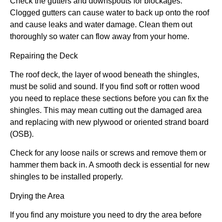
Check the gutters and downspouts for blockages.
Clogged gutters can cause water to back up onto the roof
and cause leaks and water damage. Clean them out
thoroughly so water can flow away from your home.
Repairing the Deck
The roof deck, the layer of wood beneath the shingles,
must be solid and sound. If you find soft or rotten wood
you need to replace these sections before you can fix the
shingles. This may mean cutting out the damaged area
and replacing with new plywood or oriented strand board
(OSB).
Check for any loose nails or screws and remove them or
hammer them back in. A smooth deck is essential for new
shingles to be installed properly.
Drying the Area
If you find any moisture you need to dry the area before