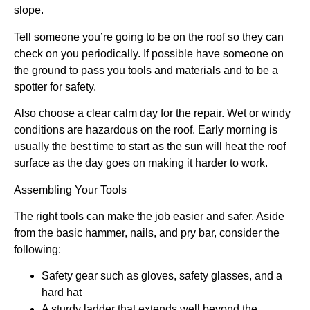
slope.
Tell someone you’re going to be on the roof so they can
check on you periodically. If possible have someone on
the ground to pass you tools and materials and to be a
spotter for safety.
Also choose a clear calm day for the repair. Wet or windy
conditions are hazardous on the roof. Early morning is
usually the best time to start as the sun will heat the roof
surface as the day goes on making it harder to work.
Assembling Your Tools
The right tools can make the job easier and safer. Aside
from the basic hammer, nails, and pry bar, consider the
following:
Safety gear such as gloves, safety glasses, and a
hard hat
A sturdy ladder that extends well beyond the