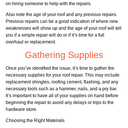
on hiring someone to help with the repairs.
Also note the age of your roof and any previous repairs.
Previous repairs can be a good indication of where new
weaknesses will show up and the age of your roof will tell
you if a simple repair will do or if it’s time for a full
overhaul or replacement.
Gathering Supplies
Once you’ve identified the issue, it’s time to gather the
necessary supplies for your roof repair. This may include
replacement shingles, roofing cement, flashing, and any
necessary tools such as a hammer, nails, and a pry bar.
It’s important to have all of your supplies on hand before
beginning the repair to avoid any delays or trips to the
hardware store.
Choosing the Right Materials