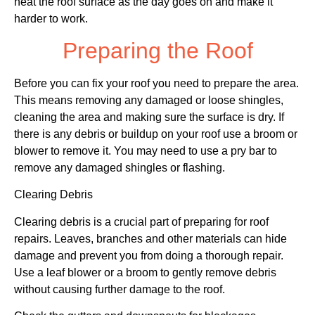
heat the roof surface as the day goes on and make it
harder to work.
Preparing the Roof
Before you can fix your roof you need to prepare the area.
This means removing any damaged or loose shingles,
cleaning the area and making sure the surface is dry. If
there is any debris or buildup on your roof use a broom or
blower to remove it. You may need to use a pry bar to
remove any damaged shingles or flashing.
Clearing Debris
Clearing debris is a crucial part of preparing for roof
repairs. Leaves, branches and other materials can hide
damage and prevent you from doing a thorough repair.
Use a leaf blower or a broom to gently remove debris
without causing further damage to the roof.