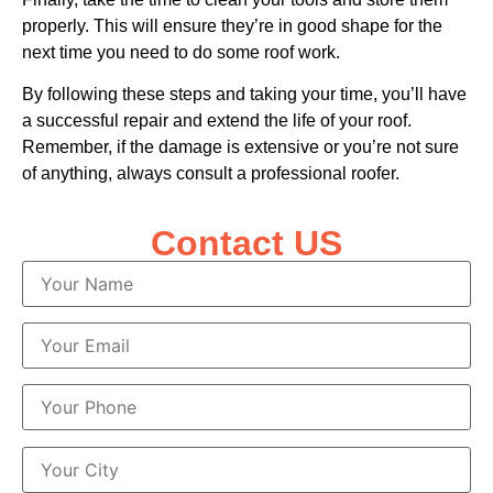
properly. This will ensure they’re in good shape for the
next time you need to do some roof work.
By following these steps and taking your time, you’ll have
a successful repair and extend the life of your roof.
Remember, if the damage is extensive or you’re not sure
of anything, always consult a professional roofer.
Contact US