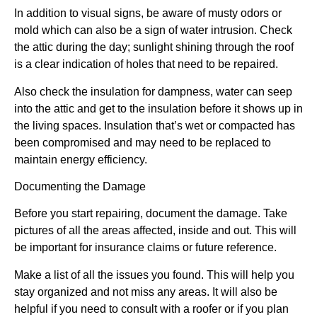
In addition to visual signs, be aware of musty odors or
mold which can also be a sign of water intrusion. Check
the attic during the day; sunlight shining through the roof
is a clear indication of holes that need to be repaired.
Also check the insulation for dampness, water can seep
into the attic and get to the insulation before it shows up in
the living spaces. Insulation that’s wet or compacted has
been compromised and may need to be replaced to
maintain energy efficiency.
Documenting the Damage
Before you start repairing, document the damage. Take
pictures of all the areas affected, inside and out. This will
be important for insurance claims or future reference.
Make a list of all the issues you found. This will help you
stay organized and not miss any areas. It will also be
helpful if you need to consult with a roofer or if you plan