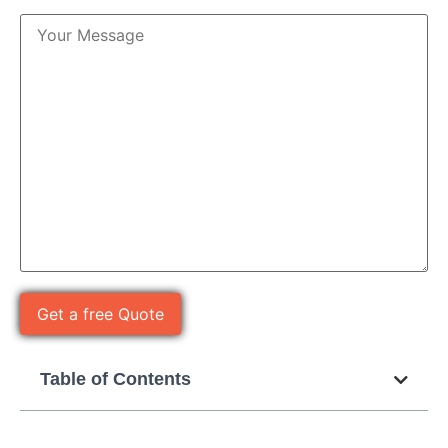
Table of Contents