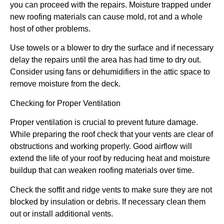
you can proceed with the repairs. Moisture trapped under
new roofing materials can cause mold, rot and a whole
host of other problems.
Use towels or a blower to dry the surface and if necessary
delay the repairs until the area has had time to dry out.
Consider using fans or dehumidifiers in the attic space to
remove moisture from the deck.
Checking for Proper Ventilation
Proper ventilation is crucial to prevent future damage.
While preparing the roof check that your vents are clear of
obstructions and working properly. Good airflow will
extend the life of your roof by reducing heat and moisture
buildup that can weaken roofing materials over time.
Check the soffit and ridge vents to make sure they are not
blocked by insulation or debris. If necessary clean them
out or install additional vents.