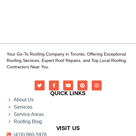
Your Go-To Roofing Company in Toronto, Offering Exceptional
Roofing Services, Expert Roof Repairs, and Top Local Roofing
Contractors Near You.
QUICK LINKS
About Us
Services
Service Areas
Roofing Blog
VISIT US
(416) 860-5976