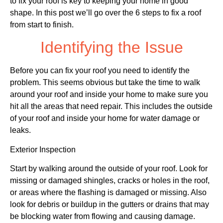
to fix your roof is key to keeping your home in good
shape. In this post we’ll go over the 6 steps to fix a roof
from start to finish.
Identifying the Issue
Before you can fix your roof you need to identify the
problem. This seems obvious but take the time to walk
around your roof and inside your home to make sure you
hit all the areas that need repair. This includes the outside
of your roof and inside your home for water damage or
leaks.
Exterior Inspection
Start by walking around the outside of your roof. Look for
missing or damaged shingles, cracks or holes in the roof,
or areas where the flashing is damaged or missing. Also
look for debris or buildup in the gutters or drains that may
be blocking water from flowing and causing damage.