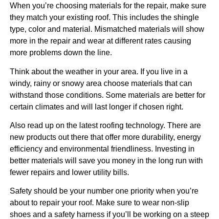
When you’re choosing materials for the repair, make sure
they match your existing roof. This includes the shingle
type, color and material. Mismatched materials will show
more in the repair and wear at different rates causing
more problems down the line.
Think about the weather in your area. If you live in a
windy, rainy or snowy area choose materials that can
withstand those conditions. Some materials are better for
certain climates and will last longer if chosen right.
Also read up on the latest roofing technology. There are
new products out there that offer more durability, energy
efficiency and environmental friendliness. Investing in
better materials will save you money in the long run with
fewer repairs and lower utility bills.
Safety should be your number one priority when you’re
about to repair your roof. Make sure to wear non-slip
shoes and a safety harness if you’ll be working on a steep