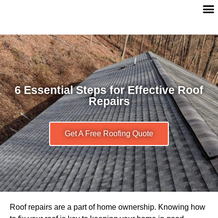
6 Essential Steps for Effective Roof
Repairs
Get A Free Roofing Quote
Roof repairs are a part of home ownership. Knowing how