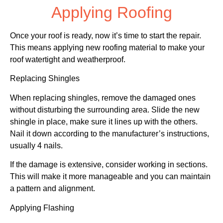
Applying Roofing
Once your roof is ready, now it’s time to start the repair.
This means applying new roofing material to make your
roof watertight and weatherproof.
Replacing Shingles
When replacing shingles, remove the damaged ones
without disturbing the surrounding area. Slide the new
shingle in place, make sure it lines up with the others.
Nail it down according to the manufacturer’s instructions,
usually 4 nails.
If the damage is extensive, consider working in sections.
This will make it more manageable and you can maintain
a pattern and alignment.
Applying Flashing