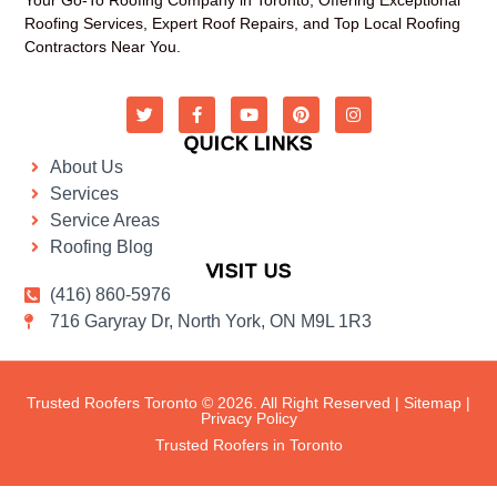
Roofing Services, Expert Roof Repairs, and Top Local Roofing
Contractors Near You.
QUICK LINKS
About Us
Services
Service Areas
Roofing Blog
VISIT US
(416) 860-5976
716 Garyray Dr, North York, ON M9L 1R3
Trusted Roofers Toronto © 2026. All Right Reserved |
Sitemap
|
Privacy Policy
Trusted Roofers in Toronto