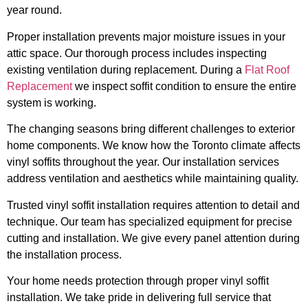
year round.
Proper installation prevents major moisture issues in your
attic space. Our thorough process includes inspecting
existing ventilation during replacement. During a
Flat Roof
Replacement
we inspect soffit condition to ensure the entire
system is working.
The changing seasons bring different challenges to exterior
home components. We know how the Toronto climate affects
vinyl soffits throughout the year. Our installation services
address ventilation and aesthetics while maintaining quality.
Trusted vinyl soffit installation requires attention to detail and
technique. Our team has specialized equipment for precise
cutting and installation. We give every panel attention during
the installation process.
Your home needs protection through proper vinyl soffit
installation. We take pride in delivering full service that