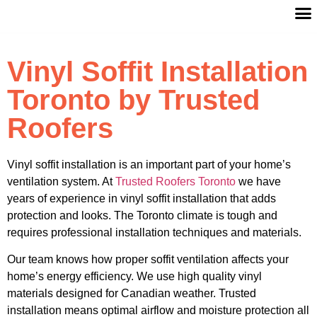
Vinyl Soffit Installation
Toronto by Trusted
Roofers
Vinyl soffit installation is an important part of your home’s
ventilation system. At
Trusted Roofers Toronto
we have
years of experience in vinyl soffit installation that adds
protection and looks. The Toronto climate is tough and
requires professional installation techniques and materials.
Our team knows how proper soffit ventilation affects your
home’s energy efficiency. We use high quality vinyl
materials designed for Canadian weather. Trusted
installation means optimal airflow and moisture protection all