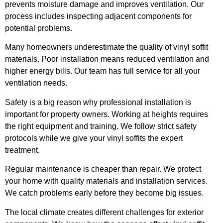
prevents moisture damage and improves ventilation. Our
process includes inspecting adjacent components for
potential problems.
Many homeowners underestimate the quality of vinyl soffit
materials. Poor installation means reduced ventilation and
higher energy bills. Our team has full service for all your
ventilation needs.
Safety is a big reason why professional installation is
important for property owners. Working at heights requires
the right equipment and training. We follow strict safety
protocols while we give your vinyl soffits the expert
treatment.
Regular maintenance is cheaper than repair. We protect
your home with quality materials and installation services.
We catch problems early before they become big issues.
The local climate creates different challenges for exterior