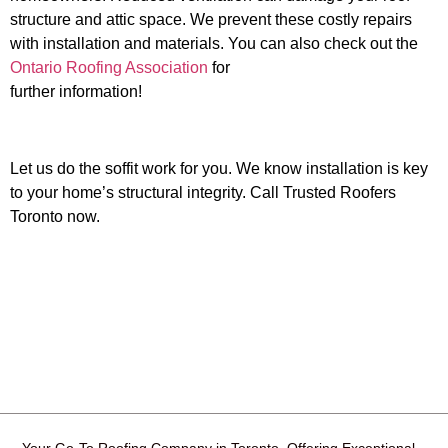
structure and attic space. We prevent these costly repairs
with installation and materials.
You can also check out the
Ontario Roofing Association
for
further information!
Let us do the soffit work for you. We know installation is key
to your home’s structural integrity. Call Trusted Roofers
Toronto now.
Your Go-To Roofing Company in Toronto, Offering Exceptional