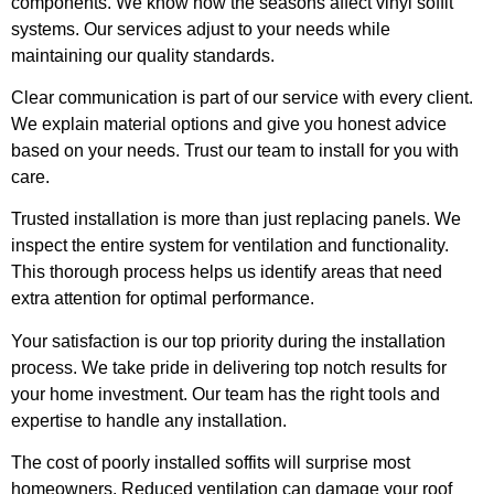
components. We know how the seasons affect vinyl soffit
systems. Our services adjust to your needs while
maintaining our quality standards.
Clear communication is part of our service with every client.
We explain material options and give you honest advice
based on your needs. Trust our team to install for you with
care.
Trusted installation is more than just replacing panels. We
inspect the entire system for ventilation and functionality.
This thorough process helps us identify areas that need
extra attention for optimal performance.
Your satisfaction is our top priority during the installation
process. We take pride in delivering top notch results for
your home investment. Our team has the right tools and
expertise to handle any installation.
The cost of poorly installed soffits will surprise most
homeowners. Reduced ventilation can damage your roof