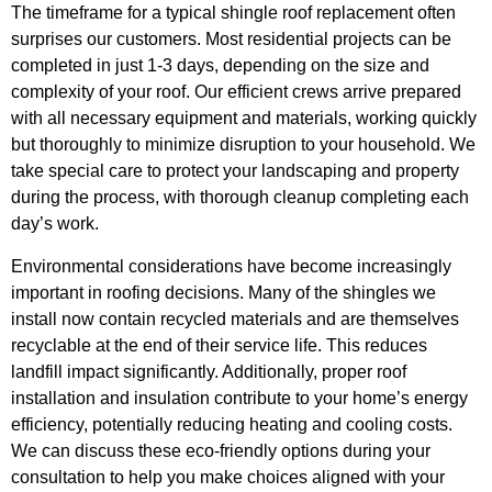
The timeframe for a typical shingle roof replacement often
surprises our customers. Most residential projects can be
completed in just 1-3 days, depending on the size and
complexity of your roof. Our efficient crews arrive prepared
with all necessary equipment and materials, working quickly
but thoroughly to minimize disruption to your household. We
take special care to protect your landscaping and property
during the process, with thorough cleanup completing each
day’s work.
Environmental considerations have become increasingly
important in roofing decisions. Many of the shingles we
install now contain recycled materials and are themselves
recyclable at the end of their service life. This reduces
landfill impact significantly. Additionally, proper roof
installation and insulation contribute to your home’s energy
efficiency, potentially reducing heating and cooling costs.
We can discuss these eco-friendly options during your
consultation to help you make choices aligned with your