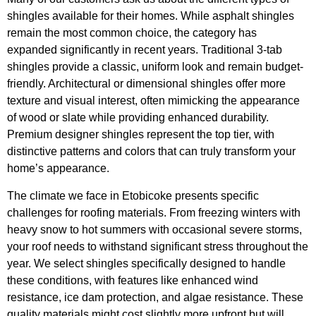
shingles available for their homes. While asphalt shingles
remain the most common choice, the category has
expanded significantly in recent years. Traditional 3-tab
shingles provide a classic, uniform look and remain budget-
friendly. Architectural or dimensional shingles offer more
texture and visual interest, often mimicking the appearance
of wood or slate while providing enhanced durability.
Premium designer shingles represent the top tier, with
distinctive patterns and colors that can truly transform your
home’s appearance.
The climate we face in Etobicoke presents specific
challenges for roofing materials. From freezing winters with
heavy snow to hot summers with occasional severe storms,
your roof needs to withstand significant stress throughout the
year. We select shingles specifically designed to handle
these conditions, with features like enhanced wind
resistance, ice dam protection, and algae resistance. These
quality materials might cost slightly more upfront but will