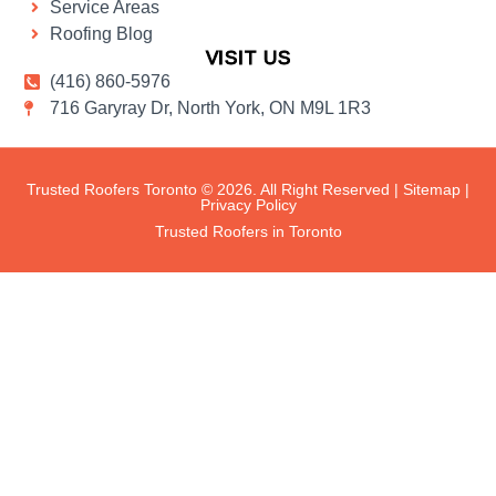
Service Areas
Roofing Blog
VISIT US
(416) 860-5976
716 Garyray Dr, North York, ON M9L 1R3
Trusted Roofers Toronto © 2026. All Right Reserved |
Sitemap
|
Privacy Policy
Trusted Roofers in Toronto