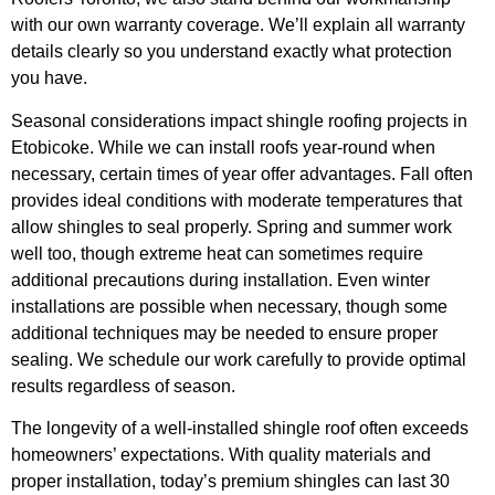
with our own warranty coverage. We’ll explain all warranty
details clearly so you understand exactly what protection
you have.
Seasonal considerations impact shingle roofing projects in
Etobicoke. While we can install roofs year-round when
necessary, certain times of year offer advantages. Fall often
provides ideal conditions with moderate temperatures that
allow shingles to seal properly. Spring and summer work
well too, though extreme heat can sometimes require
additional precautions during installation. Even winter
installations are possible when necessary, though some
additional techniques may be needed to ensure proper
sealing. We schedule our work carefully to provide optimal
results regardless of season.
The longevity of a well-installed shingle roof often exceeds
homeowners’ expectations. With quality materials and
proper installation, today’s premium shingles can last 30