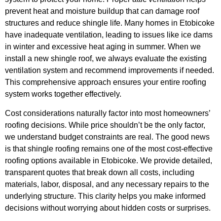
prevent heat and moisture buildup that can damage roof
structures and reduce shingle life. Many homes in Etobicoke
have inadequate ventilation, leading to issues like ice dams
in winter and excessive heat aging in summer. When we
install a new shingle roof, we always evaluate the existing
ventilation system and recommend improvements if needed.
This comprehensive approach ensures your entire roofing
system works together effectively.
Cost considerations naturally factor into most homeowners’
roofing decisions. While price shouldn’t be the only factor,
we understand budget constraints are real. The good news
is that shingle roofing remains one of the most cost-effective
roofing options available in Etobicoke. We provide detailed,
transparent quotes that break down all costs, including
materials, labor, disposal, and any necessary repairs to the
underlying structure. This clarity helps you make informed
decisions without worrying about hidden costs or surprises.