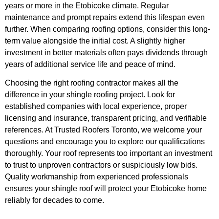
years or more in the Etobicoke climate. Regular
maintenance and prompt repairs extend this lifespan even
further. When comparing roofing options, consider this long-
term value alongside the initial cost. A slightly higher
investment in better materials often pays dividends through
years of additional service life and peace of mind.
Choosing the right roofing contractor makes all the
difference in your shingle roofing project. Look for
established companies with local experience, proper
licensing and insurance, transparent pricing, and verifiable
references. At Trusted Roofers Toronto, we welcome your
questions and encourage you to explore our qualifications
thoroughly. Your roof represents too important an investment
to trust to unproven contractors or suspiciously low bids.
Quality workmanship from experienced professionals
ensures your shingle roof will protect your Etobicoke home
reliably for decades to come.