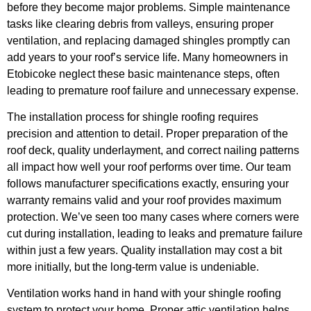
before they become major problems. Simple maintenance
tasks like clearing debris from valleys, ensuring proper
ventilation, and replacing damaged shingles promptly can
add years to your roof’s service life. Many homeowners in
Etobicoke neglect these basic maintenance steps, often
leading to premature roof failure and unnecessary expense.
The installation process for shingle roofing requires
precision and attention to detail. Proper preparation of the
roof deck, quality underlayment, and correct nailing patterns
all impact how well your roof performs over time. Our team
follows manufacturer specifications exactly, ensuring your
warranty remains valid and your roof provides maximum
protection. We’ve seen too many cases where corners were
cut during installation, leading to leaks and premature failure
within just a few years. Quality installation may cost a bit
more initially, but the long-term value is undeniable.
Ventilation works hand in hand with your shingle roofing
system to protect your home. Proper attic ventilation helps