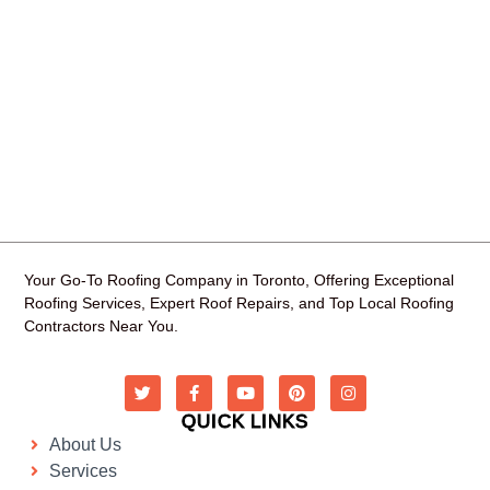
Your Go-To Roofing Company in Toronto, Offering Exceptional
Roofing Services, Expert Roof Repairs, and Top Local Roofing
Contractors Near You.
QUICK LINKS
About Us
Services