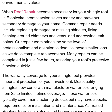
environmental values.
When
Roof Repair
becomes necessary for your shingle roof
in Etobicoke, prompt action saves money and prevents
secondary damage to your home. Common repair needs
include replacing damaged or missing shingles, fixing
flashing around chimneys and vents, and addressing leak
points. Our repair team brings the same level of
professionalism and attention to detail to these smaller jobs
as we do to complete replacements. Many repairs can be
completed in just a few hours, restoring your roof’s protective
function quickly.
The warranty coverage for your shingle roof provides
important protection for your investment. Most quality
shingles now come with manufacturer warranties ranging
from 25 to limited lifetime coverage. These warranties
typically cover manufacturing defects but may have specific
requirements for installation and maintenance. At Trusted
Roofers Toronto, we also stand behind our workmanship