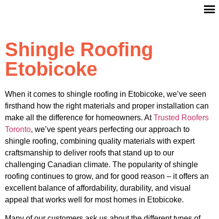
Shingle Roofing
Etobicoke
When it comes to shingle roofing in Etobicoke, we’ve seen
firsthand how the right materials and proper installation can
make all the difference for homeowners. At
Trusted Roofers
Toronto
, we’ve spent years perfecting our approach to
shingle roofing, combining quality materials with expert
craftsmanship to deliver roofs that stand up to our
challenging Canadian climate. The popularity of shingle
roofing continues to grow, and for good reason – it offers an
excellent balance of affordability, durability, and visual
appeal that works well for most homes in Etobicoke.
Many of our customers ask us about the different types of