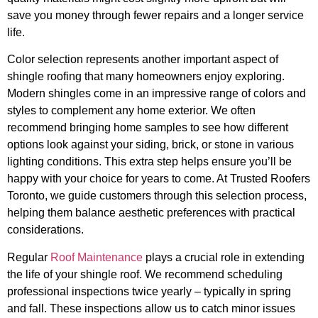
save you money through fewer repairs and a longer service
life.
Color selection represents another important aspect of
shingle roofing that many homeowners enjoy exploring.
Modern shingles come in an impressive range of colors and
styles to complement any home exterior. We often
recommend bringing home samples to see how different
options look against your siding, brick, or stone in various
lighting conditions. This extra step helps ensure you’ll be
happy with your choice for years to come. At Trusted Roofers
Toronto, we guide customers through this selection process,
helping them balance aesthetic preferences with practical
considerations.
Regular
Roof Maintenance
plays a crucial role in extending
the life of your shingle roof. We recommend scheduling
professional inspections twice yearly – typically in spring
and fall. These inspections allow us to catch minor issues