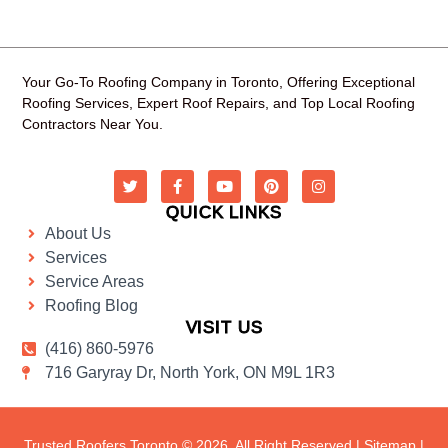
Your Go-To Roofing Company in Toronto, Offering Exceptional
Roofing Services, Expert Roof Repairs, and Top Local Roofing
Contractors Near You.
QUICK LINKS
About Us
Services
Service Areas
Roofing Blog
VISIT US
(416) 860-5976
716 Garyray Dr, North York, ON M9L 1R3
Trusted Roofers Toronto © 2026. All Right Reserved |
Sitemap
|