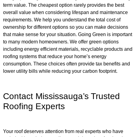
term value. The cheapest option rarely provides the best
overall value when considering lifespan and maintenance
requirements. We help you understand the total cost of
ownership for different options so you can make decisions
that make sense for your situation. Going Green is important
to many modern homeowners. We offer green options
including energy efficient materials, recyclable products and
roofing systems that reduce your home’s energy
consumption. These choices often provide tax benefits and
lower utility bills while reducing your carbon footprint.
Contact Mississauga’s Trusted
Roofing Experts
Your roof deserves attention from real experts who have