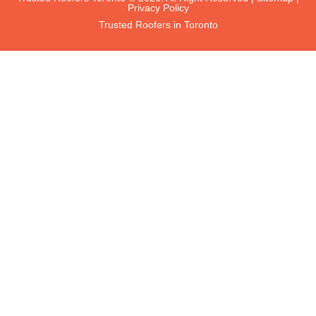
Privacy Policy
Trusted Roofers in Toronto