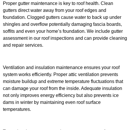
Proper gutter maintenance is key to roof health. Clean
gutters direct water away from your roof edges and
foundation. Clogged gutters cause water to back up under
shingles and overflow potentially damaging fascia boards,
soffits and even your home’s foundation. We include gutter
assessment in our roof inspections and can provide cleaning
and repair services.
Ventilation and insulation maintenance ensures your roof
system works efficiently. Proper attic ventilation prevents
moisture buildup and extreme temperature fluctuations that
can damage your roof from the inside. Adequate insulation
not only improves energy efficiency but also prevents ice
dams in winter by maintaining even roof surface
temperatures.