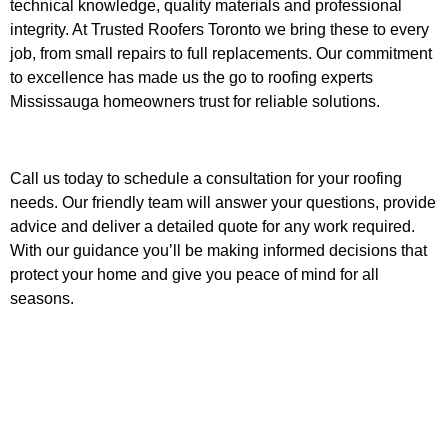
technical knowledge, quality materials and professional
integrity. At Trusted Roofers Toronto we bring these to every
job, from small repairs to full replacements. Our commitment
to excellence has made us the go to roofing experts
Mississauga homeowners trust for reliable solutions.
Call us today to schedule a consultation for your roofing
needs. Our friendly team will answer your questions, provide
advice and deliver a detailed quote for any work required.
With our guidance you’ll be making informed decisions that
protect your home and give you peace of mind for all
seasons.