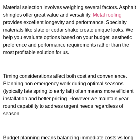
Material selection involves weighing several factors. Asphalt
shingles offer great value and versatility.
Metal roofing
provides excellent longevity and performance. Specialty
materials like slate or cedar shake create unique looks. We
help you evaluate options based on your budget, aesthetic
preference and performance requirements rather than the
most profitable solution for us.
Timing considerations affect both cost and convenience.
Planning non emergency work during optimal seasons
(typically late spring to early fall) often means more efficient
installation and better pricing. However we maintain year
round capability to address urgent needs regardless of
season.
Budget planning means balancing immediate costs vs long