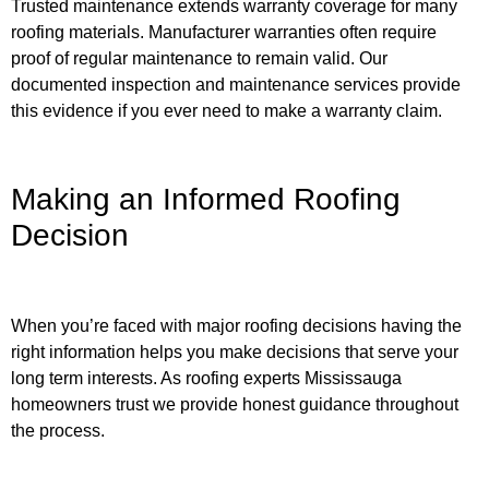
Trusted maintenance extends warranty coverage for many
roofing materials. Manufacturer warranties often require
proof of regular maintenance to remain valid. Our
documented inspection and maintenance services provide
this evidence if you ever need to make a warranty claim.
Making an Informed Roofing
Decision
When you’re faced with major roofing decisions having the
right information helps you make decisions that serve your
long term interests. As roofing experts Mississauga
homeowners trust we provide honest guidance throughout
the process.