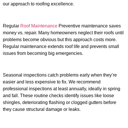
our approach to roofing excellence.
Regular
Roof Maintenance
Preventive maintenance saves
money vs. repair. Many homeowners neglect their roofs until
problems become obvious but this approach costs more.
Regular maintenance extends roof life and prevents small
issues from becoming big emergencies.
Seasonal inspections catch problems early when they’re
easier and less expensive to fix. We recommend
professional inspections at least annually, ideally in spring
and fall. These routine checks identify issues like loose
shingles, deteriorating flashing or clogged gutters before
they cause structural damage or leaks.