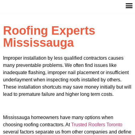
Roofing Experts
Mississauga
Improper installation by less qualified contractors causes
many preventable problems. We often find issues like
inadequate flashing, improper nail placement or insufficient
underlayment when inspecting roofs installed by others.
These installation shortcuts may save money initially but will
lead to premature failure and higher long term costs.
Mississauga homeowners have many options when
choosing roofing contractors. At
Trusted Roofers Toronto
several factors separate us from other companies and define