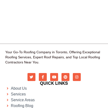
Your Go-To Roofing Company in Toronto, Offering Exceptional
Roofing Services, Expert Roof Repairs, and Top Local Roofing
Contractors Near You.
QUICK LINKS
About Us
Services
Service Areas
Roofing Blog