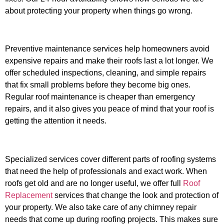
about protecting your property when things go wrong.
Preventive maintenance services help homeowners avoid
expensive repairs and make their roofs last a lot longer. We
offer scheduled inspections, cleaning, and simple repairs
that fix small problems before they become big ones.
Regular roof maintenance is cheaper than emergency
repairs, and it also gives you peace of mind that your roof is
getting the attention it needs.
Specialized services cover different parts of roofing systems
that need the help of professionals and exact work. When
roofs get old and are no longer useful, we offer full
Roof
Replacement
services that change the look and protection of
your property. We also take care of any chimney repair
needs that come up during roofing projects. This makes sure