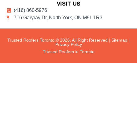
VISIT US
(416) 860-5976
716 Garyray Dr, North York, ON M9L 1R3
Trusted Roofers Toronto © 2026. All Right Reserved |
Sitemap
|
Privacy Policy
Trusted Roofers in Toronto