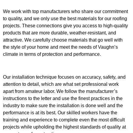
We work with top manufacturers who share our commitment
to quality, and we only use the best materials for our roofing
projects. These connections give you access to high-quality
products that are more durable, weather-resistant, and
attractive. We carefully choose materials that go well with
the style of your home and meet the needs of Vaughn’s
climate in terms of protection and performance.
Our installation technique focuses on accuracy, safety, and
attention to detail, which are what set professional work
apart from amateur labor. We follow the manufacturer’s
instructions to the letter and use the finest practices in the
industry to make sure the installation is done well and the
performance is at its best. Our skilled workers have the
training and experience to complete even the most difficult
projects while upholding the highest standards of quality at