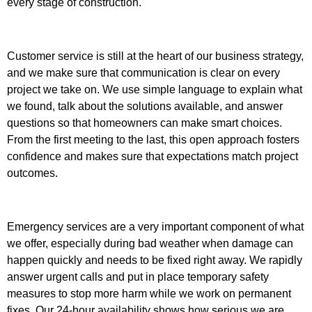
every stage of construction.
Customer service is still at the heart of our business strategy,
and we make sure that communication is clear on every
project we take on. We use simple language to explain what
we found, talk about the solutions available, and answer
questions so that homeowners can make smart choices.
From the first meeting to the last, this open approach fosters
confidence and makes sure that expectations match project
outcomes.
Emergency services are a very important component of what
we offer, especially during bad weather when damage can
happen quickly and needs to be fixed right away. We rapidly
answer urgent calls and put in place temporary safety
measures to stop more harm while we work on permanent
fixes. Our 24-hour availability shows how serious we are