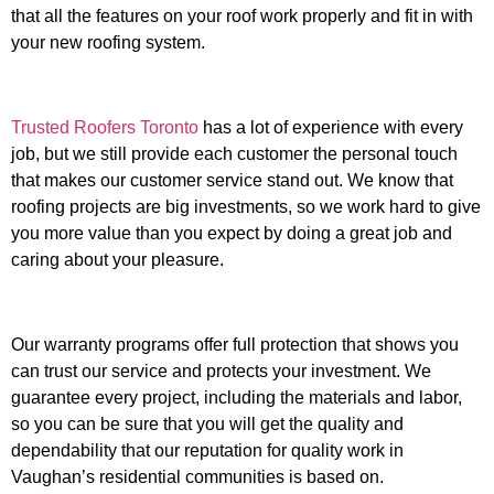
that all the features on your roof work properly and fit in with
your new roofing system.
Trusted Roofers Toronto
has a lot of experience with every
job, but we still provide each customer the personal touch
that makes our customer service stand out. We know that
roofing projects are big investments, so we work hard to give
you more value than you expect by doing a great job and
caring about your pleasure.
Our warranty programs offer full protection that shows you
can trust our service and protects your investment. We
guarantee every project, including the materials and labor,
so you can be sure that you will get the quality and
dependability that our reputation for quality work in
Vaughan’s residential communities is based on.