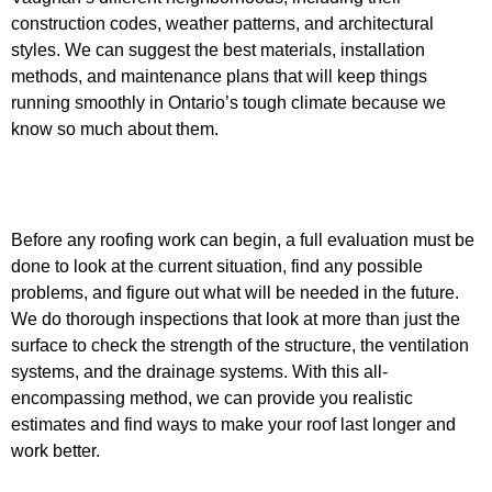
construction codes, weather patterns, and architectural
styles. We can suggest the best materials, installation
methods, and maintenance plans that will keep things
running smoothly in Ontario’s tough climate because we
know so much about them.
Before any roofing work can begin, a full evaluation must be
done to look at the current situation, find any possible
problems, and figure out what will be needed in the future.
We do thorough inspections that look at more than just the
surface to check the strength of the structure, the ventilation
systems, and the drainage systems. With this all-
encompassing method, we can provide you realistic
estimates and find ways to make your roof last longer and
work better.