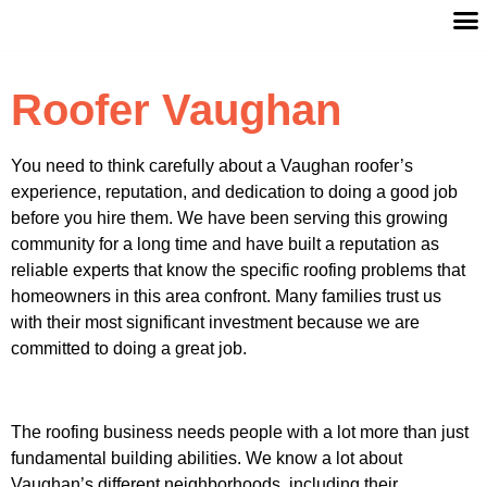
Roofer Vaughan
You need to think carefully about a Vaughan roofer’s
experience, reputation, and dedication to doing a good job
before you hire them. We have been serving this growing
community for a long time and have built a reputation as
reliable experts that know the specific roofing problems that
homeowners in this area confront. Many families trust us
with their most significant investment because we are
committed to doing a great job.
The roofing business needs people with a lot more than just
fundamental building abilities. We know a lot about
Vaughan’s different neighborhoods, including their