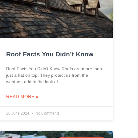
Roof Facts You Didn’t Know
Roof Facts You Didn’t Know Roofs are more than
just a hat on top. They protect us from the
weather, add to the look of
READ MORE »
10 June 2024
No Comments