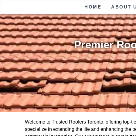
HOME
ABOUT 
Premier Roo
Welcome to Trusted Roofers Toronto, offering top-ti
specialize in extending the life and enhancing the pe