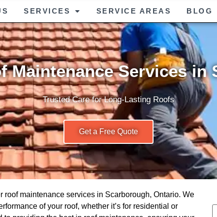
US
SERVICES
SERVICE AREAS
BLOG
f Maintenance Services in
Trusted Care for Long-Lasting Roofs
Get a Free Quote
er roof maintenance services in Scarborough, Ontario. We
rformance of your roof, whether it’s for residential or