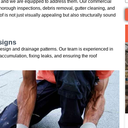
 and we are equipped to address them. Our commercial
horough inspections, debris removal, gutter cleaning, and
 is not just visually appealing but also structurally sound
signs
r design and drainage patterns. Our team is experienced in
accumulation, fixing leaks, and ensuring the roof