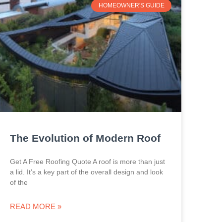
HOMEOWNER'S GUIDE
The Evolution of Modern Roof
Get A Free Roofing Quote A roof is more than just
a lid. It’s a key part of the overall design and look
of the
READ MORE »