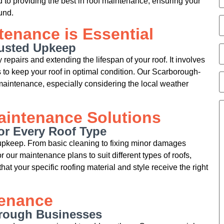
 to providing the best in roof maintenance, ensuring your
und.
enance is Essential
rusted Upkeep
repairs and extending the lifespan of your roof. It involves
 to keep your roof in optimal condition. Our Scarborough-
aintenance, especially considering the local weather
intenance Solutions
or Every Roof Type
 upkeep. From basic cleaning to fixing minor damages
 our maintenance plans to suit different types of roofs,
that your specific roofing material and style receive the right
tenance
orough Businesses