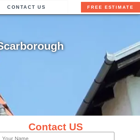
CONTACT US
FREE ESTIMATE
 Scarborough
Contact US