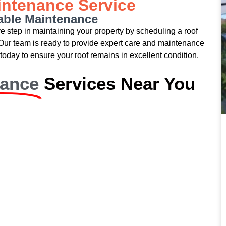
intenance Service
iable Maintenance
ive step in maintaining your property by scheduling a roof
Our team is ready to provide expert care and maintenance
today to ensure your roof remains in excellent condition.
nance
Services Near You