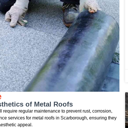
e
thetics of Metal Roofs
till require regular maintenance to prevent rust, corrosion,
e services for metal roofs in Scarborough, ensuring they
aesthetic appeal.