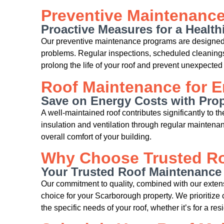
Preventive Maintenanc
Proactive Measures for a Health
Our preventive maintenance programs are designed 
problems. Regular inspections, scheduled cleanings,
prolong the life of your roof and prevent unexpected 
Roof Maintenance for E
Save on Energy Costs with Pro
A well-maintained roof contributes significantly to t
insulation and ventilation through regular mainten
overall comfort of your building.
Why Choose Trusted Ro
Your Trusted Roof Maintenance
Our commitment to quality, combined with our exten
choice for your Scarborough property. We prioritize 
the specific needs of your roof, whether it’s for a r