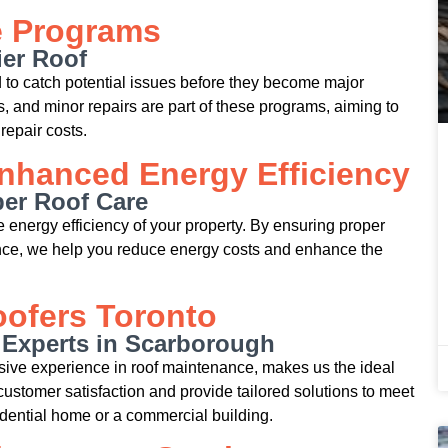
e Programs
ier Roof
to catch potential issues before they become major
 and minor repairs are part of these programs, aiming to
repair costs.
nhanced Energy Efficiency
per Roof Care
he energy efficiency of your property. By ensuring proper
ance, we help you reduce energy costs and enhance the
ofers Toronto
 Experts in Scarborough
sive experience in roof maintenance, makes us the ideal
customer satisfaction and provide tailored solutions to meet
esidential home or a commercial building.