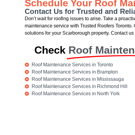
Schedule Your Roof Ma
Contact Us for Trusted and Rel
Don’t wait for roofing issues to arise. Take a proact
maintenance service with Trusted Roofers Toronto. 
solutions for your Scarborough property. Contact us 
Check
Roof Mainte
Roof Maintenance Services in Toronto
Roof Maintenance Services in Brampton
Roof Maintenance Services in Mississauga
Roof Maintenance Services in Richmond Hill
Roof Maintenance Services in North York