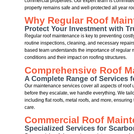
commercial properties. Our expert team is committed
property remains safe and well-protected all year ro
Why Regular Roof Maint
Protect Your Investment with T
Regular roof maintenance is key to preventing costly 
routine inspections, cleaning, and necessary repairs
based team understands the importance of regular m
conditions and their impact on roofing structures.
Comprehensive Roof Ma
A Complete Range of Services f
Our maintenance services cover all aspects of roof
before they escalate, we handle everything. We tailor
including flat roofs, metal roofs, and more, ensuring 
care.
Commercial Roof Main
Specialized Services for Scarb