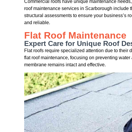
Commercial roofs have unique maintenance needs,
roof maintenance services in Scarborough include t
structural assessments to ensure your business’s roof
and reliable.
Flat Roof Maintenance
Expert Care for Unique Roof De
Flat roofs require specialized attention due to thei
flat roof maintenance, focusing on preventing water 
membrane remains intact and effective.