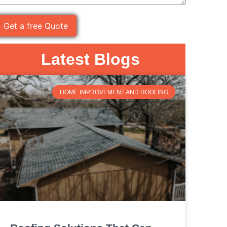
Latest Blogs
HOME IMPROVEMENT AND ROOFING