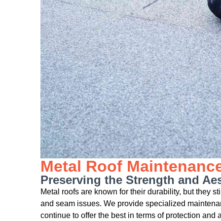
Metal Roof Maintenanc
Preserving the Strength and Aes
Metal roofs are known for their durability, but they s
and seam issues. We provide specialized maintenanc
continue to offer the best in terms of protection and 