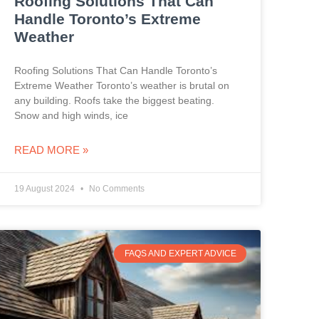
Roofing Solutions That Can
Handle Toronto’s Extreme
Weather
Roofing Solutions That Can Handle Toronto’s
Extreme Weather Toronto’s weather is brutal on
any building. Roofs take the biggest beating.
Snow and high winds, ice
READ MORE »
19 August 2024
No Comments
FAQS AND EXPERT ADVICE