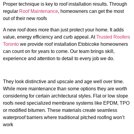
Proper technique is key to roof installation results. Through
regular
Roof Maintenance
, homeowners can get the most
out of their new roofs
A new roof does more than just protect your home. It adds
value, energy efficiency and curb appeal. At
Trusted Roofers
Toronto
we provide roof installation Etobicoke homeowners
can count on for years to come. Our team brings skill,
experience and attention to detail to every job we do.
They look distinctive and upscale and age well over time.
While more maintenance than some options they are worth
considering for certain architectural styles. Flat or low slope
roofs need specialized membrane systems like EPDM, TPO
or modified bitumen. These materials create seamless
waterproof barriers where traditional pitched roofing won’t
work