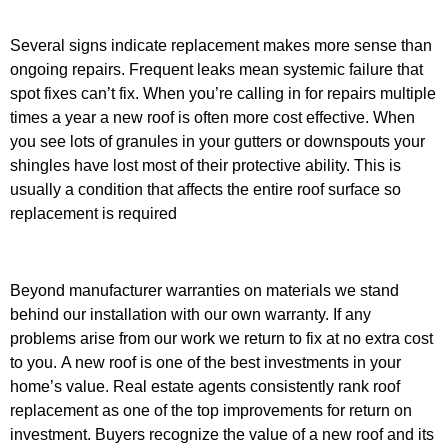
Several signs indicate replacement makes more sense than
ongoing repairs. Frequent leaks mean systemic failure that
spot fixes can’t fix. When you’re calling in for repairs multiple
times a year a new roof is often more cost effective.
When
you see lots of granules in your gutters or downspouts your
shingles have lost most of their protective ability. This is
usually a condition that affects the entire roof surface so
replacement is required
Beyond manufacturer warranties on materials we stand
behind our installation with our own warranty. If any
problems arise from our work we return to fix at no extra cost
to you.
A new roof is one of the best investments in your
home’s value. Real estate agents consistently rank roof
replacement as one of the top improvements for return on
investment. Buyers recognize the value of a new roof and its