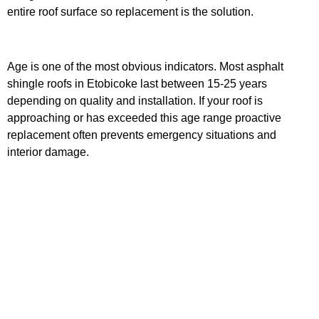
entire roof surface so replacement is the solution.
Age is one of the most obvious indicators. Most asphalt
shingle roofs in Etobicoke last between 15-25 years
depending on quality and installation. If your roof is
approaching or has exceeded this age range proactive
replacement often prevents emergency situations and
interior damage.