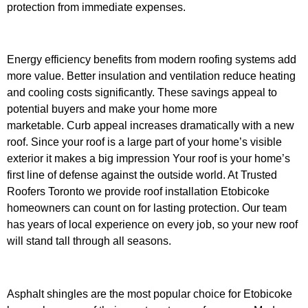
protection from immediate expenses.
Energy efficiency benefits from modern roofing systems add
more value. Better insulation and ventilation reduce heating
and cooling costs significantly. These savings appeal to
potential buyers and make your home more
marketable.
Curb appeal increases dramatically with a new
roof. Since your roof is a large part of your home’s visible
exterior it makes a big impression
Your roof is your home’s
first line of defense against the outside world. At Trusted
Roofers Toronto we provide roof installation Etobicoke
homeowners can count on for lasting protection. Our team
has years of local experience on every job, so your new roof
will stand tall through all seasons.
Asphalt shingles are the most popular choice for Etobicoke