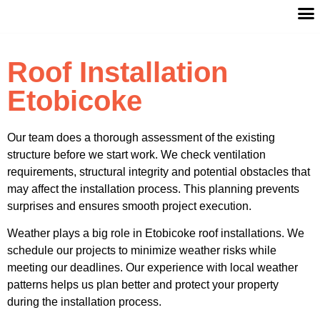
ABOUT 
SERV
CONTACT
Roof Installation
Etobicoke
Our team does a thorough assessment of the existing
structure before we start work. We check ventilation
requirements, structural integrity and potential obstacles that
may affect the installation process. This planning prevents
surprises and ensures smooth project execution.
Weather plays a big role in Etobicoke roof installations. We
schedule our projects to minimize weather risks while
meeting our deadlines. Our experience with local weather
patterns helps us plan better and protect your property
during the installation process.