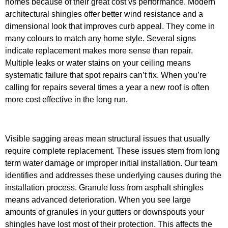
homes because of their great cost vs performance. Modern
architectural shingles offer better wind resistance and a
dimensional look that improves curb appeal. They come in
many colours to match any home style.
Several signs
indicate replacement makes more sense than repair.
Multiple leaks or water stains on your ceiling means
systematic failure that spot repairs can’t fix. When you’re
calling for repairs several times a year a new roof is often
more cost effective in the long run.
Visible sagging areas mean structural issues that usually
require complete replacement. These issues stem from long
term water damage or improper initial installation. Our team
identifies and addresses these underlying causes during the
installation process. Granule loss from asphalt shingles
means advanced deterioration. When you see large
amounts of granules in your gutters or downspouts your
shingles have lost most of their protection. This affects the