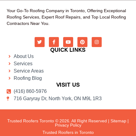
Your Go-To Roofing Company in Toronto, Offering Exceptional
Roofing Services, Expert Roof Repairs, and Top Local Roofing
Contractors Near You.
QUICK LINKS
About Us
Services
Service Areas
Roofing Blog
VISIT US
(416) 860-5976
716 Garyray Dr, North York, ON M9L 1R3
Trusted Roofers Toronto © 2026. All Right Reserved |
Sitemap
|
Privacy Policy
Trusted Roofers in Toronto