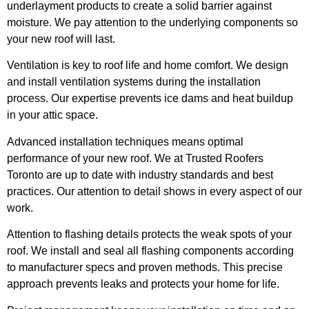
underlayment products to create a solid barrier against
moisture. We pay attention to the underlying components so
your new roof will last.
Ventilation is key to roof life and home comfort. We design
and install ventilation systems during the installation
process. Our expertise prevents ice dams and heat buildup
in your attic space.
Advanced installation techniques means optimal
performance of your new roof. We at Trusted Roofers
Toronto are up to date with industry standards and best
practices. Our attention to detail shows in every aspect of our
work.
Attention to flashing details protects the weak spots of your
roof. We install and seal all flashing components according
to manufacturer specs and proven methods. This precise
approach prevents leaks and protects your home for life.