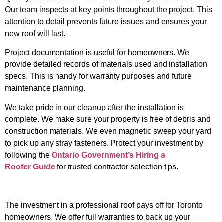
Our team inspects at key points throughout the project. This
attention to detail prevents future issues and ensures your
new roof will last.
Project documentation is useful for homeowners. We
provide detailed records of materials used and installation
specs. This is handy for warranty purposes and future
maintenance planning.
We take pride in our cleanup after the installation is
complete. We make sure your property is free of debris and
construction materials. We even magnetic sweep your yard
to pick up any stray fasteners.
Protect your investment by
following the
Ontario Government’s Hiring a
Roofer Guide
for trusted contractor selection tips.
The investment in a professional roof pays off for Toronto
homeowners. We offer full warranties to back up your