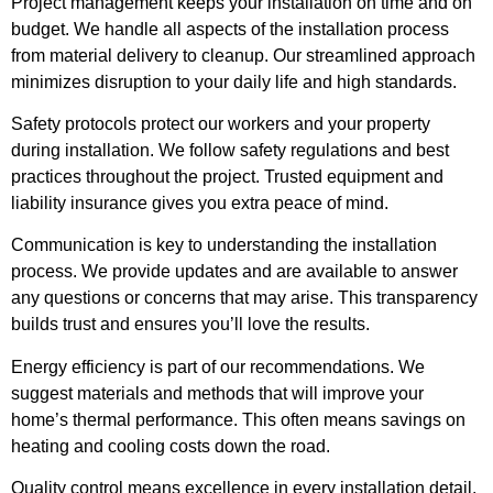
Project management keeps your installation on time and on
budget. We handle all aspects of the installation process
from material delivery to cleanup. Our streamlined approach
minimizes disruption to your daily life and high standards.
Safety protocols protect our workers and your property
during installation. We follow safety regulations and best
practices throughout the project. Trusted equipment and
liability insurance gives you extra peace of mind.
Communication is key to understanding the installation
process. We provide updates and are available to answer
any questions or concerns that may arise. This transparency
builds trust and ensures you’ll love the results.
Energy efficiency is part of our recommendations. We
suggest materials and methods that will improve your
home’s thermal performance. This often means savings on
heating and cooling costs down the road.
Quality control means excellence in every installation detail.