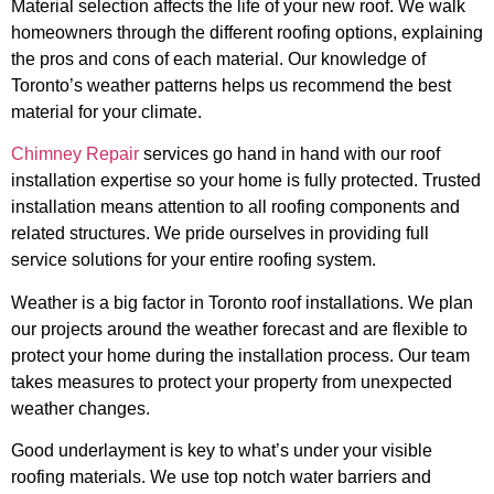
Material selection affects the life of your new roof. We walk
homeowners through the different roofing options, explaining
the pros and cons of each material. Our knowledge of
Toronto’s weather patterns helps us recommend the best
material for your climate.
Chimney Repair
services go hand in hand with our roof
installation expertise so your home is fully protected. Trusted
installation means attention to all roofing components and
related structures. We pride ourselves in providing full
service solutions for your entire roofing system.
Weather is a big factor in Toronto roof installations. We plan
our projects around the weather forecast and are flexible to
protect your home during the installation process. Our team
takes measures to protect your property from unexpected
weather changes.
Good underlayment is key to what’s under your visible
roofing materials. We use top notch water barriers and