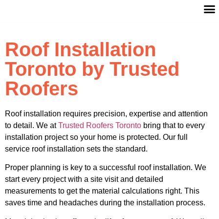
Roof Installation
Toronto by Trusted
Roofers
Roof installation requires precision, expertise and attention
to detail. We at
Trusted Roofers Toronto
bring that to every
installation project so your home is protected. Our full
service roof installation sets the standard.
Proper planning is key to a successful roof installation. We
start every project with a site visit and detailed
measurements to get the material calculations right. This
saves time and headaches during the installation process.