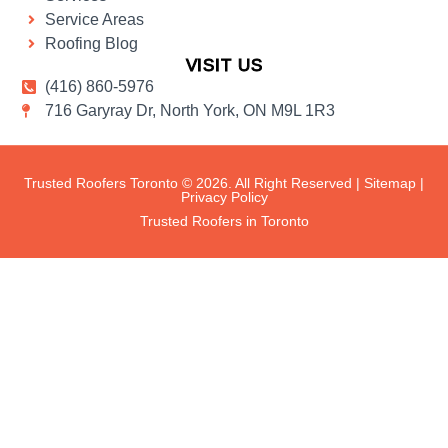
Service Areas
Roofing Blog
VISIT US
(416) 860-5976
716 Garyray Dr, North York, ON M9L 1R3
Trusted Roofers Toronto © 2026. All Right Reserved |
Sitemap
|
Privacy Policy
Trusted Roofers in Toronto