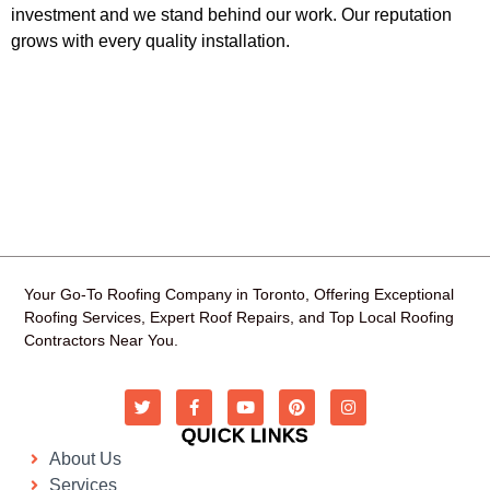
investment and we stand behind our work. Our reputation
grows with every quality installation.
Your Go-To Roofing Company in Toronto, Offering Exceptional
Roofing Services, Expert Roof Repairs, and Top Local Roofing
Contractors Near You.
QUICK LINKS
About Us
Services