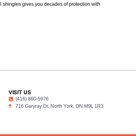
l shingles gives you decades of protection with
VISIT US
(416) 860-5976
716 Garyray Dr, North York, ON M9L 1R3