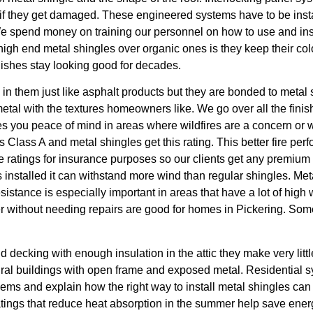
s if they get damaged. These engineered systems have to be insta
 We spend money on training our personnel on how to use and in
high end metal shingles over organic ones is they keep their co
nishes stay looking good for decades.
in them just like asphalt products but they are bonded to metal
metal with the textures homeowners like. We go over all the finis
ives you peace of mind in areas where wildfires are a concern or
ng is Class A and metal shingles get this rating. This better fire
e ratings for insurance purposes so our clients get any premium 
 installed it can withstand more wind than regular shingles. Meta
resistance is especially important in areas that have a lot of hi
er without needing repairs are good for homes in Pickering. So
olid decking with enough insulation in the attic they make very li
tural buildings with open frame and exposed metal. Residential s
ms and explain how the right way to install metal shingles can
ings that reduce heat absorption in the summer help save energy