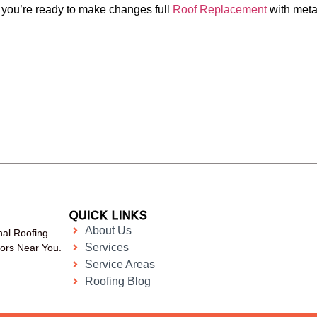
f you’re ready to make changes full
Roof Replacement
with meta
QUICK LINKS
About Us
nal Roofing
Services
tors Near You.
Service Areas
Roofing Blog