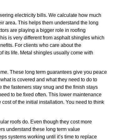
wering electricity bills. We calculate how much
heir area. This helps them understand the long
rs are playing a bigger role in roofing
his is very different from asphalt shingles which
nefits. For clients who care about the
 its life. Metal shingles usually come with
g time. These long term guarantees give you peace
w what is covered and what they need to do to
 the fasteners stay snug and the finish stays
 need to be fixed often. This lower maintenance
st of the initial installation. You need to think
gular roofs do. Even though they cost more
ers understand these long term value
ps systems working until it’s time to replace