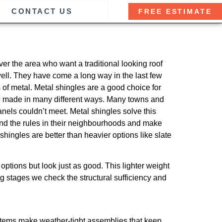
CONTACT US
FREE ESTIMATE
ver the area who want a traditional looking roof
well. They have come a long way in the last few
s of metal. Metal shingles are a good choice for
be made in many different ways. Many towns and
nels couldn’t meet. Metal shingles solve this
and the rules in their neighbourhoods and make
hingles are better than heavier options like slate
ptions but look just as good. This lighter weight
ing stages we check the structural sufficiency and
systems make weather-tight assemblies that keep