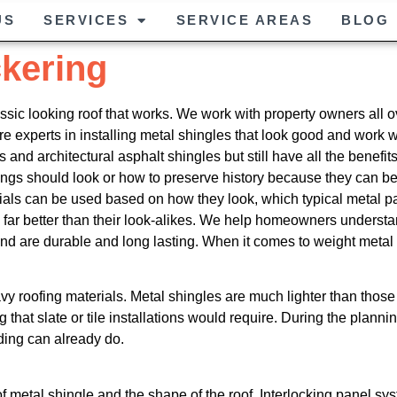
US
SERVICES
SERVICE AREAS
BLOG
ckering
assic looking roof that works. We work with property owners all o
are experts in installing metal shingles that look good and work 
 and architectural asphalt shingles but still have all the benefit
dings should look or how to preserve history because they can 
rials can be used based on how they look, which typical metal pa
k far better than their look-alikes. We help homeowners underst
d are durable and long lasting. When it comes to weight metal s
 roofing materials. Metal shingles are much lighter than those o
ng that slate or tile installations would require. During the plann
lding can already do.
e of metal shingle and the shape of the roof. Interlocking panel 