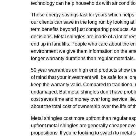
technology can help households with air condition
These energy savings last for years which helps m
our clients can save in the long run by looking at
term benefits beyond just comparing products. As
decisions. Metal shingles are made of a lot of re
end up in landfills. People who care about the en
environment we give them information on the amoun
longer warranty durations than regular materials.
50 year warranties on high end products show tha
of mind that your investment will be safe for a l
keep the warranty valid. Compared to traditional 
undamaged. But metal shingles don’t have problems
cost saves time and money over long service life. 
about the total cost of ownership over the life of t
Metal shingles cost more upfront than regular asp
upfront metal shingles are generally cheaper ove
propositions. If you’re looking to switch to metal