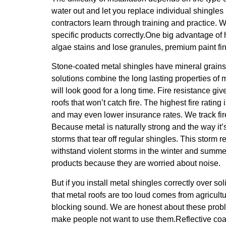
water out and let you replace individual shingle
contractors learn through training and practice.
specific products correctly.One big advantage of 
algae stains and lose granules, premium paint fi
Stone-coated metal shingles have mineral grains 
solutions combine the long lasting properties of 
will look good for a long time. Fire resistance g
roofs that won’t catch fire. The highest fire rati
and may even lower insurance rates. We track fir
Because metal is naturally strong and the way it’s
storms that tear off regular shingles. This storm 
withstand violent storms in the winter and summ
products because they are worried about noise.
But if you install metal shingles correctly over s
that metal roofs are too loud comes from agricul
blocking sound. We are honest about these proble
make people not want to use them.Reflective coat