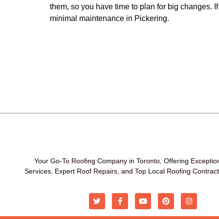
them, so you have time to plan for big changes. I
minimal maintenance in Pickering.
Your Go-To Roofing Company in Toronto, Offering Exceptio
Services, Expert Roof Repairs, and Top Local Roofing Contrac