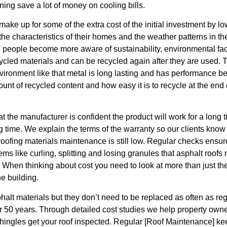
ing save a lot of money on cooling bills.
ake up for some of the extra cost of the initial investment by lo
 the characteristics of their homes and the weather patterns in t
 people become more aware of sustainability, environmental facto
cycled materials and can be recycled again after they are used. T
vironment like that metal is long lasting and has performance be
t of recycled content and how easy it is to recycle at the end of
t the manufacturer is confident the product will work for a lon
ong time. We explain the terms of the warranty so our clients kno
roofing materials maintenance is still low. Regular checks ensure
 like curling, splitting and losing granules that asphalt roofs
When thinking about cost you need to look at more than just the co
he building.
halt materials but they don’t need to be replaced as often as re
r 50 years. Through detailed cost studies we help property own
 shingles get your roof inspected. Regular [Roof Maintenance] kee