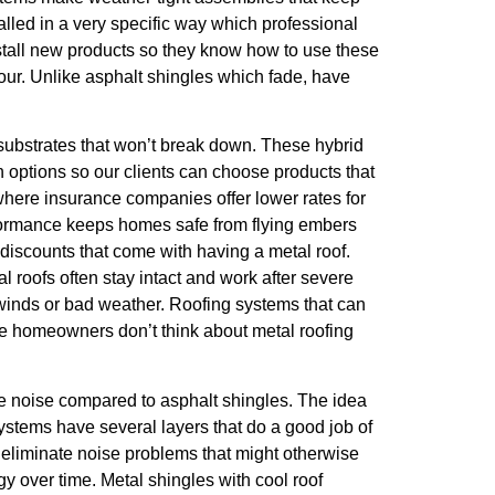
lled in a very specific way which professional
stall new products so they know how to use these
lour. Unlike asphalt shingles which fade, have
 substrates that won’t break down. These hybrid
h options so our clients can choose products that
 where insurance companies offer lower rates for
 performance keeps homes safe from flying embers
discounts that come with having a metal roof.
l roofs often stay intact and work after severe
gh winds or bad weather. Roofing systems that can
me homeowners don’t think about metal roofing
ttle noise compared to asphalt shingles. The idea
ystems have several layers that do a good job of
 eliminate noise problems that might otherwise
 over time. Metal shingles with cool roof