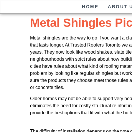
HOME
ABOUT 
Metal Shingles Pi
Metal shingles are the way to go if you want a cl
that lasts longer. At Trusted Roofers Toronto we 
years. They now look like wood shakes, slate tiles
neighbourhoods with strict rules about how buil
cities have rules about what kind of roofing mate
problem by looking like regular shingles but wor
sure the products they choose meet those rules an
or concrete tiles.
Older homes may not be able to support very heavy
eliminates the need for costly structural reinforci
provide the best options that fit with what the bui
The difficulty of installation depends on the typ