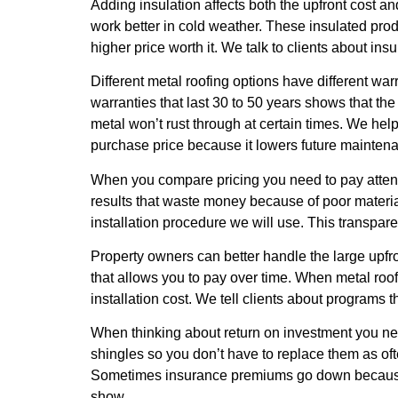
Adding insulation affects both the upfront cost 
work better in cold weather. These insulated p
higher price worth it. We talk to clients about in
Different metal roofing options have different wa
warranties that last 30 to 50 years shows that the 
metal won’t rust through at certain times. We he
purchase price because it lowers future mainten
When you compare pricing you need to pay attentio
results that waste money because of poor material
installation procedure we will use. This transpar
Property owners can better handle the large upfro
that allows you to pay over time. When metal roo
installation cost. We tell clients about programs
When thinking about return on investment you need
shingles so you don’t have to replace them as ofte
Sometimes insurance premiums go down because met
show.