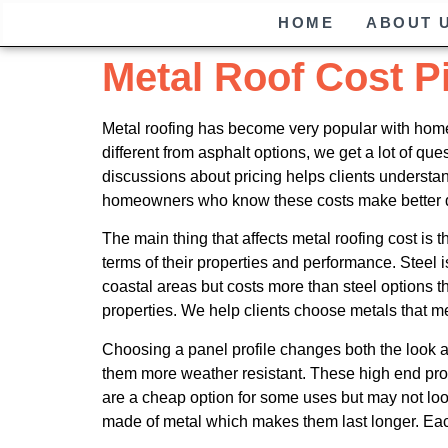
HOME
ABOUT 
Metal Roof Cost P
Metal roofing has become very popular with homeo
different from asphalt options, we get a lot of q
discussions about pricing helps clients underst
homeowners who know these costs make better d
The main thing that affects metal roofing cost is t
terms of their properties and performance. Steel 
coastal areas but costs more than steel options t
properties. We help clients choose metals that me
Choosing a panel profile changes both the look 
them more weather resistant. These high end prof
are a cheap option for some uses but may not loo
made of metal which makes them last longer. Each m