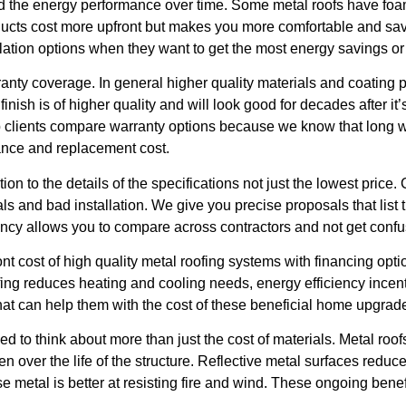
and the energy performance over time. Some metal roofs have fo
roducts cost more upfront but makes you more comfortable and 
sulation options when they want to get the most energy savings or
rranty coverage. In general higher quality materials and coating
finish is of higher quality and will look good for decades after it
lp clients compare warranty options because we know that long wa
ance and replacement cost.
n to the details of the specifications not just the lowest price.
s and bad installation. We give you precise proposals that list 
ency allows you to compare across contractors and not get confu
nt cost of high quality metal roofing systems with financing opt
fing reduces heating and cooling needs, energy efficiency ince
 that can help them with the cost of these beneficial home upgrad
 to think about more than just the cost of materials. Metal roofs
n over the life of the structure. Reflective metal surfaces reduce
al is better at resisting fire and wind. These ongoing benefit