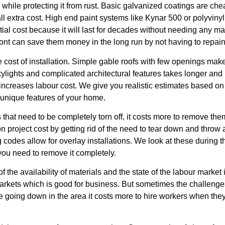
while protecting it from rust. Basic galvanized coatings are c
all extra cost. High end paint systems like Kynar 500 or polyviny
initial cost because it will last for decades without needing any 
ont can save them money in the long run by not having to repain
e cost of installation. Simple gable roofs with few openings ma
skylights and complicated architectural features takes longer an
reases labour cost. We give you realistic estimates based on the 
e unique features of your home.
s that need to be completely torn off, it costs more to remove th
on project cost by getting rid of the need to tear down and throw
g codes allow for overlay installations. We look at these during 
 you need to remove it completely.
 the availability of materials and the state of the labour market 
arkets which is good for business. But sometimes the challenges
are going down in the area it costs more to hire workers when the