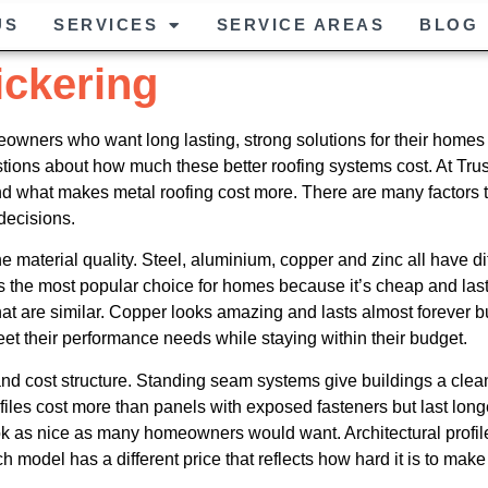
US
SERVICES
SERVICE AREAS
BLOG
ickering
wners who want long lasting, strong solutions for their homes a
uestions about how much these better roofing systems cost. At Tr
and what makes metal roofing cost more. There are many factors
ecisions.
he material quality. Steel, aluminium, copper and zinc all have dif
is the most popular choice for homes because it’s cheap and last
hat are similar. Copper looks amazing and lasts almost forever bu
et their performance needs while staying within their budget.
and cost structure. Standing seam systems give buildings a cle
iles cost more than panels with exposed fasteners but last long
k as nice as many homeowners would want. Architectural profiles
odel has a different price that reflects how hard it is to make a