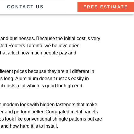
CONTACT US
FREE ESTIMATE
nd businesses. Because the initial cost is very
usted Roofers Toronto, we believe open
 that affect how much people pay and
ferent prices because they are all different in
s long. Aluminium doesn’t rust as easily in
t costs a lot which is good for high end
an modern look with hidden fasteners that make
er and perform better. Corrugated metal panels
 look like conventional shingle patterns but are
nd how hard it is to install.