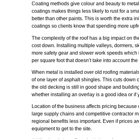
Coating methods give colour and beauty to metal 
coatings makes things less likely to rust for a sm
better than other paints. This is worth the extra 
coatings so clients know that spending more upfr
The complexity of the roof has a big impact on th
cost down. Installing multiple valleys, dormers, 
more safety gear and slower work speeds which inc
per square foot that doesn’t take into account th
When metal is installed over old roofing material
of one layer of asphalt shingles. This cuts down 
the old decking is still in good shape and buildin
whether installing an overlay is a good idea or if
Location of the business affects pricing because of
large supply chains and competitive contractor m
regional benefits less important. Even if prices 
equipment to get to the site.