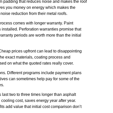
am padding that reduces noise and makes the roof
saves you money on energy which makes the
 noise reduction from their metal roofs.
 process comes with longer warranty. Paint
’s installed. Perforation warranties promise that
rranty periods are worth more than the initial
 Cheap prices upfront can lead to disappointing
the exact materials, coating process and
sed on what the quoted rates really cover.
ions. Different programs include payment plans
ntives can sometimes help pay for some of the
es.
 last two to three times longer than asphalt
 cooling cost, saves energy year after year.
s add value that initial cost comparison don’t