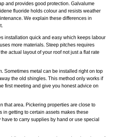
heap and provides good protection. Galvalume
lidene fluoride holds colour and resists weather
maintenance. We explain these differences in
t.
kes installation quick and easy which keeps labour
d uses more materials. Steep pitches requires
actual layout of your roof not just a flat rate
em. Sometimes metal can be installed right on top
 away the old shingles. This method only works if
the first meeting and give you honest advice on
in that area. Pickering properties are close to
 in getting to certain assets makes these
y have to carry supplies by hand or use special