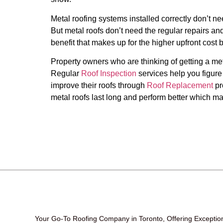
Metal roofing systems installed correctly don’t 
But metal roofs don’t need the regular repairs and
benefit that makes up for the higher upfront cost 
Property owners who are thinking of getting a meta
Regular
Roof Inspection
services help you figure
improve their roofs through
Roof Replacement
pr
metal roofs last long and perform better which ma
Your Go-To Roofing Company in Toronto, Offering Exceptio