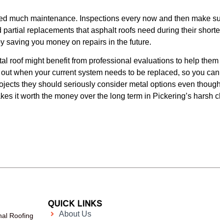
need much maintenance. Inspections every now and then make sure
 partial replacements that asphalt roofs need during their shorte
by saving you money on repairs in the future.
l roof might benefit from professional evaluations to help them d
 out when your current system needs to be replaced, so you ca
ojects they should seriously consider metal options even though
kes it worth the money over the long term in Pickering’s harsh c
QUICK LINKS
About Us
nal Roofing