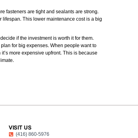
 fasteners are tight and sealants are strong.
r lifespan. This lower maintenance cost is a big
ecide if the investment is worth it for them.
n plan for big expenses. When people want to
 it’s more expensive upfront. This is because
limate.
VISIT US
(416) 860-5976