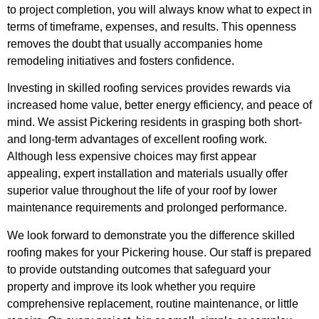
to project completion, you will always know what to expect in
terms of timeframe, expenses, and results. This openness
removes the doubt that usually accompanies home
remodeling initiatives and fosters confidence.
Investing in skilled roofing services provides rewards via
increased home value, better energy efficiency, and peace of
mind. We assist Pickering residents in grasping both short-
and long-term advantages of excellent roofing work.
Although less expensive choices may first appear
appealing, expert installation and materials usually offer
superior value throughout the life of your roof by lower
maintenance requirements and prolonged performance.
We look forward to demonstrate you the difference skilled
roofing makes for your Pickering house. Our staff is prepared
to provide outstanding outcomes that safeguard your
property and improve its look whether you require
comprehensive replacement, routine maintenance, or little