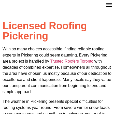
Licensed Roofing
Pickering
With so many choices accessible, finding reliable roofing
experts in Pickering could seem daunting. Every Pickering
area project is handled by
Trusted Roofers Toronto
with
decades of combined expertise. Homeowners all throughout
the area have chosen us mostly because of our dedication to
excellence and client happiness. Many locals say they value
our transparent communication from beginning to end and
simple approach.
The weather in Pickering presents special difficulties for
roofing systems year-round. From severe winter snow loads
to summer storms and everything in between, your roof is