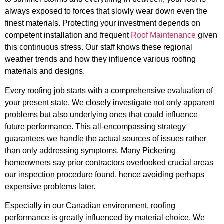
always exposed to forces that slowly wear down even the
finest materials. Protecting your investment depends on
competent installation and frequent
Roof Maintenance
given
this continuous stress. Our staff knows these regional
weather trends and how they influence various roofing
materials and designs.
Every roofing job starts with a comprehensive evaluation of
your present state. We closely investigate not only apparent
problems but also underlying ones that could influence
future performance. This all-encompassing strategy
guarantees we handle the actual sources of issues rather
than only addressing symptoms. Many Pickering
homeowners say prior contractors overlooked crucial areas
our inspection procedure found, hence avoiding perhaps
expensive problems later.
Especially in our Canadian environment, roofing
performance is greatly influenced by material choice. We