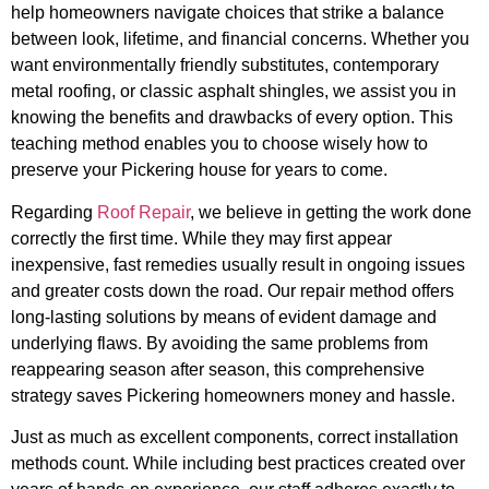
help homeowners navigate choices that strike a balance
between look, lifetime, and financial concerns. Whether you
want environmentally friendly substitutes, contemporary
metal roofing, or classic asphalt shingles, we assist you in
knowing the benefits and drawbacks of every option. This
teaching method enables you to choose wisely how to
preserve your Pickering house for years to come.
Regarding
Roof Repair
, we believe in getting the work done
correctly the first time. While they may first appear
inexpensive, fast remedies usually result in ongoing issues
and greater costs down the road. Our repair method offers
long-lasting solutions by means of evident damage and
underlying flaws. By avoiding the same problems from
reappearing season after season, this comprehensive
strategy saves Pickering homeowners money and hassle.
Just as much as excellent components, correct installation
methods count. While including best practices created over