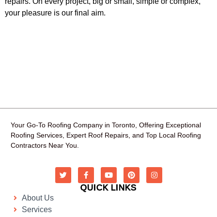
repairs. On every project, big or small, simple or complex,
your pleasure is our final aim.
Your Go-To Roofing Company in Toronto, Offering Exceptional
Roofing Services, Expert Roof Repairs, and Top Local Roofing
Contractors Near You.
QUICK LINKS
About Us
Services