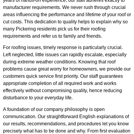
years of hands-on experience, our staff adheres exactly to
manufacturer requirements. We never rush through crucial
areas influencing the performance and lifetime of your roof or
cut costs. This dedication to quality helps to explain why so
many Pickering residents pick us for their roofing
requirements and refer us to family and friends.
For roofing issues, timely response is particularly crucial.
Left neglected, little issues can rapidly escalate, especially
during extreme weather conditions. Knowing that roof
problems cause great worry for homeowners, we provide our
customers quick service first priority. Our staff guarantees
appropriate completion of all required work and works
effectively without compromising quality, hence reducing
disturbance to your everyday life.
A foundation of our company philosophy is open
communication. Our straightforward English explanations of
our results, recommendations, and procedures let you know
precisely what has to be done and why. From first evaluation