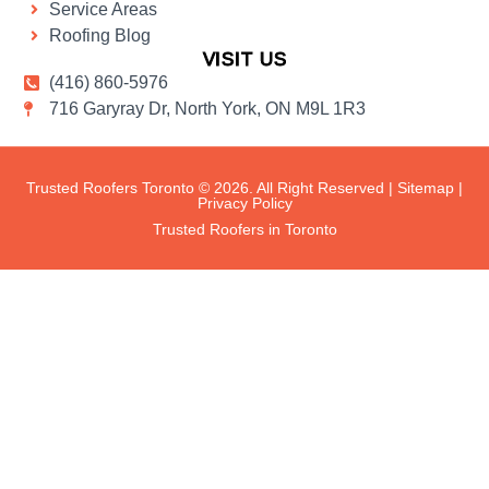
Service Areas
Roofing Blog
VISIT US
(416) 860-5976
716 Garyray Dr, North York, ON M9L 1R3
Trusted Roofers Toronto © 2026. All Right Reserved |
Sitemap
|
Privacy Policy
Trusted Roofers in Toronto