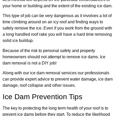
your home or building and the extent of the existing ice dam.
This type of job can be very dangerous as it involves a lot of
time climbing around on an icy roof and finding ways to
safely remove the ice. Even if you work from the ground with
a long handled roof rake you will have a hard time removing
solid ice buildup.
Because of the risk to personal safety and property
homeowners should not attempt to remove ice dams. Ice
dam removal is not a DIY job!
Along with our ice dam removal services our professionals
can provide expert advice to prevent water damage, ice dam
damage, roof collapse and other issues.
Ice Dam Prevention Tips
The key to protecting the long term health of your roof is to
prevent ice dams before they start. To reduce the likelihood