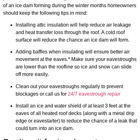
of an ice dam forming during the winter months homeowners
should keep the following tips in mind:
Installing attic insulation will help reduce air leakage
and heat transfer loss through the roof. A cold roof
surface will reduce the chance an ice dam will form.
Adding baffles when insulating will ensure better air
movement at the eaves.* Make sure your eavestroughs
are lower than the roofline so ice and snow can slide
off more easily.
Clean out your eavestroughs regularly to prevent
blockages or call us for
24/7 eavestrough repair
Install an ice and water shield of at least 3 feet at the
eaves of all heated roof decks (along with a metal drip
edge or eavestarter) to reduce the chance of a leak that
could turn into an ice dam.