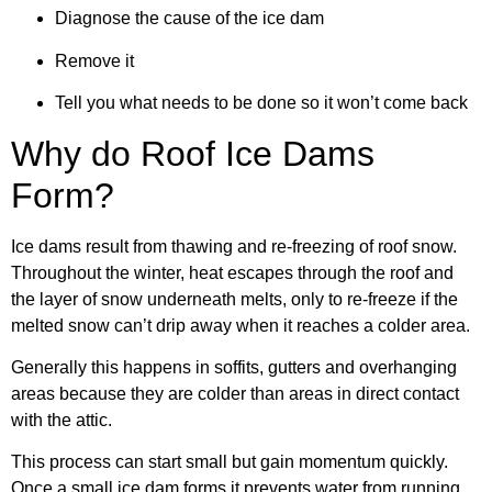
Diagnose the cause of the ice dam
Remove it
Tell you what needs to be done so it won’t come back
Why do Roof Ice Dams
Form?
Ice dams result from thawing and re-freezing of roof snow.
Throughout the winter, heat escapes through the roof and
the layer of snow underneath melts, only to re-freeze if the
melted snow can’t drip away when it reaches a colder area.
Generally this happens in soffits, gutters and overhanging
areas because they are colder than areas in direct contact
with the attic.
This process can start small but gain momentum quickly.
Once a small ice dam forms it prevents water from running