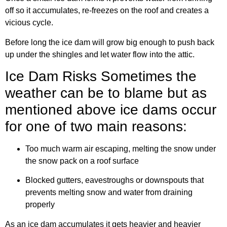
off so it accumulates, re-freezes on the roof and creates a
vicious cycle.
Before long the ice dam will grow big enough to push back
up under the shingles and let water flow into the attic.
Ice Dam Risks Sometimes the
weather can be to blame but as
mentioned above ice dams occur
for one of two main reasons:
Too much warm air escaping, melting the snow under
the snow pack on a roof surface
Blocked gutters, eavestroughs or downspouts that
prevents melting snow and water from draining
properly
As an ice dam accumulates it gets heavier and heavier