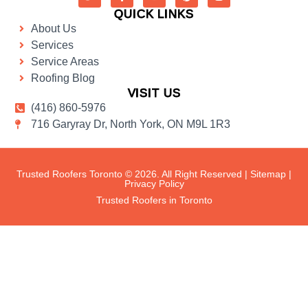
QUICK LINKS
About Us
Services
Service Areas
Roofing Blog
VISIT US
(416) 860-5976
716 Garyray Dr, North York, ON M9L 1R3
Trusted Roofers Toronto © 2026. All Right Reserved |
Sitemap
|
Privacy Policy
Trusted Roofers in Toronto