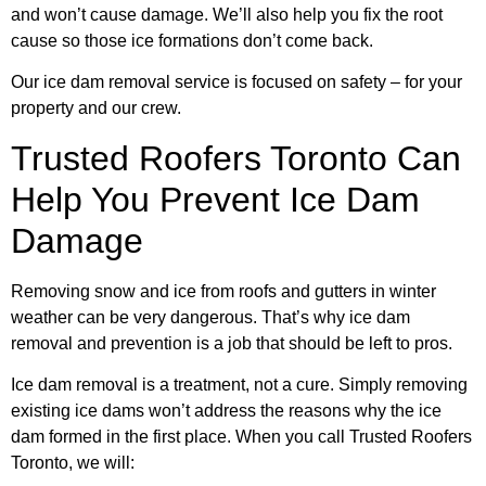
and won’t cause damage. We’ll also help you fix the root
cause so those ice formations don’t come back.
Our ice dam removal service is focused on safety – for your
property and our crew.
Trusted Roofers Toronto Can
Help You Prevent Ice Dam
Damage
Removing snow and ice from roofs and gutters in winter
weather can be very dangerous. That’s why ice dam
removal and prevention is a job that should be left to pros.
Ice dam removal is a treatment, not a cure. Simply removing
existing ice dams won’t address the reasons why the ice
dam formed in the first place. When you call Trusted Roofers
Toronto, we will: