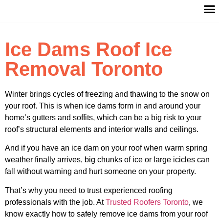
Ice Dams Roof Ice
Removal Toronto
Winter brings cycles of freezing and thawing to the snow on
your roof. This is when ice dams form in and around your
home’s gutters and soffits, which can be a big risk to your
roof’s structural elements and interior walls and ceilings.
And if you have an ice dam on your roof when warm spring
weather finally arrives, big chunks of ice or large icicles can
fall without warning and hurt someone on your property.
That’s why you need to trust experienced roofing
professionals with the job. At
Trusted Roofers Toronto
, we
know exactly how to safely remove ice dams from your roof