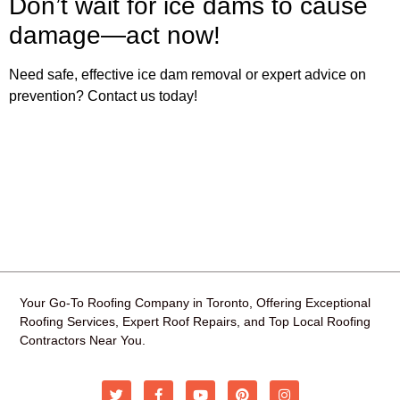
Don’t wait for ice dams to cause
damage—act now!
Need safe, effective ice dam removal or expert advice on
prevention? Contact us today!
Your Go-To Roofing Company in Toronto, Offering Exceptional
Roofing Services, Expert Roof Repairs, and Top Local Roofing
Contractors Near You.