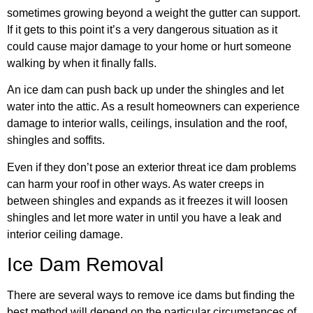
sometimes growing beyond a weight the gutter can support.
If it gets to this point it’s a very dangerous situation as it
could cause major damage to your home or hurt someone
walking by when it finally falls.
An ice dam can push back up under the shingles and let
water into the attic. As a result homeowners can experience
damage to interior walls, ceilings, insulation and the roof,
shingles and soffits.
Even if they don’t pose an exterior threat ice dam problems
can harm your roof in other ways. As water creeps in
between shingles and expands as it freezes it will loosen
shingles and let more water in until you have a leak and
interior ceiling damage.
Ice Dam Removal
There are several ways to remove ice dams but finding the
best method will depend on the particular circumstances of