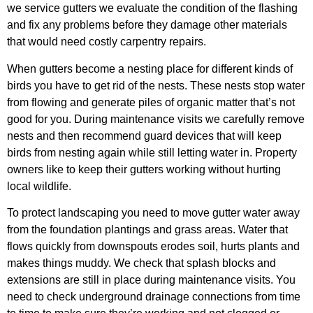
we service gutters we evaluate the condition of the flashing
and fix any problems before they damage other materials
that would need costly carpentry repairs.
When gutters become a nesting place for different kinds of
birds you have to get rid of the nests. These nests stop water
from flowing and generate piles of organic matter that’s not
good for you. During maintenance visits we carefully remove
nests and then recommend guard devices that will keep
birds from nesting again while still letting water in. Property
owners like to keep their gutters working without hurting
local wildlife.
To protect landscaping you need to move gutter water away
from the foundation plantings and grass areas. Water that
flows quickly from downspouts erodes soil, hurts plants and
makes things muddy. We check that splash blocks and
extensions are still in place during maintenance visits. You
need to check underground drainage connections from time