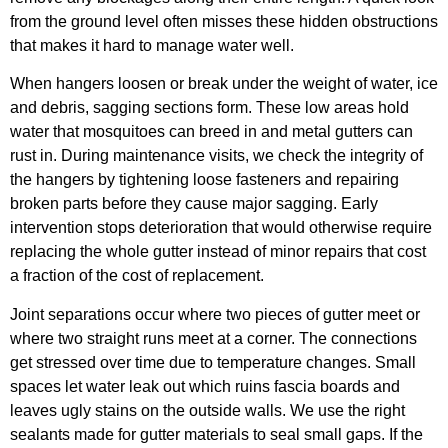
from the ground level often misses these hidden obstructions
that makes it hard to manage water well.
When hangers loosen or break under the weight of water, ice
and debris, sagging sections form. These low areas hold
water that mosquitoes can breed in and metal gutters can
rust in. During maintenance visits, we check the integrity of
the hangers by tightening loose fasteners and repairing
broken parts before they cause major sagging. Early
intervention stops deterioration that would otherwise require
replacing the whole gutter instead of minor repairs that cost
a fraction of the cost of replacement.
Joint separations occur where two pieces of gutter meet or
where two straight runs meet at a corner. The connections
get stressed over time due to temperature changes. Small
spaces let water leak out which ruins fascia boards and
leaves ugly stains on the outside walls. We use the right
sealants made for gutter materials to seal small gaps. If the