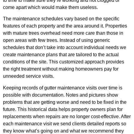
to time to make sure they’re working and not clogged or
come apart which would make them useless.
The maintenance schedules vary based on the specific
features of each property and the area around it. Properties
with mature trees overhead need more care than those in
open areas with few trees. Instead of using generic
schedules that don’t take into account individual needs we
create maintenance plans that are tailored to the actual
conditions of the site. This customized approach provides
the right treatment without making homeowners pay for
unneeded service visits.
Keeping records of gutter maintenance visits over time is
possible with documentation. Notes and pictures show
problems that are getting worse and need to be fixed in the
future. This historical data helps property owners plan for
replacements when repairs are no longer cost-effective. After
each maintenance visit we send clients detailed reports so
they know what’s going on and what we recommend they