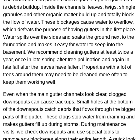
is debris buildup. Inside the channels, leaves, twigs, shingle
granules and other organic matter build up and totally block
the flow of water. These blockages cause water to overflow,
which defeats the purpose of having gutters in the first place.
Water spills over the sides and soaks the ground next to the
foundation and makes it easy for water to seep into the
basement. We recommend cleaning gutters at least twice a
year, once in late spring after tree pollination and again in
late fall after the leaves have fallen. Properties with a lot of
trees around them may need to be cleaned more often to
keep them working well.
Even when the main gutter channels look clear, clogged
downspouts can cause backups. Small holes at the bottom
of the downspouts catch debris that flows through the bigger
parts of the gutter. These clogs stop water from draining and
makes gutters fill up during storms. During maintenance
visits, we check downspouts and use special tools to
remove any blockages along their entire length. A quick look