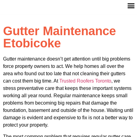
Gutter Maintenance
Etobicoke
Gutter maintenance doesn’t get attention until big problems
force property owners to act. We help homes all over the
area who found out too late that not cleaning their gutters
can cost them big time. At
Trusted Roofers Toronto
, we
stress preventative care that keeps these important systems
working all year round. Regular maintenance keeps small
problems from becoming big repairs that damage the
foundation, basement and outside of the house. Waiting until
damage is evident and expensive to fix is not a better way to
protect your property.
The most common problem that requires regular gutter care