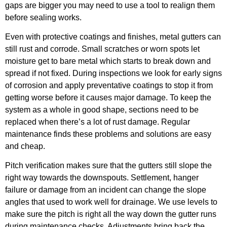
gaps are bigger you may need to use a tool to realign them
before sealing works.
Even with protective coatings and finishes, metal gutters can
still rust and corrode. Small scratches or worn spots let
moisture get to bare metal which starts to break down and
spread if not fixed. During inspections we look for early signs
of corrosion and apply preventative coatings to stop it from
getting worse before it causes major damage. To keep the
system as a whole in good shape, sections need to be
replaced when there’s a lot of rust damage. Regular
maintenance finds these problems and solutions are easy
and cheap.
Pitch verification makes sure that the gutters still slope the
right way towards the downspouts. Settlement, hanger
failure or damage from an incident can change the slope
angles that used to work well for drainage. We use levels to
make sure the pitch is right all the way down the gutter runs
during maintenance checks. Adjustments bring back the