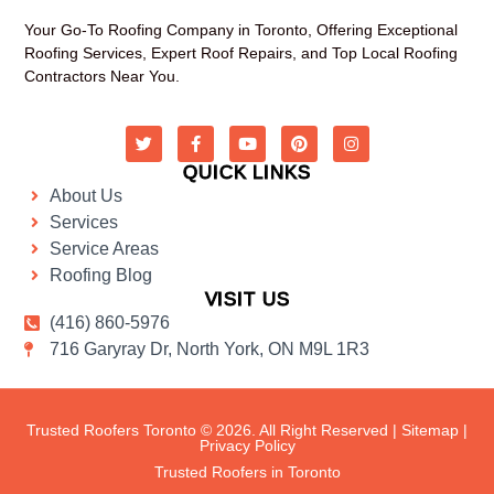
Your Go-To Roofing Company in Toronto, Offering Exceptional
Roofing Services, Expert Roof Repairs, and Top Local Roofing
Contractors Near You.
QUICK LINKS
About Us
Services
Service Areas
Roofing Blog
VISIT US
(416) 860-5976
716 Garyray Dr, North York, ON M9L 1R3
Trusted Roofers Toronto © 2026. All Right Reserved |
Sitemap
|
Privacy Policy
Trusted Roofers in Toronto