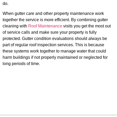
do.
When gutter care and other property maintenance work
together the service is more efficient. By combining gutter
cleaning with
Roof Maintenance
visits you get the most out
of service calls and make sure your property is fully
protected. Gutter condition evaluations should always be
part of regular roof inspection services. This is because
these systems work together to manage water that could
harm buildings if not properly maintained or neglected for
long periods of time.