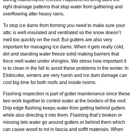
right drainage patterns that stop water from gathering and
overflowing after heavy rains.
To stop ice dams from forming you need to make sure your
attic is well-insulated and ventilated so the snow doesn’t
melt too quickly on the roof. But gutters are also very
important for managing ice dams. When it gets really cold,
dirt and standing water freeze solid making barriers that
force melt water under shingles. We stress how important it
is to clean in the fall to avoid these problems in the winter. In
Etobicoke, winters are very harsh and ice dam damage can
cost big time for both roofs and inside rooms.
Flashing inspection is part of gutter maintenance since these
two work together to control water at the borders of the roof.
Drip edge flashing keeps water from getting behind gutters
while also directing it into them. Flashing that’s broken or
missing lets water go around gutters or behind them which
can cause wood to rot in fascia and soffit materials. When