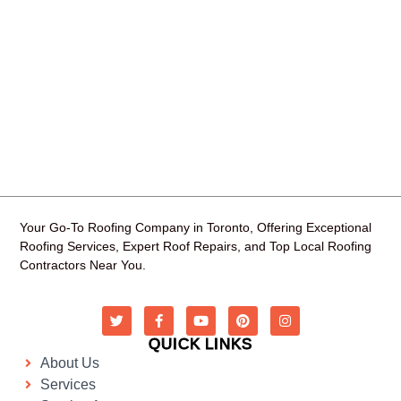
Your Go-To Roofing Company in Toronto, Offering Exceptional
Roofing Services, Expert Roof Repairs, and Top Local Roofing
Contractors Near You.
QUICK LINKS
About Us
Services