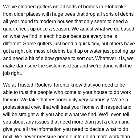
We’ve cleaned gutters on all sorts of homes in Etobicoke,
from older places with huge trees that drop all sorts of debris
all year round to modern houses that only seem to need a
quick check up once a season. We adjust what we do based
on what we find in each house because every one is
different. Some gutters just need a quick tidy, but others have
got a right old mess of debris built up or water just pooling up
and need a bit of elbow grease to sort out. Whatever it is, we
make darn sure the system is clear and we’re done with the
job right.
We at Trusted Roofers Toronto know that you need to be
able to trust the people who come to your house to do work
for you. We take that responsibility very seriously. We’re a
professional crew that will treat your home with respect and
will be straight with you about what we find. We’ll even tell
you about any issues that need more than just a clean and
give you all the information you need to decide what to do
next. We never pressure people into doing more work than