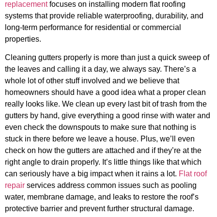
replacement
focuses on installing modern flat roofing
systems that provide reliable waterproofing, durability, and
long-term performance for residential or commercial
properties.
Cleaning gutters properly is more than just a quick sweep of
the leaves and calling it a day, we always say. There’s a
whole lot of other stuff involved and we believe that
homeowners should have a good idea what a proper clean
really looks like. We clean up every last bit of trash from the
gutters by hand, give everything a good rinse with water and
even check the downspouts to make sure that nothing is
stuck in there before we leave a house. Plus, we’ll even
check on how the gutters are attached and if they’re at the
right angle to drain properly. It’s little things like that which
can seriously have a big impact when it rains a lot.
Flat roof
repair
services address common issues such as pooling
water, membrane damage, and leaks to restore the roof’s
protective barrier and prevent further structural damage.