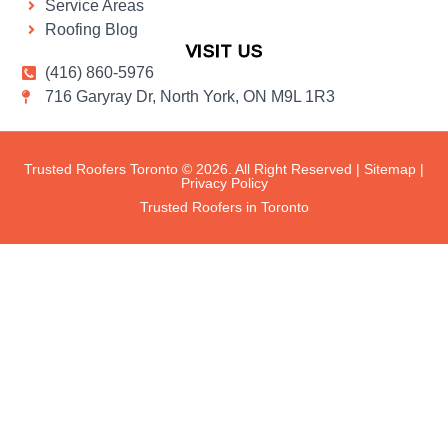
Service Areas
Roofing Blog
VISIT US
(416) 860-5976
716 Garyray Dr, North York, ON M9L 1R3
Trusted Roofers Toronto © 2026. All Right Reserved |
Sitemap
|
Privacy Policy
Trusted Roofers in Toronto