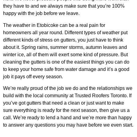
they have to and we always make sure that you’re 100%
happy with the job before we leave.
The weather in Etobicoke can be a real pain for
homeowners all year round. Different types of weather put
different kinds of stress on gutters, you just have to think
about it. Spring rains, summer storms, autumn leaves and
winter ice, all of them will exert some kind of pressure. But
cleaning the gutters is one of the easiest things you can do
to keep your home safe from water damage and it’s a good
job it pays off every season.
We’re really proud of the job we do and the relationships we
build with the local community at Trusted Roofers Toronto. If
you’ve got gutters that need a clean or just want to make
sure everything is ready for the next season, then give us a
call. We’re ready to lend a hand and we’re more than happy
to answer any questions you may have before we even start.