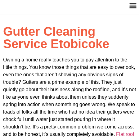
Gutter Cleaning
Service Etobicoke
Owning a home really teaches you to pay attention to the
little things. You know those things that are easy to overlook,
even the ones that aren’t showing any obvious signs of
trouble? Gutters are a prime example of this. They just
quietly go about their business along the roofline, and it’s not
like anyone even thinks about them unless they suddenly
spring into action when something goes wrong. We speak to
loads of folks all the time who had no idea their gutters were
chock full until water just started pouring in where it
shouldn’t be. It’s a pretty common problem we come across,
and to be honest, it’s usually completely avoidable.
Flat roof