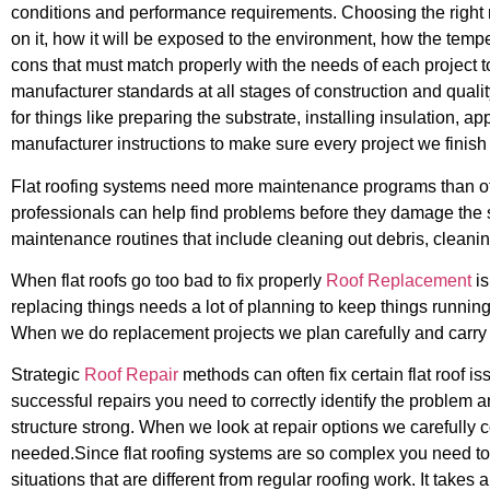
conditions and performance requirements. Choosing the right 
on it, how it will be exposed to the environment, how the temp
cons that must match properly with the needs of each project to 
manufacturer standards at all stages of construction and qualit
for things like preparing the substrate, installing insulation,
manufacturer instructions to make sure every project we finish
Flat roofing systems need more maintenance programs than othe
professionals can help find problems before they damage the s
maintenance routines that include cleaning out debris, clean
When flat roofs go too bad to fix properly
Roof Replacement
is
replacing things needs a lot of planning to keep things running
When we do replacement projects we plan carefully and carry t
Strategic
Roof Repair
methods can often fix certain flat roof 
successful repairs you need to correctly identify the problem a
structure strong. When we look at repair options we carefully
needed.Since flat roofing systems are so complex you need to
situations that are different from regular roofing work. It take