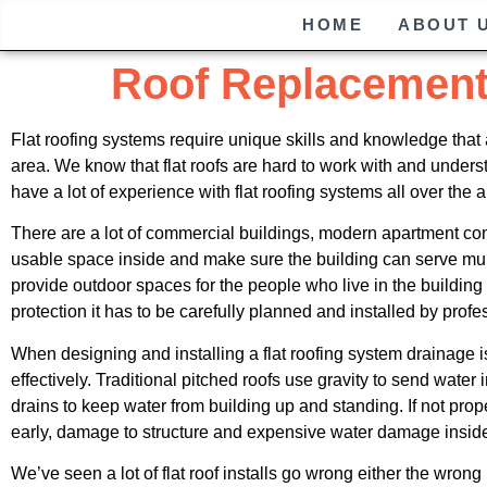
HOME
ABOUT 
Roof Replacemen
Flat roofing systems require unique skills and knowledge that 
area. We know that flat roofs are hard to work with and unde
have a lot of experience with flat roofing systems all over the 
There are a lot of commercial buildings, modern apartment com
usable space inside and make sure the building can serve mul
provide outdoor spaces for the people who live in the buildin
protection it has to be carefully planned and installed by profe
When designing and installing a flat roofing system drainage is
effectively. Traditional pitched roofs use gravity to send wate
drains to keep water from building up and standing. If not p
early, damage to structure and expensive water damage insid
We’ve seen a lot of flat roof installs go wrong either the wron