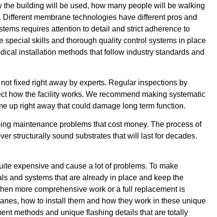
 the building will be used, how many people will be walking
e. Different membrane technologies have different pros and
stems requires attention to detail and strict adherence to
e special skills and thorough quality control systems in place
dical installation methods that follow industry standards and
not fixed right away by experts. Regular inspections by
ffect how the facility works. We recommend making systematic
me up right away that could damage long term function.
ngoing maintenance problems that cost money. The process of
r structurally sound substrates that will last for decades.
quite expensive and cause a lot of problems. To make
ials and systems that are already in place and keep the
 when more comprehensive work or a full replacement is
anes, how to install them and how they work in these unique
ment methods and unique flashing details that are totally