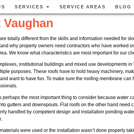
US
SERVICES
SERVICE AREAS
BLOG
t Vaughan
are totally different from the skills and information needed fo
rstand why property owners need contractors who have worked on 
area. We know what characteristics are most important for our clien
plexes, institutional buildings and mixed use developments in V
tiple purposes. These roofs have to hold heavy machinery, make
g and want to have fun. To make sure the roofing membrane can h
ssionals.
 perhaps the most important thing to consider because water can’
r into gutters and downspouts. Flat roofs on the other hand need 
roperly handled by competent design and installation ponding w
e.
g materials were used or the installation wasn’t done properly ta