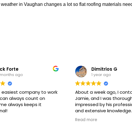
e weather in Vaughan changes a lot so flat roofing materials ne
ck Forte
Dimitrios G
 months ago
1 year ago
 easiest company to work
About a week ago, I cont
 can always count on
Jamie, and I was thorough
me always keeps it
impressed by his professi
nal!
and extensive knowledge.
assured me that the wor
Read more
completed during the day
kept his promise. The tec