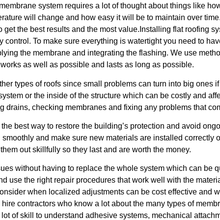
membrane system requires a lot of thought about things like how
erature will change and how easy it will be to maintain over tim
get the best results and the most value.Installing flat roofing sy
y control. To make sure everything is watertight you need to hav
 applying the membrane and integrating the flashing. We use metho
 works as well as possible and lasts as long as possible.
r types of roofs since small problems can turn into big ones if 
ystem or the inside of the structure which can be costly and a
ing drains, checking membranes and fixing any problems that co
 the best way to restore the building’s protection and avoid o
 smoothly and make sure new materials are installed correctly ove
hem out skillfully so they last and are worth the money.
issues without having to replace the whole system which can be 
nd use the right repair procedures that work well with the mater
 consider when localized adjustments can be cost effective and
 hire contractors who know a lot about the many types of membr
s a lot of skill to understand adhesive systems, mechanical attach