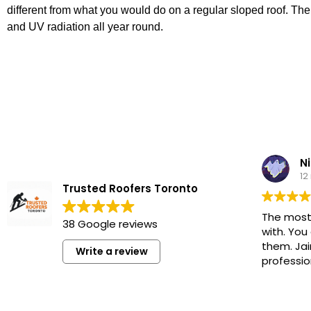
different from what you would do on a regular sloped roof. Th
and UV radiation all year round.
Ni
12
Trusted Roofers Toronto
The most
38 Google reviews
with. You
them. Jai
Write a review
professio