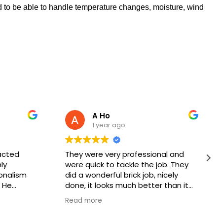
ed to be able to handle temperature changes, moisture, wind
A Ho
1 year ago
acted
They were very professional and
ly
were quick to tackle the job. They
onalism
did a wonderful brick job, nicely
 He
done, it looks much better than it
k would be
did before. Thank you, keep up the
Read more
, and he
good work!
hnician