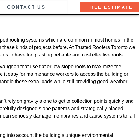
CONTACT US
FREE ESTIMATE
r sloped roofing systems which are common in most homes in the
these kinds of projects before. At Trusted Roofers Toronto we
ts to have long lasting, reliable and cost effective roofs.
aughan that use flat or low slope roofs to maximize the
 it easy for maintenance workers to access the building or
andle these extra loads while still providing good weather
t rely on gravity alone to get to collection points quickly and
carefully designed slope patterns and strategically placed
ater can seriously damage membranes and cause systems to fail
king into account the building’s unique environmental