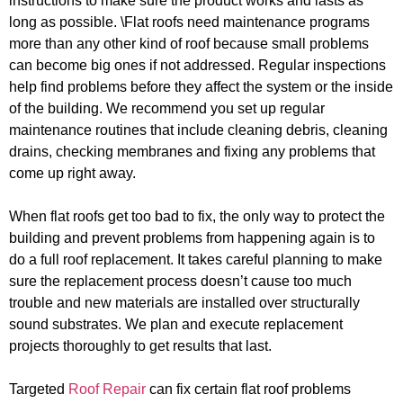
instructions to make sure the product works and lasts as
long as possible. \Flat roofs need maintenance programs
more than any other kind of roof because small problems
can become big ones if not addressed. Regular inspections
help find problems before they affect the system or the inside
of the building. We recommend you set up regular
maintenance routines that include cleaning debris, cleaning
drains, checking membranes and fixing any problems that
come up right away.
When flat roofs get too bad to fix, the only way to protect the
building and prevent problems from happening again is to
do a full roof replacement. It takes careful planning to make
sure the replacement process doesn’t cause too much
trouble and new materials are installed over structurally
sound substrates. We plan and execute replacement
projects thoroughly to get results that last.
Targeted
Roof Repair
can fix certain flat roof problems