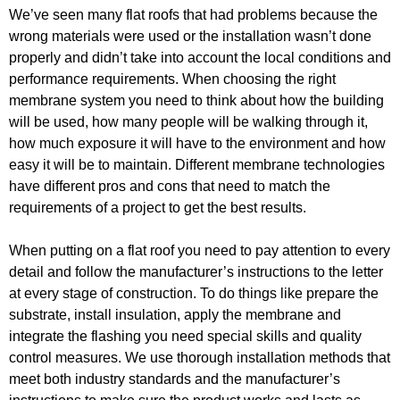
We’ve seen many flat roofs that had problems because the
wrong materials were used or the installation wasn’t done
properly and didn’t take into account the local conditions and
performance requirements. When choosing the right
membrane system you need to think about how the building
will be used, how many people will be walking through it,
how much exposure it will have to the environment and how
easy it will be to maintain. Different membrane technologies
have different pros and cons that need to match the
requirements of a project to get the best results.
When putting on a flat roof you need to pay attention to every
detail and follow the manufacturer’s instructions to the letter
at every stage of construction. To do things like prepare the
substrate, install insulation, apply the membrane and
integrate the flashing you need special skills and quality
control measures. We use thorough installation methods that
meet both industry standards and the manufacturer’s