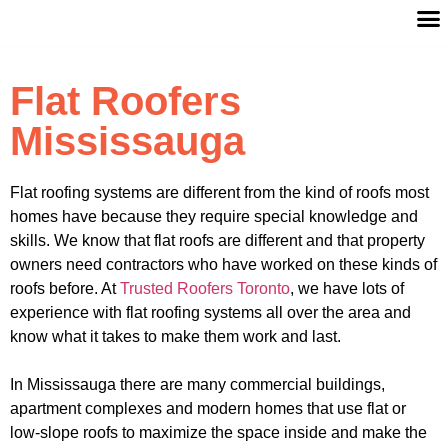
Flat Roofers
Mississauga
Flat roofing systems are different from the kind of roofs most
homes have because they require special knowledge and
skills. We know that flat roofs are different and that property
owners need contractors who have worked on these kinds of
roofs before. At
Trusted Roofers Toronto
, we have lots of
experience with flat roofing systems all over the area and
know what it takes to make them work and last.
In Mississauga there are many commercial buildings,
apartment complexes and modern homes that use flat or
low-slope roofs to maximize the space inside and make the