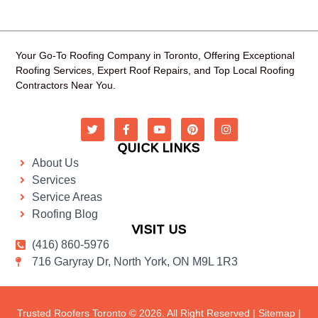
Your Go-To Roofing Company in Toronto, Offering Exceptional
Roofing Services, Expert Roof Repairs, and Top Local Roofing
Contractors Near You.
QUICK LINKS
About Us
Services
Service Areas
Roofing Blog
VISIT US
(416) 860-5976
716 Garyray Dr, North York, ON M9L 1R3
Trusted Roofers Toronto © 2026. All Right Reserved |
Sitemap
|