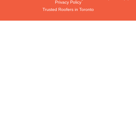
Privacy Policy
Trusted Roofers in Toronto