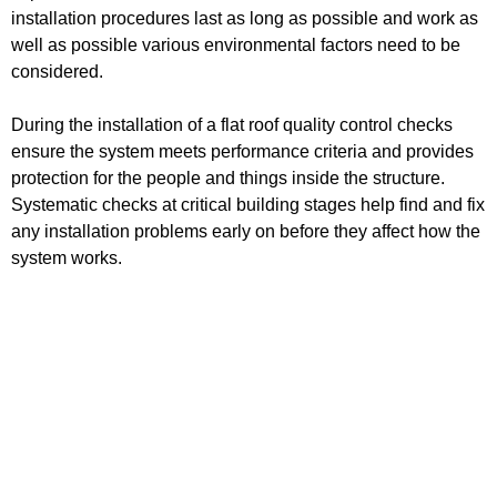
installation procedures last as long as possible and work as
well as possible various environmental factors need to be
considered.
During the installation of a flat roof quality control checks
ensure the system meets performance criteria and provides
protection for the people and things inside the structure.
Systematic checks at critical building stages help find and fix
any installation problems early on before they affect how the
system works.