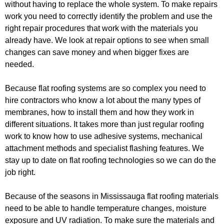
without having to replace the whole system. To make repairs
work you need to correctly identify the problem and use the
right repair procedures that work with the materials you
already have. We look at repair options to see when small
changes can save money and when bigger fixes are
needed.
Because flat roofing systems are so complex you need to
hire contractors who know a lot about the many types of
membranes, how to install them and how they work in
different situations. It takes more than just regular roofing
work to know how to use adhesive systems, mechanical
attachment methods and specialist flashing features. We
stay up to date on flat roofing technologies so we can do the
job right.
Because of the seasons in Mississauga flat roofing materials
need to be able to handle temperature changes, moisture
exposure and UV radiation. To make sure the materials and