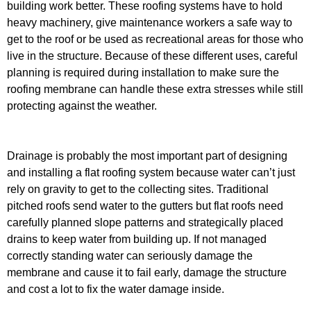
building work better. These roofing systems have to hold
heavy machinery, give maintenance workers a safe way to
get to the roof or be used as recreational areas for those who
live in the structure. Because of these different uses, careful
planning is required during installation to make sure the
roofing membrane can handle these extra stresses while still
protecting against the weather.
Drainage is probably the most important part of designing
and installing a flat roofing system because water can’t just
rely on gravity to get to the collecting sites. Traditional
pitched roofs send water to the gutters but flat roofs need
carefully planned slope patterns and strategically placed
drains to keep water from building up. If not managed
correctly standing water can seriously damage the
membrane and cause it to fail early, damage the structure
and cost a lot to fix the water damage inside.