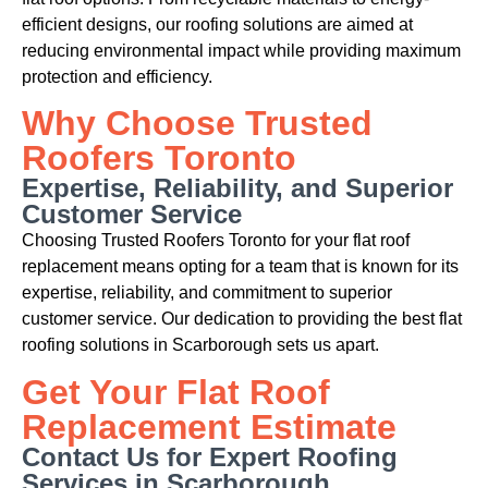
efficient designs, our roofing solutions are aimed at
reducing environmental impact while providing maximum
protection and efficiency.
Why Choose Trusted
Roofers Toronto
Expertise, Reliability, and Superior
Customer Service
Choosing Trusted Roofers Toronto for your flat roof
replacement means opting for a team that is known for its
expertise, reliability, and commitment to superior
customer service. Our dedication to providing the best flat
roofing solutions in Scarborough sets us apart.
Get Your Flat Roof
Replacement Estimate
Contact Us for Expert Roofing
Services in Scarborough