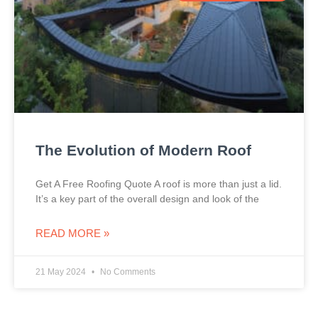
The Evolution of Modern Roof
Get A Free Roofing Quote A roof is more than just a lid.
It’s a key part of the overall design and look of the
READ MORE »
21 May 2024
No Comments