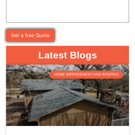
Latest Blogs
HOME IMPROVEMENT AND ROOFING