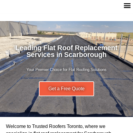
Leading Flat Roof Replacement
Services in Scarborough
Your Premier Choice for Flat Roofing Solutions
Get a Free Quote
Welcome to Trusted Roofers Toronto, where we