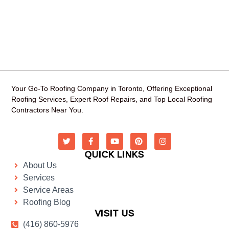
Your Go-To Roofing Company in Toronto, Offering Exceptional
Roofing Services, Expert Roof Repairs, and Top Local Roofing
Contractors Near You.
QUICK LINKS
About Us
Services
Service Areas
Roofing Blog
VISIT US
(416) 860-5976