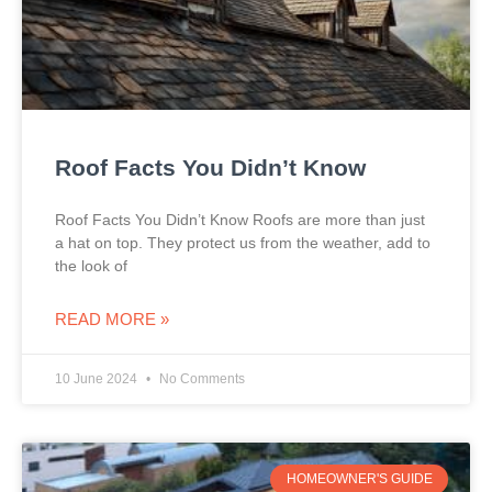
Roof Facts You Didn’t Know
Roof Facts You Didn’t Know Roofs are more than just
a hat on top. They protect us from the weather, add to
the look of
READ MORE »
10 June 2024
No Comments
HOMEOWNER'S GUIDE