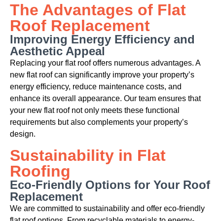
The Advantages of Flat
Roof Replacement
Improving Energy Efficiency and
Aesthetic Appeal
Replacing your flat roof offers numerous advantages. A
new flat roof can significantly improve your property’s
energy efficiency, reduce maintenance costs, and
enhance its overall appearance. Our team ensures that
your new flat roof not only meets these functional
requirements but also complements your property’s
design.
Sustainability in Flat
Roofing
Eco-Friendly Options for Your Roof
Replacement
We are committed to sustainability and offer eco-friendly
flat roof options. From recyclable materials to energy-