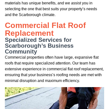
materials has unique benefits, and we assist you in
selecting the one that best suits your property’s needs
and the Scarborough climate.
Commercial Flat Roof
Replacement
Specialized Services for
Scarborough’s Business
Community
Commercial properties often have large, expansive flat
roofs that require specialized attention. Our team has
extensive experience in commercial flat roof replacement,
ensuring that your business’s roofing needs are met with
minimal disruption and maximum efficiency.