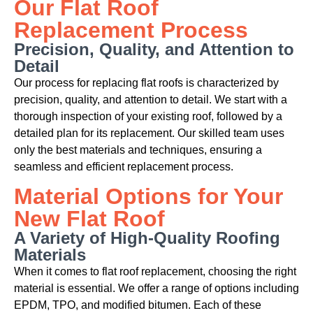
Our Flat Roof
Replacement Process
Precision, Quality, and Attention to
Detail
Our process for replacing flat roofs is characterized by
precision, quality, and attention to detail. We start with a
thorough inspection of your existing roof, followed by a
detailed plan for its replacement. Our skilled team uses
only the best materials and techniques, ensuring a
seamless and efficient replacement process.
Material Options for Your
New Flat Roof
A Variety of High-Quality Roofing
Materials
When it comes to flat roof replacement, choosing the right
material is essential. We offer a range of options including
EPDM, TPO, and modified bitumen. Each of these