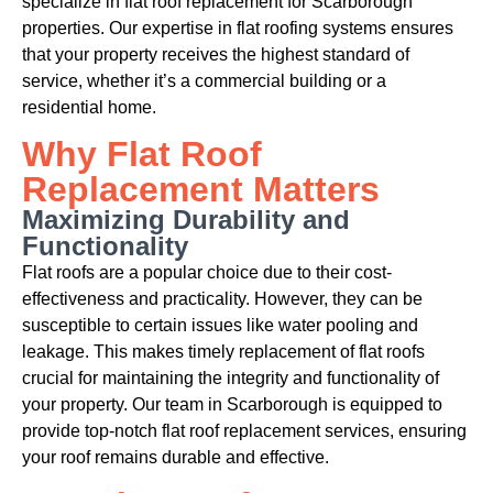
specialize in flat roof replacement for Scarborough
properties. Our expertise in flat roofing systems ensures
that your property receives the highest standard of
service, whether it’s a commercial building or a
residential home.
Why Flat Roof
Replacement Matters
Maximizing Durability and
Functionality
Flat roofs are a popular choice due to their cost-
effectiveness and practicality. However, they can be
susceptible to certain issues like water pooling and
leakage. This makes timely replacement of flat roofs
crucial for maintaining the integrity and functionality of
your property. Our team in Scarborough is equipped to
provide top-notch flat roof replacement services, ensuring
your roof remains durable and effective.