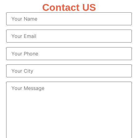
Contact US