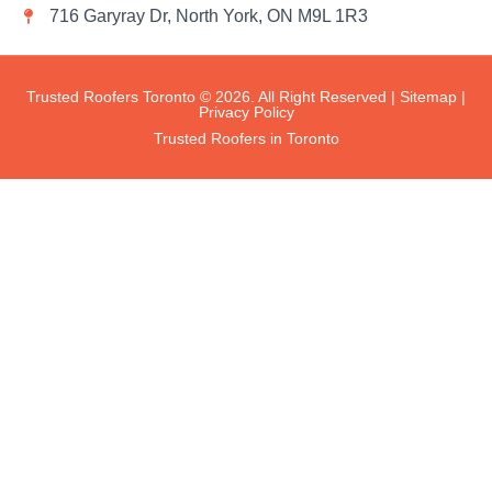
716 Garyray Dr, North York, ON M9L 1R3
Trusted Roofers Toronto © 2026. All Right Reserved |
Sitemap
|
Privacy Policy
Trusted Roofers in Toronto