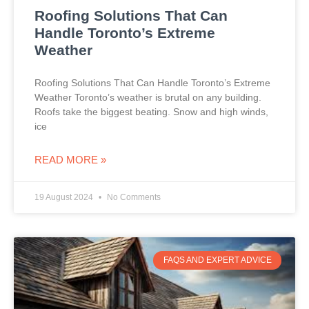
Roofing Solutions That Can
Handle Toronto’s Extreme
Weather
Roofing Solutions That Can Handle Toronto’s Extreme
Weather Toronto’s weather is brutal on any building.
Roofs take the biggest beating. Snow and high winds,
ice
READ MORE »
19 August 2024
No Comments
FAQS AND EXPERT ADVICE