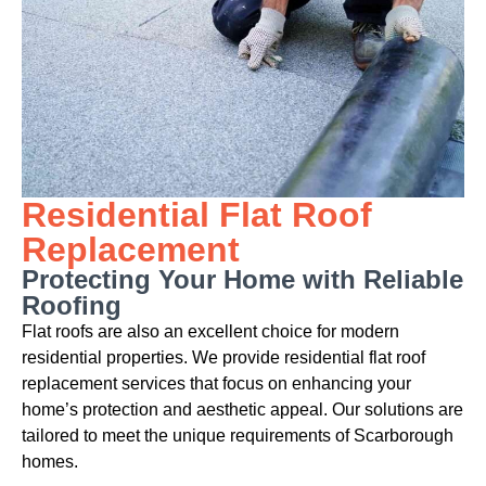
Residential Flat Roof
Replacement
Protecting Your Home with Reliable
Roofing
Flat roofs are also an excellent choice for modern
residential properties. We provide residential flat roof
replacement services that focus on enhancing your
home’s protection and aesthetic appeal. Our solutions are
tailored to meet the unique requirements of Scarborough
homes.