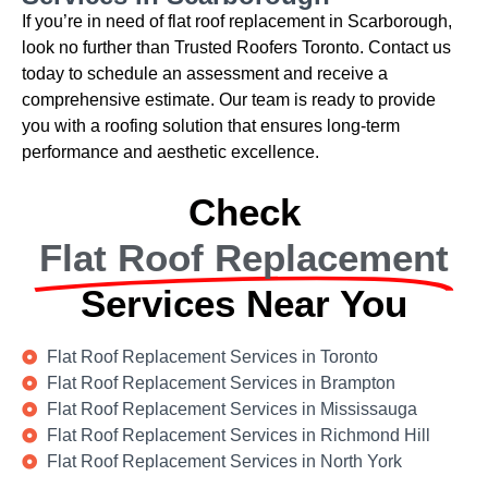
If you’re in need of flat roof replacement in Scarborough,
look no further than Trusted Roofers Toronto. Contact us
today to schedule an assessment and receive a
comprehensive estimate. Our team is ready to provide
you with a roofing solution that ensures long-term
performance and aesthetic excellence.
Check
Flat Roof Replacement
Services Near You
Flat Roof Replacement Services in Toronto
Flat Roof Replacement Services in Brampton
Flat Roof Replacement Services in Mississauga
Flat Roof Replacement Services in Richmond Hill
Flat Roof Replacement Services in North York