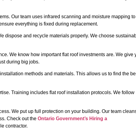
ms. Our team uses infrared scanning and moisture mapping to i
ensure everything is fixed during replacement.
 We dispose and recycle materials properly. We choose sustaina
nce. We know how important flat roof investments are. We give 
st during big jobs.
installation methods and materials. This allows us to find the be
tise. Training includes flat roof installation protocols. We foll
cess. We put up full protection on your building. Our team cleans 
ess.
Check out the
Ontario Government’s Hiring a
le contractor.