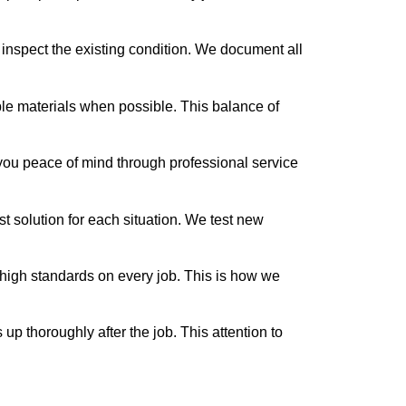
nspect the existing condition. We document all
ble materials when possible. This balance of
you peace of mind through professional service
st solution for each situation. We test new
ow high standards on every job. This is how we
up thoroughly after the job. This attention to