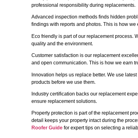
professional responsibility during replacements.
Advanced inspection methods finds hidden proble
findings with reports and photos. This is how we 
Eco friendly is part of our replacement process.
quality and the environment.
Customer satisfaction is our replacement excelle
and open communication. This is how we earn tru
Innovation helps us replace better. We use latest 
products before we use them.
Industry certification backs our replacement exper
ensure replacement solutions.
Property protection is part of the replacement pro
detail keeps your property intact during the proc
Roofer Guide
for expert tips on selecting a reliab