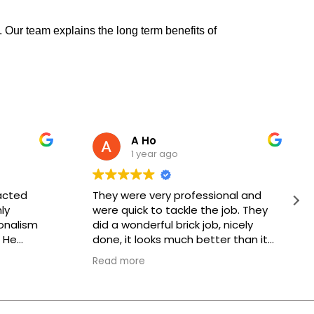
 Our team explains the long term benefits of
A Ho
1 year ago
acted
They were very professional and
ly
were quick to tackle the job. They
onalism
did a wonderful brick job, nicely
 He
done, it looks much better than it
k would be
did before. Thank you, keep up the
Read more
, and he
good work!
hnician
or, was
meticulous