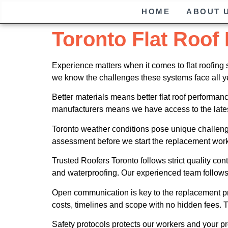
HOME
ABOUT 
Toronto Flat Roof
Experience matters when it comes to flat roofing
we know the challenges these systems face all y
Better materials means better flat roof perform
manufacturers means we have access to the latest
Toronto weather conditions pose unique challenge
assessment before we start the replacement work
Trusted Roofers Toronto follows strict quality co
and waterproofing. Our experienced team follows 
Open communication is key to the replacement pro
costs, timelines and scope with no hidden fees.
Safety protocols protects our workers and your pro