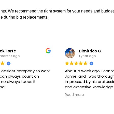
ents. We recommend the right system for your needs and budget.
lue during big replacements.
ck Forte
Dimitrios G
 months ago
1 year ago
 easiest company to work
About a week ago, I cont
 can always count on
Jamie, and I was thorough
me always keeps it
impressed by his professi
nal!
and extensive knowledge.
assured me that the wor
Read more
completed during the day
kept his promise. The tec
who came to my home, Ig
equally professional and 