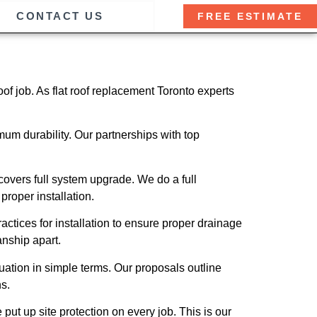
CONTACT US
FREE ESTIMATE
of job. As flat roof replacement Toronto experts
m durability. Our partnerships with top
covers full system upgrade. We do a full
roper installation.
actices for installation to ensure proper drainage
anship apart.
uation in simple terms. Our proposals outline
s.
 put up site protection on every job. This is our