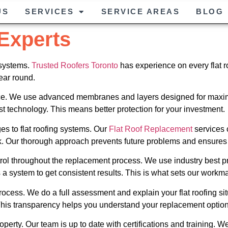
US
SERVICES
SERVICE AREAS
BLOG
 Experts
 systems.
Trusted Roofers Toronto
has experience on every flat ro
ear round.
ance. We use advanced membranes and layers designed for maximu
 technology. This means better protection for your investment.
s to flat roofing systems. Our
Flat Roof Replacement
services 
. Our thorough approach prevents future problems and ensures p
ntrol throughout the replacement process. We use industry best pr
a system to get consistent results. This is what sets our workm
cess. We do a full assessment and explain your flat roofing sit
 This transparency helps you understand your replacement option
perty. Our team is up to date with certifications and training. We