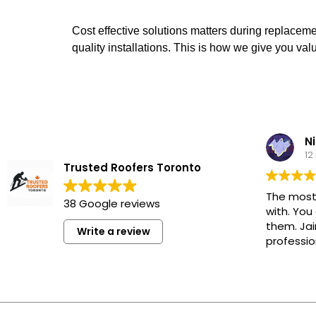
Cost effective solutions matters during replacem
quality installations. This is how we give you va
Ni
12
Trusted Roofers Toronto
The most
38 Google reviews
with. You
them. Jai
Write a review
professio