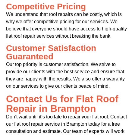
Competitive Pricing
We understand that roof repairs can be costly, which is
why we offer competitive pricing for our services. We
believe that everyone should have access to high-quality
flat roof repair services without breaking the bank.
Customer Satisfaction
Guaranteed
Our top priority is customer satisfaction. We strive to
provide our clients with the best service and ensure that
they are happy with the results. We also offer a warranty
on our services to give our clients peace of mind.
Contact Us for Flat Roof
Repair in Brampton
Don’t wait until it’s too late to repair your flat roof. Contact
our flat roof repair service in Brampton today for a free
consultation and estimate. Our team of experts will work