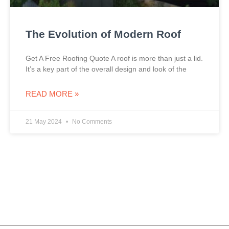
The Evolution of Modern Roof
Get A Free Roofing Quote A roof is more than just a lid.
It’s a key part of the overall design and look of the
READ MORE »
21 May 2024
No Comments