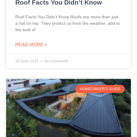
Roof Facts You Didn’t Know
Roof Facts You Didn’t Know Roofs are more than just
a hat on top. They protect us from the weather, add to
the look of
READ MORE »
10 June 2024
No Comments
HOMEOWNER'S GUIDE