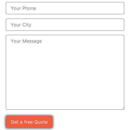
Please leave this field empty.