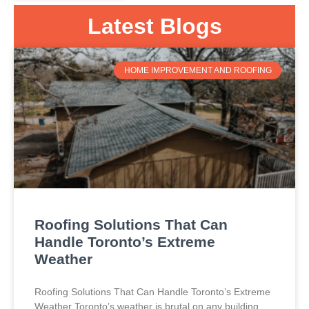
Latest Blogs
HOME IMPROVEMENT AND ROOFING
Roofing Solutions That Can
Handle Toronto’s Extreme
Weather
Roofing Solutions That Can Handle Toronto’s Extreme
Weather Toronto’s weather is brutal on any building.