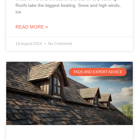
Roofs take the biggest beating. Snow and high winds,
ice
READ MORE »
19 August 2024
No Comments
FAQS AND EXPERT ADVICE