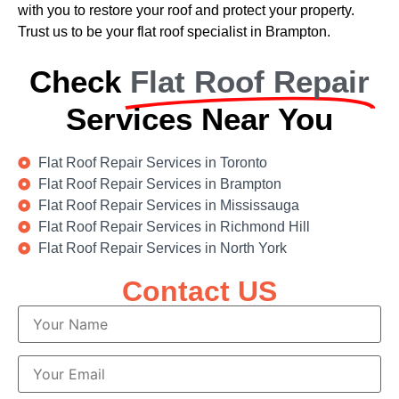
with you to restore your roof and protect your property.
Trust us to be your flat roof specialist in Brampton.
Check
Flat Roof Repair
Services Near You
Flat Roof Repair Services in Toronto
Flat Roof Repair Services in Brampton
Flat Roof Repair Services in Mississauga
Flat Roof Repair Services in Richmond Hill
Flat Roof Repair Services in North York
Contact US