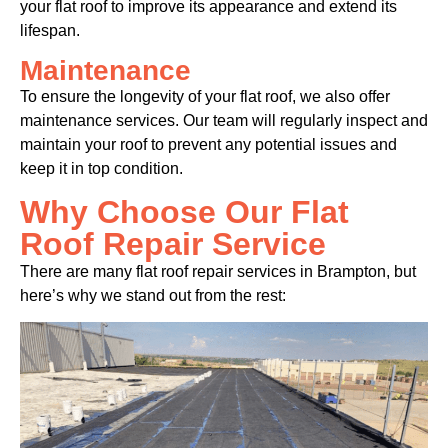
your flat roof to improve its appearance and extend its
lifespan.
Maintenance
To ensure the longevity of your flat roof, we also offer
maintenance services. Our team will regularly inspect and
maintain your roof to prevent any potential issues and
keep it in top condition.
Why Choose Our Flat
Roof Repair Service
There are many flat roof repair services in Brampton, but
here’s why we stand out from the rest: