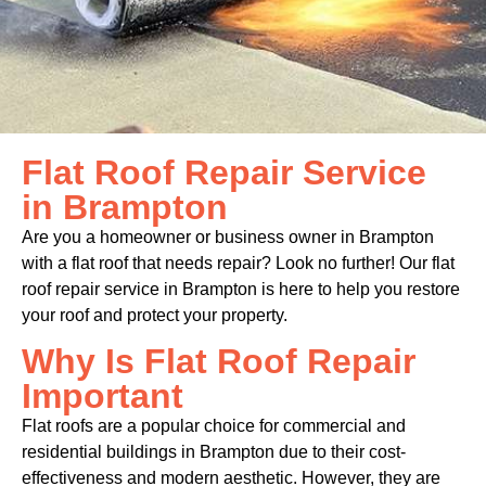
Flat Roof Repair Service
in Brampton
Are you a homeowner or business owner in Brampton
with a flat roof that needs repair? Look no further! Our flat
roof repair service in Brampton is here to help you restore
your roof and protect your property.
Why Is Flat Roof Repair
Important
Flat roofs are a popular choice for commercial and
residential buildings in Brampton due to their cost-
effectiveness and modern aesthetic. However, they are