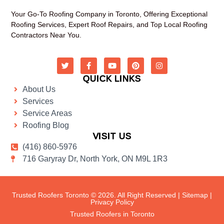
Your Go-To Roofing Company in Toronto, Offering Exceptional
Roofing Services, Expert Roof Repairs, and Top Local Roofing
Contractors Near You.
QUICK LINKS
About Us
Services
Service Areas
Roofing Blog
VISIT US
(416) 860-5976
716 Garyray Dr, North York, ON M9L 1R3
Trusted Roofers Toronto © 2026. All Right Reserved |
Sitemap
|
Privacy Policy
Trusted Roofers in Toronto