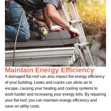
Maintain Energy Efficiency
A damaged flat roof can also impact the energy efficiency
of your building. Leaks and cracks can allow air to
escape, causing your heating and cooling systems to
work harder and increasing your energy bills. By repairing
your flat roof, you can maintain energy efficiency and
save on utility costs.