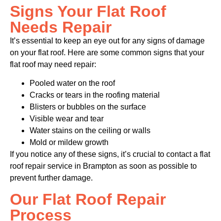
Signs Your Flat Roof
Needs Repair
It’s essential to keep an eye out for any signs of damage
on your flat roof. Here are some common signs that your
flat roof may need repair:
Pooled water on the roof
Cracks or tears in the roofing material
Blisters or bubbles on the surface
Visible wear and tear
Water stains on the ceiling or walls
Mold or mildew growth
If you notice any of these signs, it’s crucial to contact a flat
roof repair service in Brampton as soon as possible to
prevent further damage.
Our Flat Roof Repair
Process