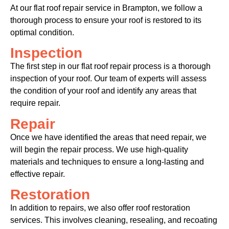
At our flat roof repair service in Brampton, we follow a
thorough process to ensure your roof is restored to its
optimal condition.
Inspection
The first step in our flat roof repair process is a thorough
inspection of your roof. Our team of experts will assess
the condition of your roof and identify any areas that
require repair.
Repair
Once we have identified the areas that need repair, we
will begin the repair process. We use high-quality
materials and techniques to ensure a long-lasting and
effective repair.
Restoration
In addition to repairs, we also offer roof restoration
services. This involves cleaning, resealing, and recoating