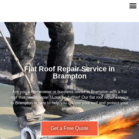
Flat Roof Repair Service in
Brampton
Are you a homeowner or business owner in Brampton with a flat
roof that needs repair? Look no further! Our flat roof repair service
in Brampton is here to help you restore your roof and protect your
property.
Get a Free Quote