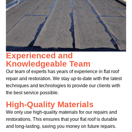
Experienced and
Knowledgeable Team
Our team of experts has years of experience in flat roof
repair and restoration. We stay up-to-date with the latest
techniques and technologies to provide our clients with
the best service possible.
High-Quality Materials
We only use high-quality materials for our repairs and
restorations. This ensures that your flat roof is durable
and long-lasting, saving you money on future repairs.