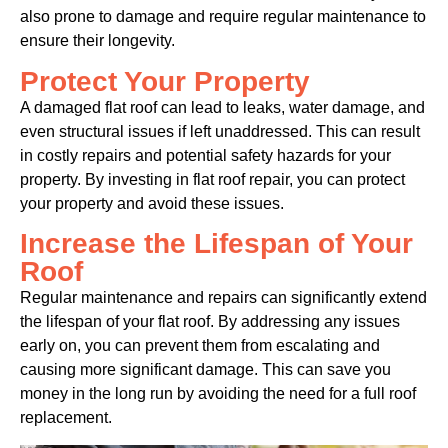
also prone to damage and require regular maintenance to
ensure their longevity.
Protect Your Property
A damaged flat roof can lead to leaks, water damage, and
even structural issues if left unaddressed. This can result
in costly repairs and potential safety hazards for your
property. By investing in flat roof repair, you can protect
your property and avoid these issues.
Increase the Lifespan of Your
Roof
Regular maintenance and repairs can significantly extend
the lifespan of your flat roof. By addressing any issues
early on, you can prevent them from escalating and
causing more significant damage. This can save you
money in the long run by avoiding the need for a full roof
replacement.