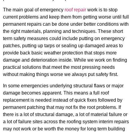
The main goal of emergency
roof repair
work is to stop
current problems and keep them from getting worse until full
permanent repairs can be done under better conditions with
the right materials, planning and techniques. These short
term safety measures could include putting on emergency
patches, putting up tarps or sealing up damaged areas to
provide back basic weather protection that stops more
damage and deterioration inside. While we work on finding
practical solutions that meet the most pressing needs
without making things worse we always put safety first.
In some emergencies underlying structural flaws or major
damage becomes apparent. This means a full roof
replacement is needed instead of quick fixes followed by
permanent patching that may not fix the root problems. If
there is a lot of structural damage, a lot of material failure or
a lot of failure sites across the roofing system interim repairs
may not work or be worth the money for long term building