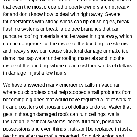
that even the most prepared property owners are not ready
for and don’t know how to deal with right away. Severe
thunderstorms with strong winds can rip off shingles, break
flashing systems or break large tree branches that can
puncture roofing materials and let water in right away, which
can be dangerous for the inside of the building. Ice storms
and heavy snow can cause structural damage or make ice
dams that trap water under roofing materials and into the
inside of the building, where it can cost thousands of dollars
in damage in just a few hours.
We have answered many emergency calls in Vaughan
where quick professional help stopped small problems from
becoming big ones that would have required a lot of work to
fix and cost tens of thousands of dollars to do so. Water that
gets in through damaged roofs can ruin ceilings, walls,
insulation, electrical systems, floors, furniture, personal
possessions and even things that can’t be replaced in just a
few hours after the roof is breached. So quick action and