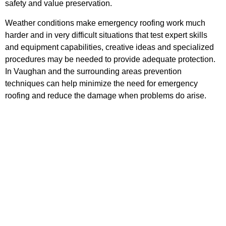
safety and value preservation.
Weather conditions make emergency roofing work much
harder and in very difficult situations that test expert skills
and equipment capabilities, creative ideas and specialized
procedures may be needed to provide adequate protection.
In Vaughan and the surrounding areas prevention
techniques can help minimize the need for emergency
roofing and reduce the damage when problems do arise.