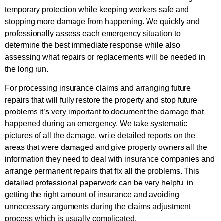
temporary protection while keeping workers safe and
stopping more damage from happening. We quickly and
professionally assess each emergency situation to
determine the best immediate response while also
assessing what repairs or replacements will be needed in
the long run.
For processing insurance claims and arranging future
repairs that will fully restore the property and stop future
problems it’s very important to document the damage that
happened during an emergency. We take systematic
pictures of all the damage, write detailed reports on the
areas that were damaged and give property owners all the
information they need to deal with insurance companies and
arrange permanent repairs that fix all the problems. This
detailed professional paperwork can be very helpful in
getting the right amount of insurance and avoiding
unnecessary arguments during the claims adjustment
process which is usually complicated.