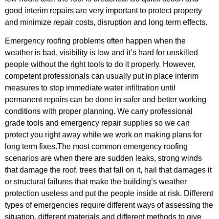
good interim repairs are very important to protect property
and minimize repair costs, disruption and long term effects.
Emergency roofing problems often happen when the
weather is bad, visibility is low and it’s hard for unskilled
people without the right tools to do it properly. However,
competent professionals can usually put in place interim
measures to stop immediate water infiltration until
permanent repairs can be done in safer and better working
conditions with proper planning. We carry professional
grade tools and emergency repair supplies so we can
protect you right away while we work on making plans for
long term fixes.The most common emergency roofing
scenarios are when there are sudden leaks, strong winds
that damage the roof, trees that fall on it, hail that damages it
or structural failures that make the building’s weather
protection useless and put the people inside at risk. Different
types of emergencies require different ways of assessing the
situation, different materials and different methods to give