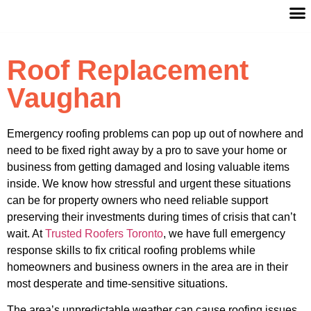
Roof Replacement
Vaughan
Emergency roofing problems can pop up out of nowhere and
need to be fixed right away by a pro to save your home or
business from getting damaged and losing valuable items
inside. We know how stressful and urgent these situations
can be for property owners who need reliable support
preserving their investments during times of crisis that can’t
wait. At
Trusted Roofers Toronto
, we have full emergency
response skills to fix critical roofing problems while
homeowners and business owners in the area are in their
most desperate and time-sensitive situations.
The area’s unpredictable weather can cause roofing issues