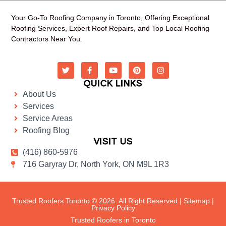
Your Go-To Roofing Company in Toronto, Offering Exceptional
Roofing Services, Expert Roof Repairs, and Top Local Roofing
Contractors Near You.
QUICK LINKS
About Us
Services
Service Areas
Roofing Blog
VISIT US
(416) 860-5976
716 Garyray Dr, North York, ON M9L 1R3
Trusted Roofers Toronto © 2026. All Right Reserved |
Sitemap
|
Privacy Policy
Trusted Roofers in Toronto