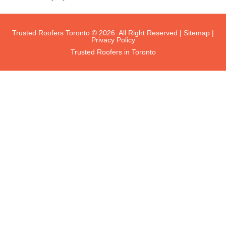
Trusted Roofers Toronto © 2026. All Right Reserved |
Sitemap
|
Privacy Policy
Trusted Roofers in Toronto