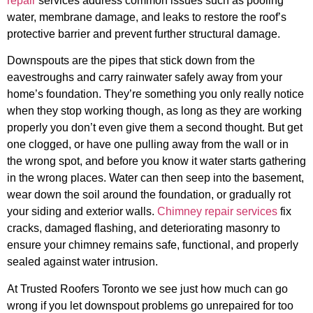
repair
services address common issues such as pooling
water, membrane damage, and leaks to restore the roof’s
protective barrier and prevent further structural damage.
Downspouts are the pipes that stick down from the
eavestroughs and carry rainwater safely away from your
home’s foundation. They’re something you only really notice
when they stop working though, as long as they are working
properly you don’t even give them a second thought. But get
one clogged, or have one pulling away from the wall or in
the wrong spot, and before you know it water starts gathering
in the wrong places. Water can then seep into the basement,
wear down the soil around the foundation, or gradually rot
your siding and exterior walls.
Chimney repair services
fix
cracks, damaged flashing, and deteriorating masonry to
ensure your chimney remains safe, functional, and properly
sealed against water intrusion.
At Trusted Roofers Toronto we see just how much can go
wrong if you let downspout problems go unrepaired for too