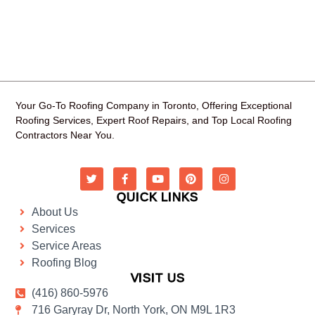
Your Go-To Roofing Company in Toronto, Offering Exceptional
Roofing Services, Expert Roof Repairs, and Top Local Roofing
Contractors Near You.
QUICK LINKS
About Us
Services
Service Areas
Roofing Blog
VISIT US
(416) 860-5976
716 Garyray Dr, North York, ON M9L 1R3