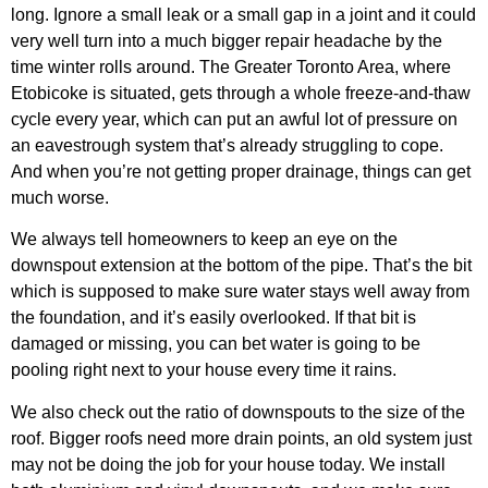
long. Ignore a small leak or a small gap in a joint and it could
very well turn into a much bigger repair headache by the
time winter rolls around. The Greater Toronto Area, where
Etobicoke is situated, gets through a whole freeze-and-thaw
cycle every year, which can put an awful lot of pressure on
an eavestrough system that’s already struggling to cope.
And when you’re not getting proper drainage, things can get
much worse.
We always tell homeowners to keep an eye on the
downspout extension at the bottom of the pipe. That’s the bit
which is supposed to make sure water stays well away from
the foundation, and it’s easily overlooked. If that bit is
damaged or missing, you can bet water is going to be
pooling right next to your house every time it rains.
We also check out the ratio of downspouts to the size of the
roof. Bigger roofs need more drain points, an old system just
may not be doing the job for your house today. We install