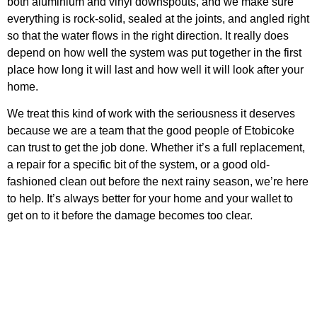
both aluminium and vinyl downspouts, and we make sure
everything is rock-solid, sealed at the joints, and angled right
so that the water flows in the right direction. It really does
depend on how well the system was put together in the first
place how long it will last and how well it will look after your
home.
We treat this kind of work with the seriousness it deserves
because we are a team that the good people of Etobicoke
can trust to get the job done. Whether it’s a full replacement,
a repair for a specific bit of the system, or a good old-
fashioned clean out before the next rainy season, we’re here
to help. It’s always better for your home and your wallet to
get on to it before the damage becomes too clear.