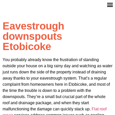
Eavestrough
downspouts
Etobicoke
You probably already know the frustration of standing
outside your house on a big rainy day and watching as water
just runs down the side of the property instead of draining
away thanks to your eavestrough system. That’s a regular
complaint from homeowners here in Etobicoke, and most of
the time the trouble is down to a problem with the
downspouts. They’re a small but crucial part of the whole
roof and drainage package, and when they start
malfunctioning the damage can quickly stack up.
Flat roof