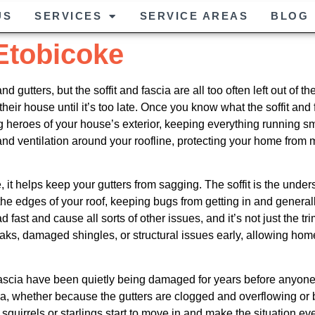
US
SERVICES
SERVICE AREAS
BLOG
 Etobicoke
gutters, but the soffit and fascia are all too often left out of th
their house until it’s too late. Once you know what the soffit an
 heroes of your house’s exterior, keeping everything running s
 ventilation around your roofline, protecting your home from m
, it helps keep your gutters from sagging. The soffit is the unders
he edges of your roof, keeping bugs from getting in and general
 fast and cause all sorts of other issues, and it’s not just the tr
eaks, damaged shingles, or structural issues early, allowing ho
 fascia have been quietly being damaged for years before anyon
, whether because the gutters are clogged and overflowing or be
, squirrels or starlings start to move in and make the situation 