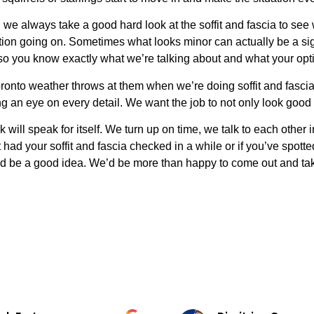
 we always take a good hard look at the soffit and fascia to see
loration going on. Sometimes what looks minor can actually be 
 so you know exactly what we’re talking about and what your opt
onto weather throws at them when we’re doing soffit and fascia r
g an eye on every detail. We want the job to not only look good b
will speak for itself. We turn up on time, we talk to each other
t had your soffit and fascia checked in a while or if you’ve spot
ld be a good idea. We’d be more than happy to come out and ta