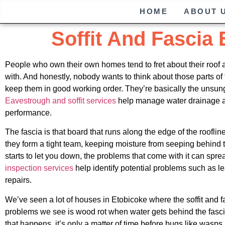
HOME
ABOUT 
Soffit And Fascia
People who own their own homes tend to fret about their roof and 
with. And honestly, nobody wants to think about those parts of 
keep them in good working order. They’re basically the unsung
Eavestrough and soffit services
help manage water drainage and
performance.
The fascia is that board that runs along the edge of the roofline
they form a tight team, keeping moisture from seeping behind t
starts to let you down, the problems that come with it can spread
inspection services
help identify potential problems such as l
repairs.
We’ve seen a lot of houses in Etobicoke where the soffit and
problems we see is wood rot when water gets behind the fascia
that happens, it’s only a matter of time before bugs like wasps