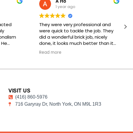
A Ho
1 year ago
acted
They were very professional and
ly
were quick to tackle the job. They
onalism
did a wonderful brick job, nicely
 He
done, it looks much better than it
k would be
did before. Thank you, keep up the
Read more
, and he
good work!
hnician
or, was
meticulous
pictures
nsurance
VISIT US
ss my
(416) 860-5976
nt service.
716 Garyray Dr, North York, ON M9L 1R3