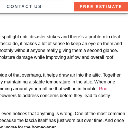
CONTACT US
FREE ESTIMATE
e spotlight until disaster strikes and there’s a problem to deal
d fascia do, it makes a lot of sense to keep an eye on them and
moothly without anyone really giving them a second glance.
oisture damage while improving airflow and overall roof
ide of that overhang, it helps draw air into the attic. Together
ly maintaining a stable temperature in the attic. When one
imming around your roofline that will be in trouble.
Roof
meowners to address concerns before they lead to costly
e even notices that anything is wrong. One of the most common
cause the fascia itself has just worn out over time. And once
even worse for the homeowner.