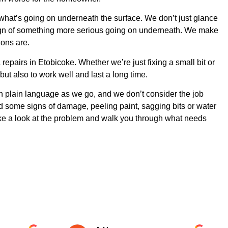
 what’s going on underneath the surface. We don’t just glance
a sign of something more serious going on underneath. We make
ions are.
epairs in Etobicoke. Whether we’re just fixing a small bit or
ut also to work well and last a long time.
 in plain language as we go, and we don’t consider the job
ted some signs of damage, peeling paint, sagging bits or water
ke a look at the problem and walk you through what needs