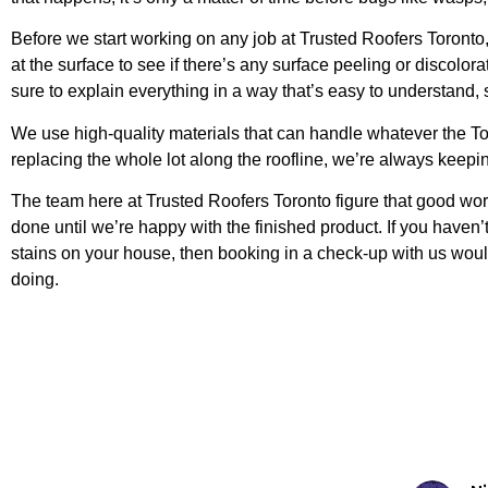
Before we start working on any job at Trusted Roofers Toronto,
at the surface to see if there’s any surface peeling or disco
sure to explain everything in a way that’s easy to understand,
We use high-quality materials that can handle whatever the Tor
replacing the whole lot along the roofline, we’re always keepin
The team here at Trusted Roofers Toronto figure that good work 
done until we’re happy with the finished product. If you haven’
stains on your house, then booking in a check-up with us wou
doing.