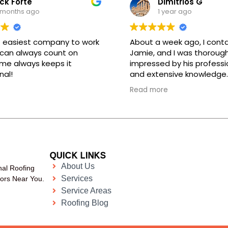
ck Forte
Dimitrios G
 months ago
1 year ago
 easiest company to work
About a week ago, I cont
 can always count on
Jamie, and I was thorough
me always keeps it
impressed by his professi
nal!
and extensive knowledge.
assured me that the wor
Read more
completed during the day
kept his promise. The tec
who came to my home, Ig
equally professional and 
in his work. He even took 
for me to submit to my i
QUICK LINKS
company. I want to expre
About Us
nal Roofing
gratitude for their excelle
Services
tors Near You.
Service Areas
Roofing Blog