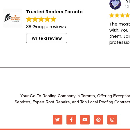
Ni
12
Trusted Roofers Toronto
The most
38 Google reviews
with. You
them. Jai
Write a review
professio
Your Go-To Roofing Company in Toronto, Offering Exceptio
Services, Expert Roof Repairs, and Top Local Roofing Contrac