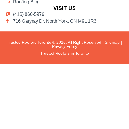
Roofing Blog
VISIT US
(416) 860-5976
716 Garyray Dr, North York, ON M9L 1R3
Trusted Roofers Toronto © 2026. All Right Reserved |
Sitemap
|
Privacy Policy
Trusted Roofers in Toronto