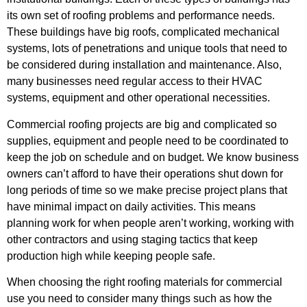
its own set of roofing problems and performance needs.
These buildings have big roofs, complicated mechanical
systems, lots of penetrations and unique tools that need to
be considered during installation and maintenance. Also,
many businesses need regular access to their HVAC
systems, equipment and other operational necessities.
Commercial roofing projects are big and complicated so
supplies, equipment and people need to be coordinated to
keep the job on schedule and on budget. We know business
owners can’t afford to have their operations shut down for
long periods of time so we make precise project plans that
have minimal impact on daily activities. This means
planning work for when people aren’t working, working with
other contractors and using staging tactics that keep
production high while keeping people safe.
When choosing the right roofing materials for commercial
use you need to consider many things such as how the