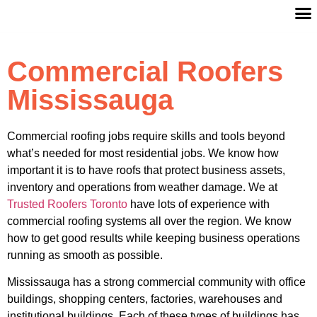
Commercial Roofers
Mississauga
Commercial roofing jobs require skills and tools beyond
what’s needed for most residential jobs. We know how
important it is to have roofs that protect business assets,
inventory and operations from weather damage. We at
Trusted Roofers Toronto
have lots of experience with
commercial roofing systems all over the region. We know
how to get good results while keeping business operations
running as smooth as possible.
Mississauga has a strong commercial community with office
buildings, shopping centers, factories, warehouses and
institutional buildings. Each of these types of buildings has