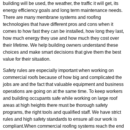
building will be used, the weather, the traffic it will get, its
energy efficiency goals and long term maintenance needs.
There are many membrane systems and roofing
technologies that have different pros and cons when it
comes to how fast they can be installed, how long they last,
how much energy they use and how much they cost over
their lifetime. We help building owners understand these
choices and make smart decisions that give them the best
value for their situation.
Safety rules are especially important when working on
commercial roofs because of how big and complicated the
jobs are and the fact that valuable equipment and business
operations are going on at the same time. To keep workers
and building occupants safe while working on large roof
areas at high heights there must be thorough safety
programs, the right tools and qualified staff. We have strict
rules and high safety standards to ensure all our work is
compliant.When commercial roofing systems reach the end