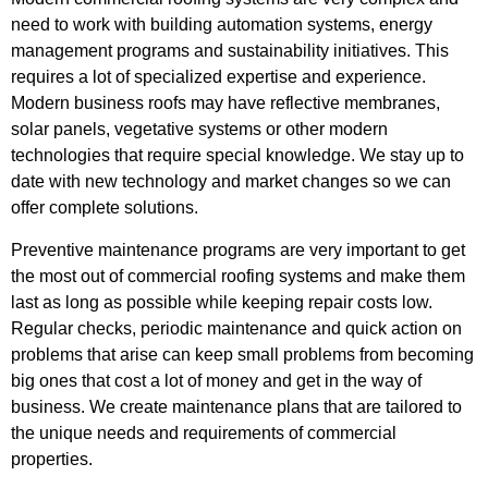
need to work with building automation systems, energy
management programs and sustainability initiatives. This
requires a lot of specialized expertise and experience.
Modern business roofs may have reflective membranes,
solar panels, vegetative systems or other modern
technologies that require special knowledge. We stay up to
date with new technology and market changes so we can
offer complete solutions.
Preventive maintenance programs are very important to get
the most out of commercial roofing systems and make them
last as long as possible while keeping repair costs low.
Regular checks, periodic maintenance and quick action on
problems that arise can keep small problems from becoming
big ones that cost a lot of money and get in the way of
business. We create maintenance plans that are tailored to
the unique needs and requirements of commercial
properties.