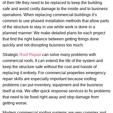
of their life they need to be replaced to keep the building
safe and avoid costly damage to the inside and to business
operations. When replacing commercial buildings it’s
common to use phased installation methods that allow parts
of the structure to stay in use while work is done in a
planned manner. We make detailed plans for each project
that find the right balance between getting things done
quickly and not disrupting business too much.
Strategic
Roof Repair
can solve many problems with
commercial roofs. It can extend the life of the system and
keep the structure safe without the cost and hassle of
replacing it entirely. For commercial properties emergency
repair skills are especially important because roofing
problems can put inventory, equipment and the business
itself at risk. We offer quick response services to fix problems
that need to be fixed right away and stop damage from
getting worse.
Modern commercial roofing systems are very complex and