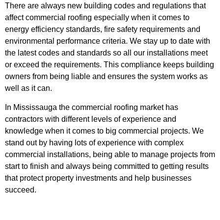
There are always new building codes and regulations that
affect commercial roofing especially when it comes to
energy efficiency standards, fire safety requirements and
environmental performance criteria. We stay up to date with
the latest codes and standards so all our installations meet
or exceed the requirements. This compliance keeps building
owners from being liable and ensures the system works as
well as it can.
In Mississauga the commercial roofing market has
contractors with different levels of experience and
knowledge when it comes to big commercial projects. We
stand out by having lots of experience with complex
commercial installations, being able to manage projects from
start to finish and always being committed to getting results
that protect property investments and help businesses
succeed.