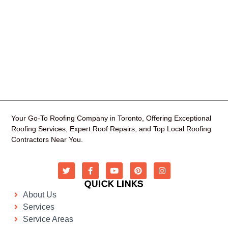
Your Go-To Roofing Company in Toronto, Offering Exceptional
Roofing Services, Expert Roof Repairs, and Top Local Roofing
Contractors Near You.
QUICK LINKS
About Us
Services
Service Areas