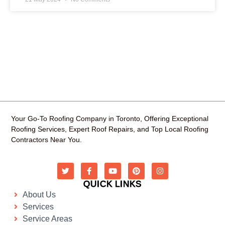
Your Go-To Roofing Company in Toronto, Offering Exceptional
Roofing Services, Expert Roof Repairs, and Top Local Roofing
Contractors Near You.
QUICK LINKS
About Us
Services
Service Areas