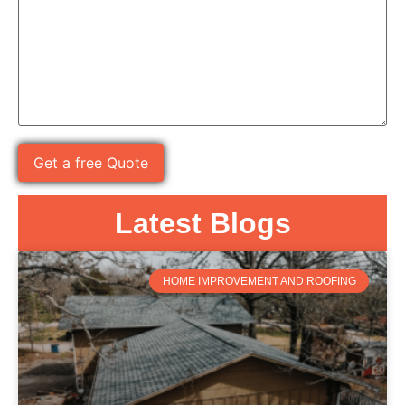
Latest Blogs
HOME IMPROVEMENT AND ROOFING