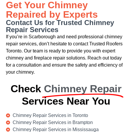
Get Your Chimney
Repaired by Experts
Contact Us for Trusted Chimney
Repair Services
If you’re in Scarborough and need professional chimney
repair services, don’t hesitate to contact Trusted Roofers
Toronto. Our team is ready to provide you with expert
chimney and fireplace repair solutions. Reach out today
for a consultation and ensure the safety and efficiency of
your chimney.
Check
Chimney Repair
Services Near You
Chimney Repair Services in Toronto
Chimney Repair Services in Brampton
Chimney Repair Services in Mississauga