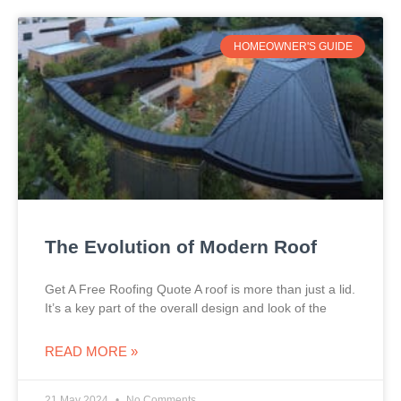
HOMEOWNER'S GUIDE
The Evolution of Modern Roof
Get A Free Roofing Quote A roof is more than just a lid.
It’s a key part of the overall design and look of the
READ MORE »
21 May 2024
No Comments