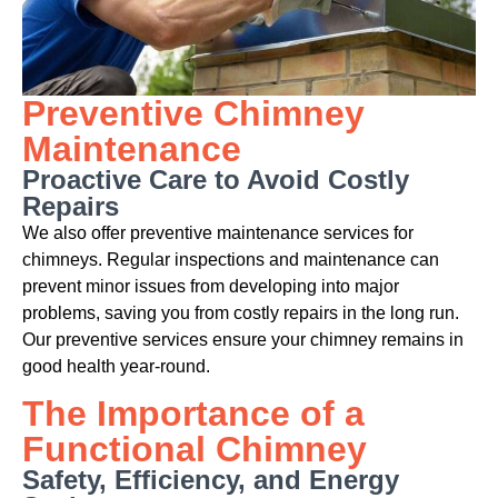
Preventive Chimney
Maintenance
Proactive Care to Avoid Costly
Repairs
We also offer preventive maintenance services for
chimneys. Regular inspections and maintenance can
prevent minor issues from developing into major
problems, saving you from costly repairs in the long run.
Our preventive services ensure your chimney remains in
good health year-round.
The Importance of a
Functional Chimney
Safety, Efficiency, and Energy