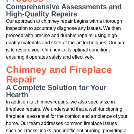
Comprehensive Assessments and
High-Quality Repairs
Our approach to chimney repair begins with a thorough
inspection to accurately diagnose any issues. We then
proceed with precise and durable repairs, using high-
quality materials and state-of-the-art techniques. Our aim
is to restore your chimney to its optimal condition,
ensuring it operates safely and effectively.
Chimney and Fireplace
Repair
A Complete Solution for Your
Hearth
In addition to chimney repairs, we also specialize in
fireplace repairs. We understand that a well-functioning
fireplace is essential for the comfort and ambiance of your
home. Our team addresses common fireplace issues
such as cracks, leaks, and inefficient burning, providing a