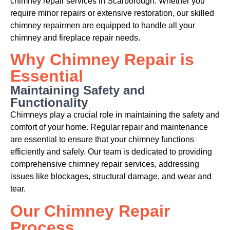
chimney repair services in Scarborough. Whether you
require minor repairs or extensive restoration, our skilled
chimney repairmen are equipped to handle all your
chimney and fireplace repair needs.
Why Chimney Repair is
Essential
Maintaining Safety and
Functionality
Chimneys play a crucial role in maintaining the safety and
comfort of your home. Regular repair and maintenance
are essential to ensure that your chimney functions
efficiently and safely. Our team is dedicated to providing
comprehensive chimney repair services, addressing
issues like blockages, structural damage, and wear and
tear.
Our Chimney Repair
Process