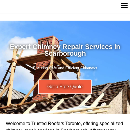
Expert Chimney Repair Services in
Scarborough
Ensuring Safe and Efficient Chimneys
Get a Free Quote
Welcome to Trusted Roofers Toronto, offering specialized