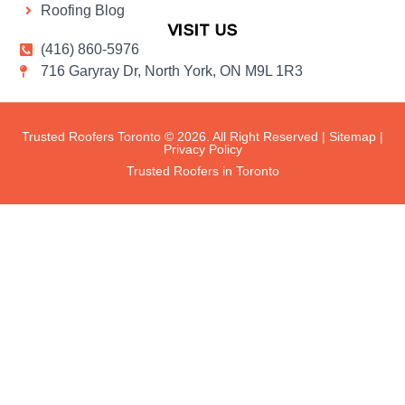
Roofing Blog
VISIT US
(416) 860-5976
716 Garyray Dr, North York, ON M9L 1R3
Trusted Roofers Toronto © 2026. All Right Reserved |
Sitemap
|
Privacy Policy
Trusted Roofers in Toronto