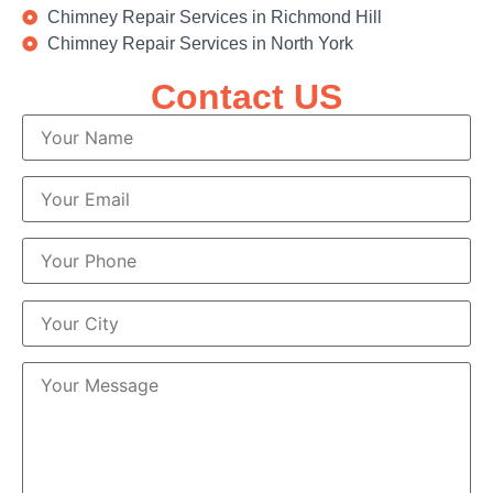
Chimney Repair Services in Richmond Hill
Chimney Repair Services in North York
Contact US