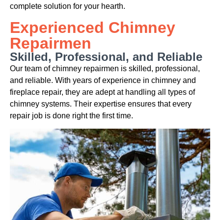
complete solution for your hearth.
Experienced Chimney
Repairmen
Skilled, Professional, and Reliable
Our team of chimney repairmen is skilled, professional,
and reliable. With years of experience in chimney and
fireplace repair, they are adept at handling all types of
chimney systems. Their expertise ensures that every
repair job is done right the first time.