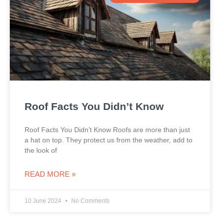
Roof Facts You Didn’t Know
Roof Facts You Didn’t Know Roofs are more than just
a hat on top. They protect us from the weather, add to
the look of
READ MORE »
10 June 2024
No Comments