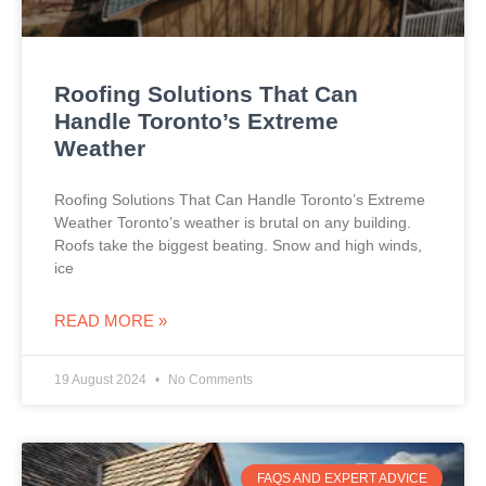
Roofing Solutions That Can
Handle Toronto’s Extreme
Weather
Roofing Solutions That Can Handle Toronto’s Extreme
Weather Toronto’s weather is brutal on any building.
Roofs take the biggest beating. Snow and high winds,
ice
READ MORE »
19 August 2024
No Comments
FAQS AND EXPERT ADVICE