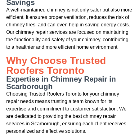
Savings
A well-maintained chimney is not only safer but also more
efficient. It ensures proper ventilation, reduces the risk of
chimney fires, and can even help in saving energy costs.
Our chimney repair services are focused on maintaining
the functionality and safety of your chimney, contributing
to a healthier and more efficient home environment.
Why Choose Trusted
Roofers Toronto
Expertise in Chimney Repair in
Scarborough
Choosing Trusted Roofers Toronto for your chimney
repair needs means trusting a team known for its
expertise and commitment to customer satisfaction. We
are dedicated to providing the best chimney repair
services in Scarborough, ensuring each client receives
personalized and effective solutions.