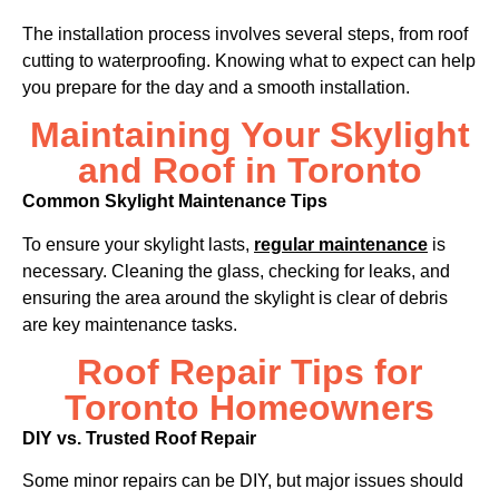
The installation process involves several steps, from roof
cutting to waterproofing. Knowing what to expect can help
you prepare for the day and a smooth installation.
Maintaining Your Skylight
and Roof in Toronto
Common Skylight Maintenance Tips
To ensure your skylight lasts,
regular maintenance
is
necessary. Cleaning the glass, checking for leaks, and
ensuring the area around the skylight is clear of debris
are key maintenance tasks.
Roof Repair Tips for
Toronto Homeowners
DIY vs. Trusted Roof Repair
Some minor repairs can be DIY, but major issues should