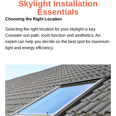
Skylight Installation
Essentials
Choosing the Right Location
Selecting the right location for your skylight is key.
Consider sun path, room function and aesthetics. An
expert can help you decide on the best spot for maximum
light and energy efficiency.