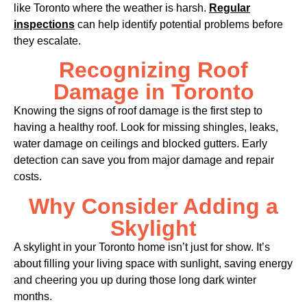
like Toronto where the weather is harsh.
Regular
inspections
can help identify potential problems before
they escalate.
Recognizing Roof
Damage in Toronto
Knowing the signs of roof damage is the first step to
having a healthy roof. Look for missing shingles, leaks,
water damage on ceilings and blocked gutters. Early
detection can save you from major damage and repair
costs.
Why Consider Adding a
Skylight
A skylight in your Toronto home isn’t just for show. It’s
about filling your living space with sunlight, saving energy
and cheering you up during those long dark winter
months.