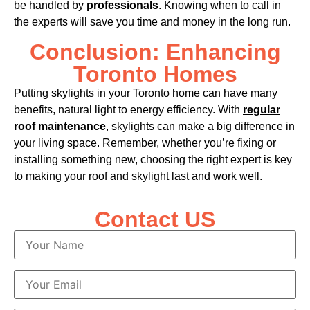
be handled by
professionals
. Knowing when to call in
the experts will save you time and money in the long run.
Conclusion: Enhancing
Toronto Homes
Putting skylights in your Toronto home can have many
benefits, natural light to energy efficiency. With
regular
roof maintenance
, skylights can make a big difference in
your living space. Remember, whether you’re fixing or
installing something new, choosing the right expert is key
to making your roof and skylight last and work well.
Contact US