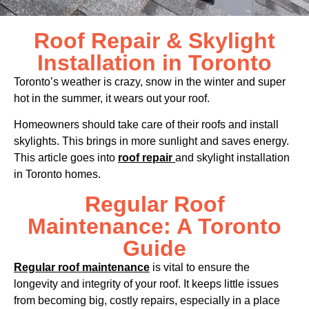
Roof Repair & Skylight
Installation in Toronto
Toronto’s weather is crazy, snow in the winter and super
hot in the summer, it wears out your roof.
Homeowners should take care of their roofs and install
skylights. This brings in more sunlight and saves energy.
This article goes into
roof repair
and skylight installation
in Toronto homes.
Regular Roof
Maintenance: A Toronto
Guide
Regular roof maintenance
is vital to ensure the
longevity and integrity of your roof. It keeps little issues
from becoming big, costly repairs, especially in a place