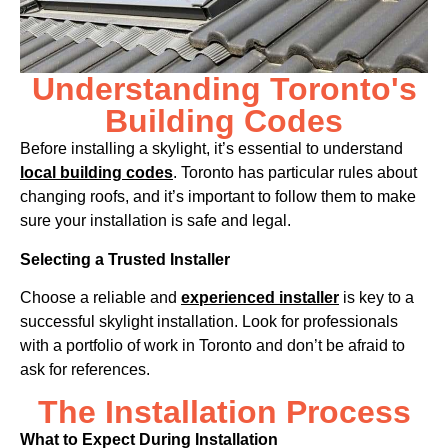
Understanding Toronto's
Building Codes
Before installing a skylight, it’s essential to understand
local building codes
. Toronto has particular rules about
changing roofs, and it’s important to follow them to make
sure your installation is safe and legal.
Selecting a Trusted Installer
Choose a reliable and
experienced installer
is key to a
successful skylight installation. Look for professionals
with a portfolio of work in Toronto and don’t be afraid to
ask for references.
The Installation Process
What to Expect During Installation