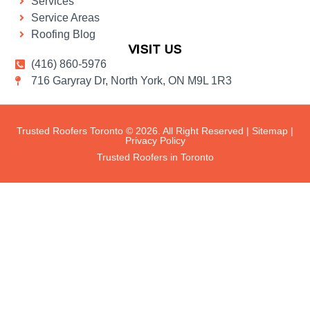
Services
Service Areas
Roofing Blog
VISIT US
(416) 860-5976
716 Garyray Dr, North York, ON M9L 1R3
Trusted Roofers Toronto © 2026. All Right Reserved |
Sitemap
|
Privacy Policy
Trusted Roofers in Toronto