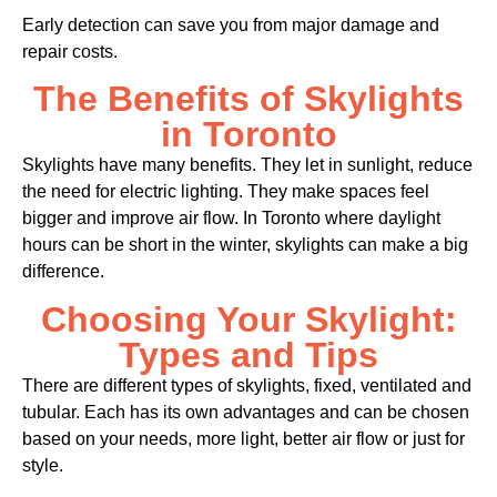
Early detection can save you from major damage and
repair costs.
The Benefits of Skylights
in Toronto
Skylights have many benefits. They let in sunlight, reduce
the need for electric lighting. They make spaces feel
bigger and improve air flow. In Toronto where daylight
hours can be short in the winter, skylights can make a big
difference.
Choosing Your Skylight:
Types and Tips
There are different types of skylights, fixed, ventilated and
tubular. Each has its own advantages and can be chosen
based on your needs, more light, better air flow or just for
style.