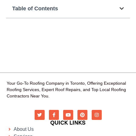
Table of Contents
Your Go-To Roofing Company in Toronto, Offering Exceptional
Roofing Services, Expert Roof Repairs, and Top Local Roofing
Contractors Near You.
QUICK LINKS
About Us