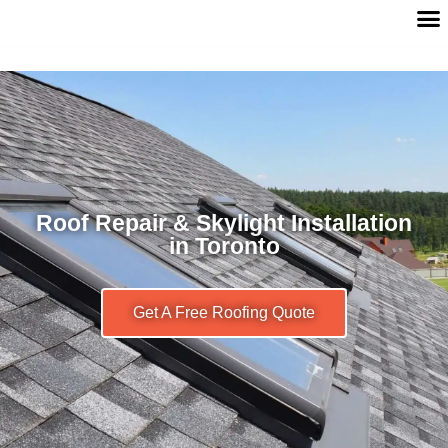
Roof Repair & Skylight Installation
in Toronto
Get A Free Roofing Quote