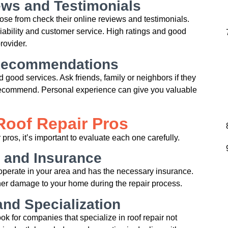
ws and Testimonials
ose from check their online reviews and testimonials.
liability and customer service. High ratings and good
rovider.
 Recommendations
nd good services. Ask friends, family or neighbors if they
ecommend. Personal experience can give you valuable
Roof Repair Pros
 pros, it’s important to evaluate each one carefully.
 and Insurance
o operate in your area and has the necessary insurance.
rther damage to your home during the repair process.
nd Specialization
ok for companies that specialize in roof repair not