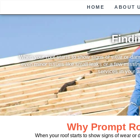
HOME
ABOUT 
Findi
When your roof starts to show signs of wear or damag
even minor issues like small leaks or a few missing 
services in your a
Why Prompt Roo
When your roof starts to show signs of wear or 