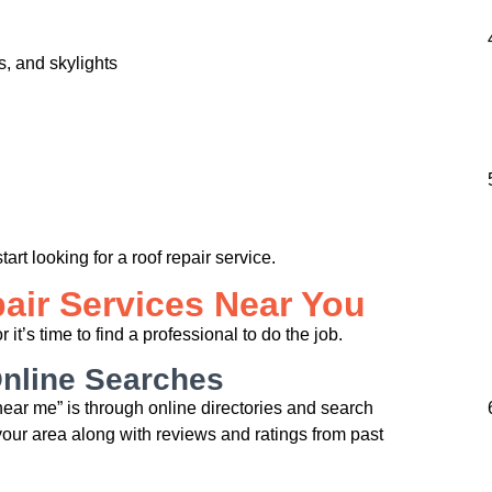
, and skylights
start looking for a roof repair service.
air Services Near You
t’s time to find a professional to do the job.
Online Searches
 near me” is through online directories and search
 your area along with reviews and ratings from past