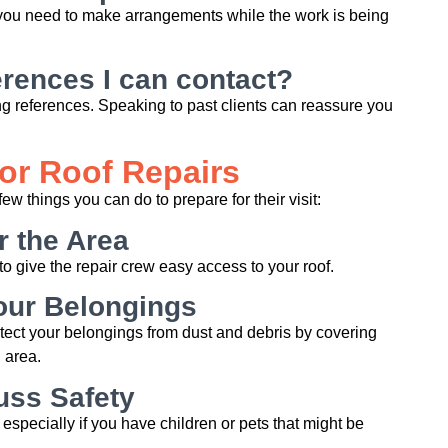
f you need to make arrangements while the work is being
rences I can contact?
ing references. Speaking to past clients can reassure you
for Roof Repairs
few things you can do to prepare for their visit:
r the Area
o give the repair crew easy access to your roof.
our Belongings
otect your belongings from dust and debris by covering
 area.
uss Safety
 especially if you have children or pets that might be