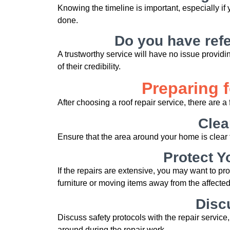
Knowing the timeline is important, especially i
done.
Do you have refe
A trustworthy service will have no issue provid
of their credibility.
Preparing 
After choosing a roof repair service, there are a 
Clea
Ensure that the area around your home is clear t
Protect Y
If the repairs are extensive, you may want to pr
furniture or moving items away from the affected
Disc
Discuss safety protocols with the repair service,
around during the repair work.