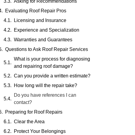
Asking for Recommendations
Evaluating Roof Repair Pros
Licensing and Insurance
Experience and Specialization
Warranties and Guarantees
Questions to Ask Roof Repair Services
What is your process for diagnosing
and repairing roof damage?
Can you provide a written estimate?
How long will the repair take?
Do you have references I can
contact?
Preparing for Roof Repairs
Clear the Area
Protect Your Belongings