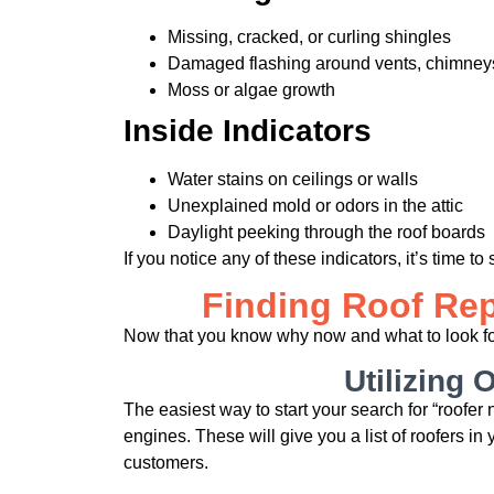
Missing, cracked, or curling shingles
Damaged flashing around vents, chimneys
Moss or algae growth
Inside Indicators
Water stains on ceilings or walls
Unexplained mold or odors in the attic
Daylight peeking through the roof boards
If you notice any of these indicators, it’s time to 
Finding Roof Rep
Now that you know why now and what to look for i
Utilizing 
The easiest way to start your search for “roofer
engines. These will give you a list of roofers in
customers.