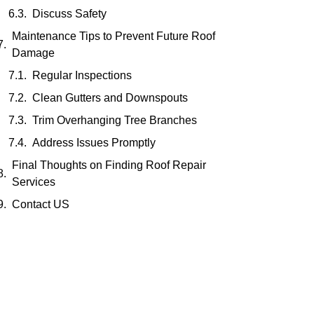
Discuss Safety
Maintenance Tips to Prevent Future Roof
Damage
Regular Inspections
Clean Gutters and Downspouts
Trim Overhanging Tree Branches
Address Issues Promptly
Final Thoughts on Finding Roof Repair
Services
Contact US