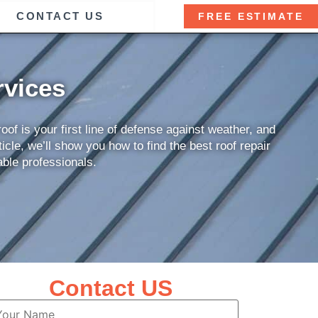
CONTACT US
FREE ESTIMATE
rvices
of is your first line of defense against weather, and
icle, we’ll show you how to find the best roof repair
able professionals.
Contact US