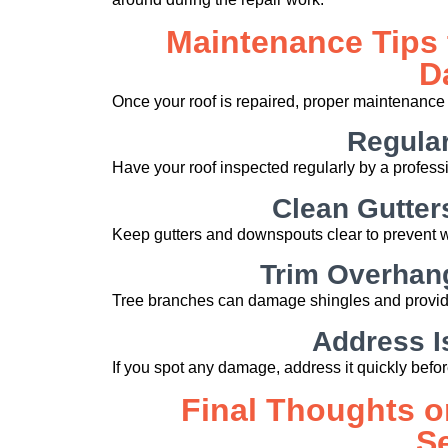
Maintenance Tips 
D
Once your roof is repaired, proper maintenance 
Regular
Have your roof inspected regularly by a professi
Clean Gutte
Keep gutters and downspouts clear to prevent w
Trim Overhan
Tree branches can damage shingles and provide
Address I
If you spot any damage, address it quickly befo
Final Thoughts o
S