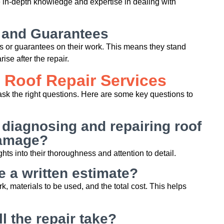
 in-depth knowledge and expertise in dealing with
 and Guarantees
es or guarantees on their work. This means they stand
rise after the repair.
 Roof Repair Services
o ask the right questions. Here are some key questions to
 diagnosing and repairing roof
amage?
hts into their thoroughness and attention to detail.
 a written estimate?
k, materials to be used, and the total cost. This helps
l the repair take?