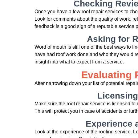
Checking Revie
Once you have a few roof repair services to cho
Look for comments about the quality of work, re
feedback is a good sign of a reputable service p
Asking for
Word of mouth is still one of the best ways to fi
have had roof work done and who they would r
insight into what to expect from a service.
Evaluating 
After narrowing down your list of potential repair
Licensing
Make sure the roof repair service is licensed t
This will protect you in case of accidents or fu
Experience a
Look at the experience of the roofing service. Lo