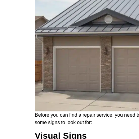
Before you can find a repair service, you need 
some signs to look out for:
Visual Signs