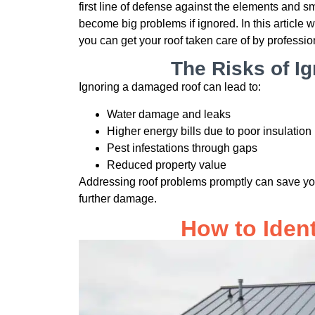
first line of defense against the elements and s
become big problems if ignored. In this article w
you can get your roof taken care of by professio
The Risks of I
Ignoring a damaged roof can lead to:
Water damage and leaks
Higher energy bills due to poor insulation
Pest infestations through gaps
Reduced property value
Addressing roof problems promptly can save yo
further damage.
How to Iden