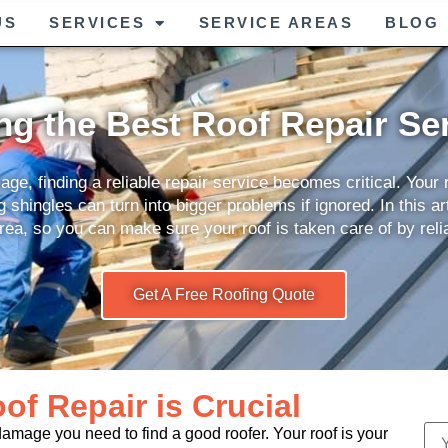
US
SERVICES
SERVICE AREAS
BLOG
ng the Best Roof Repair Se
e, finding a reliable repair service becomes critical. Your ro
shingles can turn into bigger problems if ignored. In this art
rea, so you can make sure your roof is taken care of by reli
Get A Free Roofing Quote
f Repair is Crucial
damage you need to find a good roofer. Your roof is your