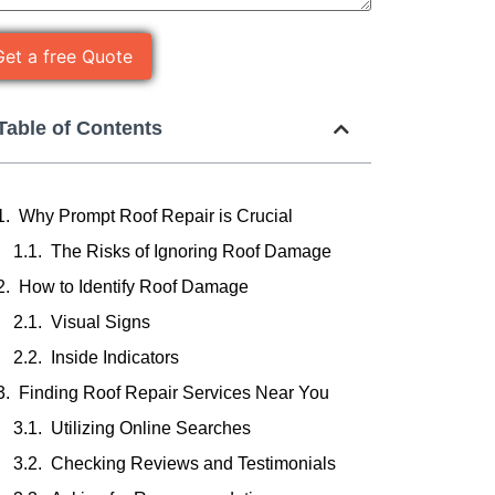
Table of Contents
Why Prompt Roof Repair is Crucial
The Risks of Ignoring Roof Damage
How to Identify Roof Damage
Visual Signs
Inside Indicators
Finding Roof Repair Services Near You
Utilizing Online Searches
Checking Reviews and Testimonials