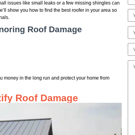
mall issues like small leaks or a few missing shingles can
e’ll show you how to find the best roofer in your area so
nals.
gnoring Roof Damage
u money in the long run and protect your home from
tify Roof Damage