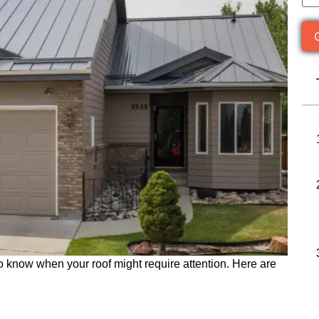
to know when your roof might require attention. Here are