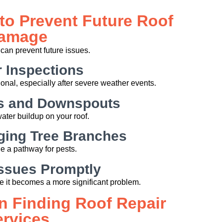
to Prevent Future Roof
amage
can prevent future issues.
 Inspections
onal, especially after severe weather events.
rs and Downspouts
ater buildup on your roof.
ging Tree Branches
 a pathway for pests.
ssues Promptly
re it becomes a more significant problem.
n Finding Roof Repair
ervices