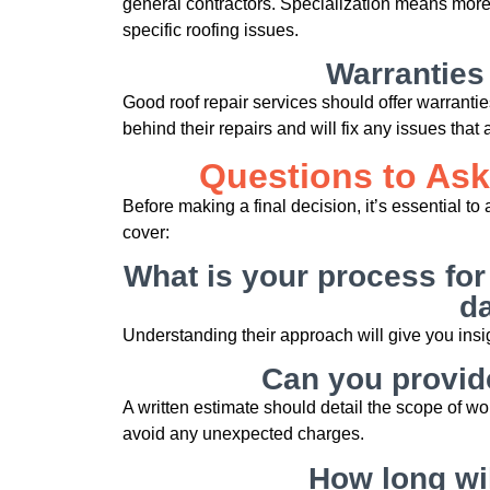
general contractors. Specialization means more
specific roofing issues.
Warranties
Good roof repair services should offer warranti
behind their repairs and will fix any issues that a
Questions to Ask
Before making a final decision, it’s essential t
cover:
What is your process for
d
Understanding their approach will give you insig
Can you provide
A written estimate should detail the scope of wor
avoid any unexpected charges.
How long wil